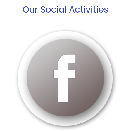
Our Social Activities