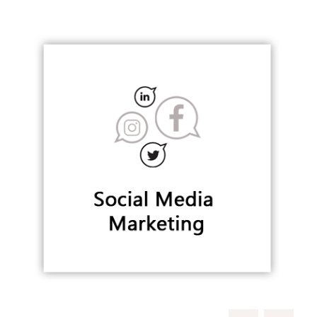
Building Digital & Social Remarkable Position
SOCIAL MEDIA