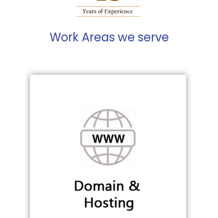
Work Areas we serve
Building web brand
WEB PRESENCE