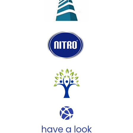
have a look