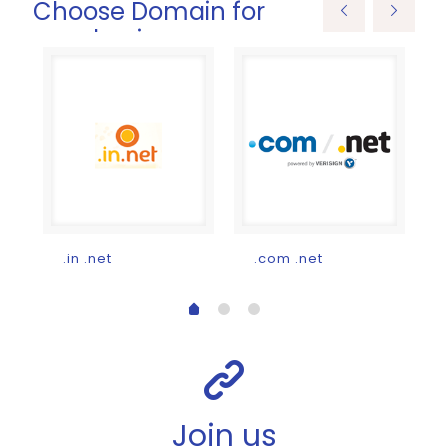
Choose Domain for
your business
Current
price
s:
₹200.00.
.in .net
.com .net
Join us