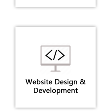
Website Design & Development
WEB & MOBILE APPLICATION