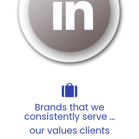
Brands that we
consistently serve ...
our values clients