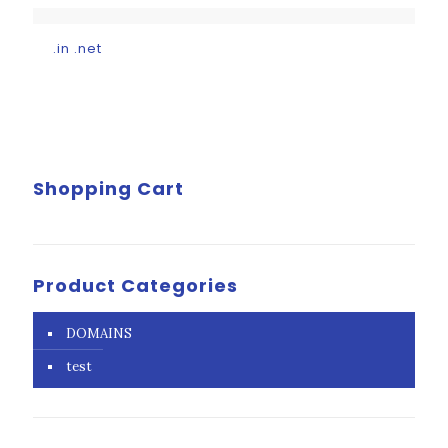
.in .net
Shopping Cart
Product Categories
DOMAINS
test