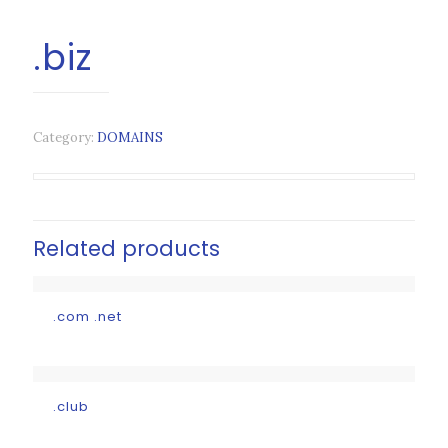
.biz
Category:
DOMAINS
Related products
.com .net
.club