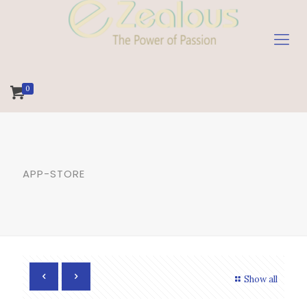
0
APP-STORE
Show all