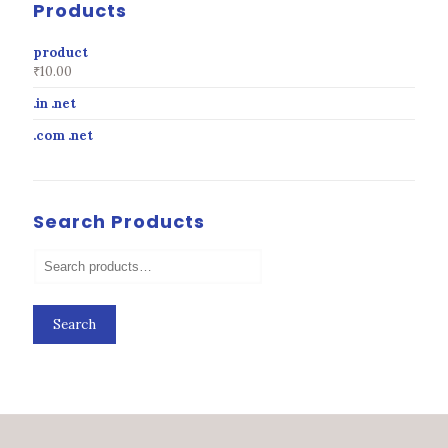
Products
product
₹
10.00
.in .net
.com .net
Search Products
Search