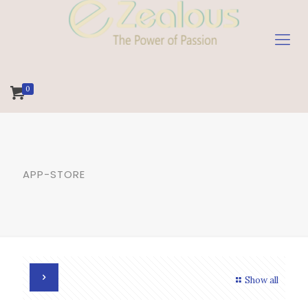
0
APP-STORE
Show all