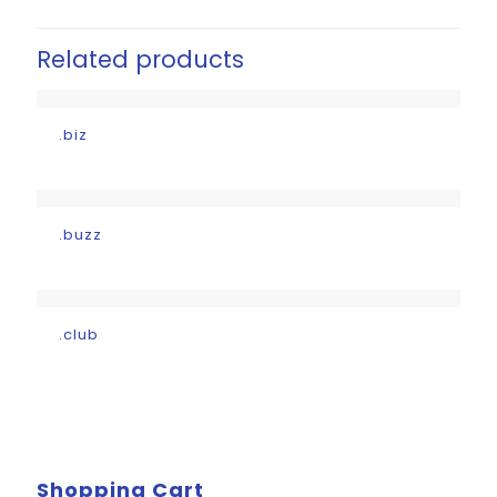
Related products
.biz
.buzz
.club
Shopping Cart