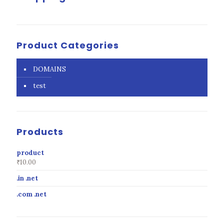
Product Categories
DOMAINS
test
Products
product
₹
10.00
.in .net
.com .net