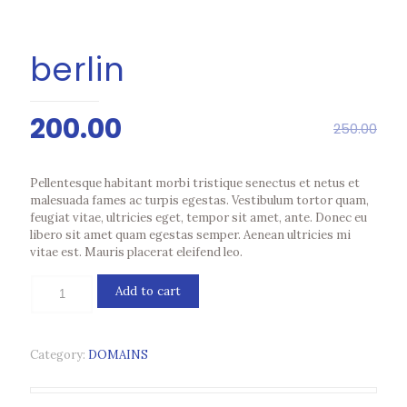
berlin
Original
Current
200.00
250.00
price
price
was:
is:
Pellentesque habitant morbi tristique senectus et netus et
₹250.00.
₹200.00.
malesuada fames ac turpis egestas. Vestibulum tortor quam,
feugiat vitae, ultricies eget, tempor sit amet, ante. Donec eu
libero sit amet quam egestas semper. Aenean ultricies mi
vitae est. Mauris placerat eleifend leo.
berlin
Add to cart
quantity
Category:
DOMAINS