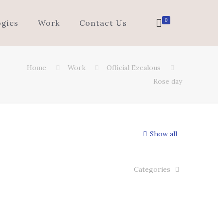
0
gies
Work
Contact Us
Home
Work
Official Ezealous
Rose day
Show all
Categories