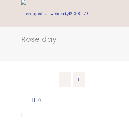
Rose day
0