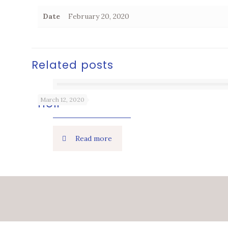
Date
February 20, 2020
Related posts
March 12, 2020
Holi
Read more