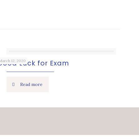
March 12, 2020
Good Luck for Exam
Read more