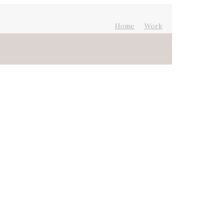
Home
Work