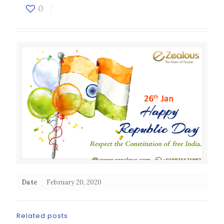
0
Date
February 20, 2020
Related posts