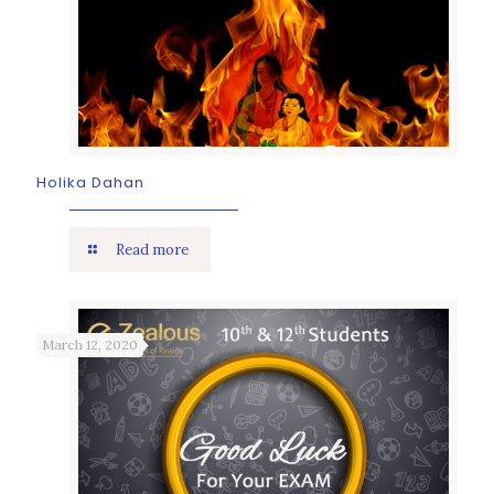
Holika Dahan
Read more
March 12, 2020