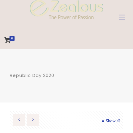
0
Republic Day 2020
Show all