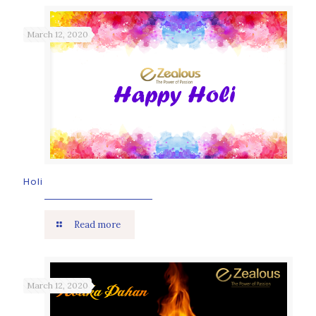
March 12, 2020
Holi
Read more
March 12, 2020