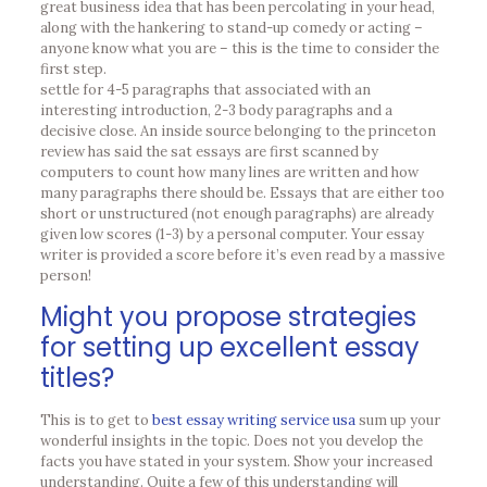
great business idea that has been percolating in your head,
along with the hankering to stand-up comedy or acting –
anyone know what you are – this is the time to consider the
first step.
settle for 4-5 paragraphs that associated with an
interesting introduction, 2-3 body paragraphs and a
decisive close. An inside source belonging to the princeton
review has said the sat essays are first scanned by
computers to count how many lines are written and how
many paragraphs there should be. Essays that are either too
short or unstructured (not enough paragraphs) are already
given low scores (1-3) by a personal computer. Your essay
writer is provided a score before it’s even read by a massive
person!
Might you propose strategies
for setting up excellent essay
titles?
This is to get to
best essay writing service usa
sum up your
wonderful insights in the topic. Does not you develop the
facts you have stated in your system. Show your increased
understanding. Quite a few of this understanding will