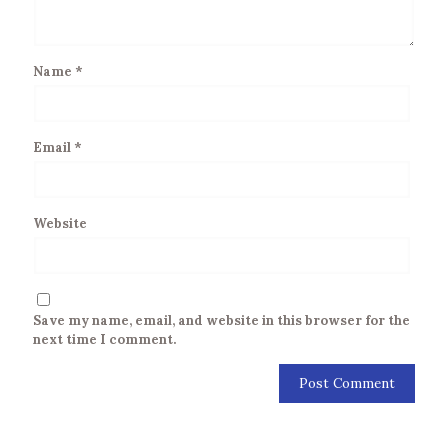
Name
*
Email
*
Website
Save my name, email, and website in this browser for the
next time I comment.