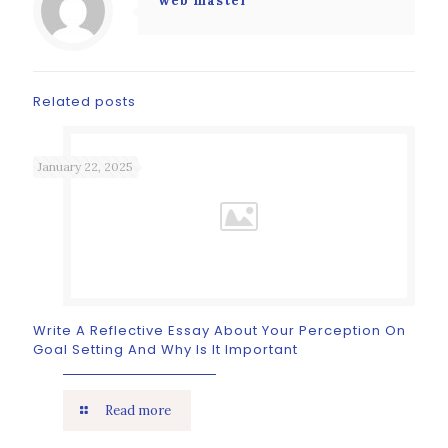
web master
Related posts
January 22, 2025
Write A Reflective Essay About Your Perception On
Goal Setting And Why Is It Important
Read more