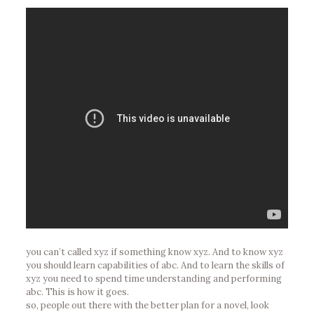
you can’t called xyz if something know xyz. And to know xyz
you should learn capabilities of abc. And to learn the skills of
xyz you need to spend time understanding and performing
abc. This is how it goes.
so, people out there with the better plan for a novel, look