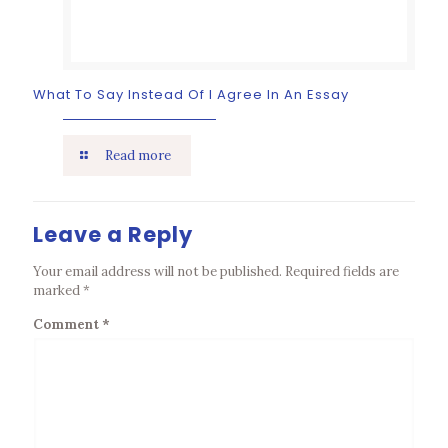
What To Say Instead Of I Agree In An Essay
Read more
Leave a Reply
Your email address will not be published.
Required fields are
marked
*
Comment
*