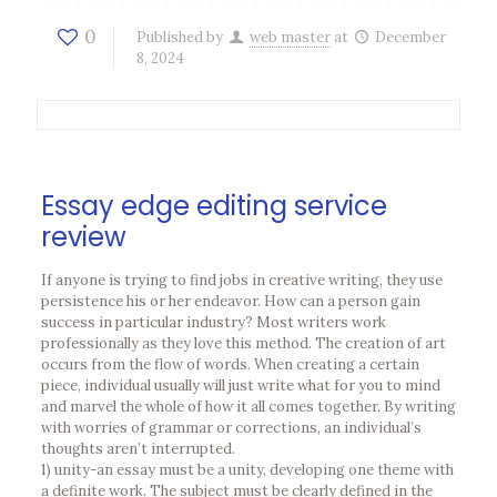
0
Published by
web master
at
December
8, 2024
Essay edge editing service
review
If anyone is trying to find jobs in creative writing, they use
persistence his or her endeavor. How can a person gain
success in particular industry? Most writers work
professionally as they love this method. The creation of art
occurs from the flow of words. When creating a certain
piece, individual usually will just write what for you to mind
and marvel the whole of how it all comes together. By writing
with worries of grammar or corrections, an individual’s
thoughts aren’t interrupted.
1) unity-an essay must be a unity, developing one theme with
a definite work. The subject must be clearly defined in the