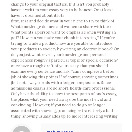
change to your original tactics. If it isn’t you probably
haven’t written your essay very to be honest. Or at least
haven’t dreamed about it lots.
first, rest and decide what in your niche to try to think of.
What knowledge do men and women to share with the ?
What points a person want to emphasize when writing an
pdf? How can you make your ebook interesting? If you’re
trying to trade a product, how are you able to introduce
your products to society by writing an electronic book? Or
do you just want reveal your knowledge and personal
experiences roughly a particular topic or special occasion?
once have a rough draft of your essay, that you should
examine every sentence and ask: “can i complete a better
job of showing this points?” of course, showing sometimes
(but not always) leads with a longer composition. Since
admissions essays are so short, health-care professional .
Only have the ability to show the best parts of one’s essay,
the places what your need always be the most vivid and
convincing. However, if you need to do go on longer
associated with showing, producing extra entirely a bad
thing: showing usually adds up to more interesting writing