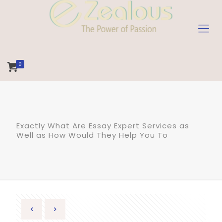
0
Exactly What Are Essay Expert Services as
Well as How Would They Help You To