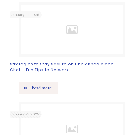
January 21, 2025
Strategies to Stay Secure on Unplanned Video
Chat – Fun Tips to Network
Read more
January 21, 2025