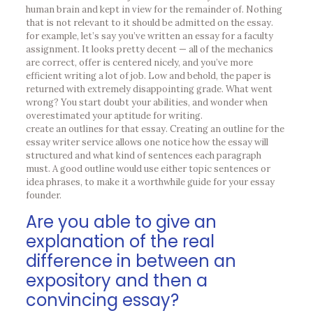
human brain and kept in view for the remainder of. Nothing
that is not relevant to it should be admitted on the essay.
for example, let’s say you’ve written an essay for a faculty
assignment. It looks pretty decent — all of the mechanics
are correct, offer is centered nicely, and you’ve more
efficient writing a lot of job. Low and behold, the paper is
returned with extremely disappointing grade. What went
wrong? You start doubt your abilities, and wonder when
overestimated your aptitude for writing.
create an outlines for that essay. Creating an outline for the
essay writer service allows one notice how the essay will
structured and what kind of sentences each paragraph
must. A good outline would use either topic sentences or
idea phrases, to make it a worthwhile guide for your essay
founder.
Are you able to give an
explanation of the real
difference in between an
expository and then a
convincing essay?