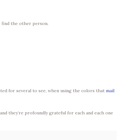
 find the other person.
ited for several to see, when using the colors that
mail
” and they’re profoundly grateful for each and each one