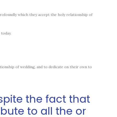
e profoundly which they accept the holy relationship of
 today.
tionship of wedding, and to dedicate on their own to
pite the fact that
ribute to all the or