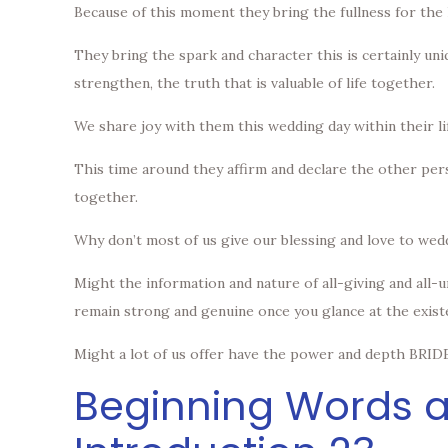
Because of this moment they bring the fullness for the 
They bring the spark and character this is certainly uni
strengthen, the truth that is valuable of life together.
We share joy with them this wedding day within their li
This time around they affirm and declare the other pers
together.
Why don’t most of us give our blessing and love to wed
Might the information and nature of all-giving and all-
remain strong and genuine once you glance at the existen
Might a lot of us offer have the power and depth BRIDE
Beginning Words a