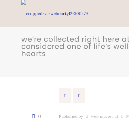
we’re collected right here
considered one of life’s we
hearts
0
Published by
web master
at
M