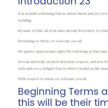
Introduction 23
It is actually a blessing that is classic haven just for 
wedding.
Because of this, all of us have already been here to w
Pertaining to them, we welcome you all.
We gather appropriate right the following at this time
Groom and bride, in their devotion, respect, and love 
each and every delight that is other’s health as life mat
With respect to them, we welcome you all.
Beginning Terms an
this will be their ti