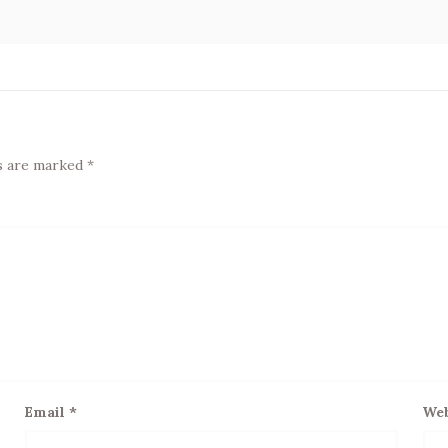
ds are marked
*
Email
*
Web