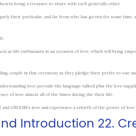
hearts being a treasure to share with each generally other.
quely their particular, and far from who has grown for some time, a
fe.
on as life enthusiasts in an occasion of love, which will bring em
ding couple in this ceremony as they pledge their prefer to one an
understanding love pervade the language talked plus the love suppl
ce of love almost all of the times during the their life.
 and GROOM’s love and experience a rebirth of the power of love i
nd Introduction 22. C