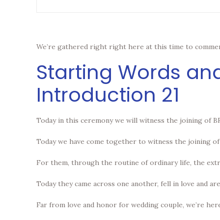
We’re gathered right right here at this time to commem
Starting Words an
Introduction 21
Today in this ceremony we will witness the joining of
Today we have come together to witness the joining of 
For them, through the routine of ordinary life, the ext
Today they came across one another, fell in love and are
Far from love and honor for wedding couple, we’re here