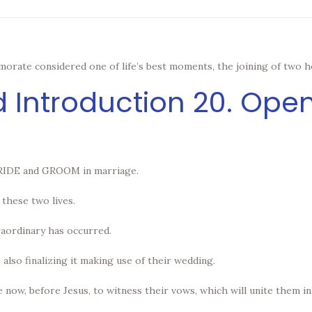
orate considered one of life’s best moments, the joining of two h
d Introduction 20. Op
 BRIDE and GROOM in marriage.
these two lives.
raordinary has occurred.
 also finalizing it making use of their wedding.
 now, before Jesus, to witness their vows, which will unite them i