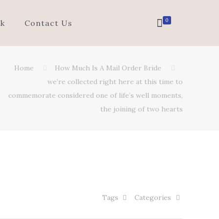
0
k
Contact Us
Home
How Much Is A Mail Order Bride
we’re collected right here at this time to
commemorate considered one of life’s well moments,
the joining of two hearts
Tags
Categories