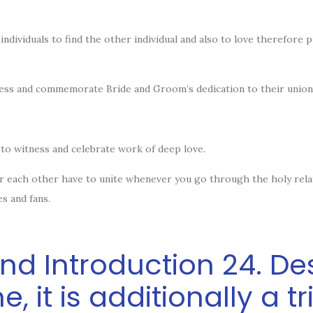
two individuals to find the other individual and also to love therefor
itness and commemorate Bride and Groom’s dedication to their union
 to witness and celebrate work of deep love.
for each other have to unite whenever you go through the holy rela
es and fans.
d Introduction 24. Des
me, it is additionally a t