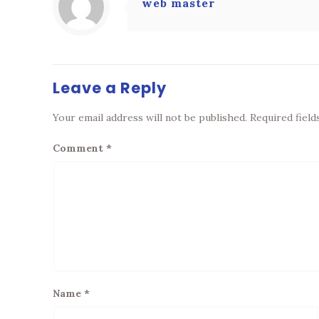
web master
Leave a Reply
Your email address will not be published.
Required fiel
Comment
*
Name
*