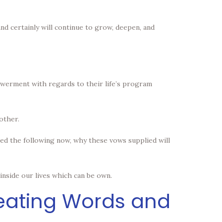
nd certainly will continue to grow, deepen, and
powerment with regards to their life’s program
other.
ied the following now, why these vows supplied will
nside our lives which can be own.
reating Words and