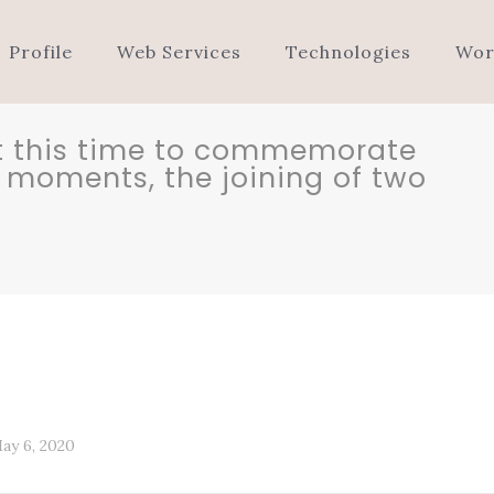
Profile
Web Services
Technologies
Wor
 at this time to commemorate
ll moments, the joining of two
ay 6, 2020