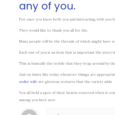
any of you.
For once you know both you and interacting with you h
They would like to thank you all for the.
Many people will be the threads of which might have wo
Each one of you is an item that is important the story it
This is basically the textile that they wrap around by t
And on times like today whenever things are appropriate
order wife
are glorious textures that the variety adds.
You all hold a spot of their hearts reserved when it com
among you here now