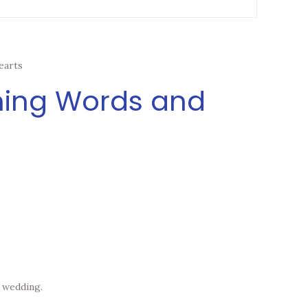
earts
ening Words and
n wedding.