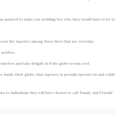
as assisted to make our wedding few who they would have to be to
ven the tapestry among these lives that are everyday.
 notifies.
hemselves and take delight in if the globe seems cool.
 inside their globe, that tapestry is proudly spread out and exhib
es to individuals they will have chosen to call ‘Family’ and Friends