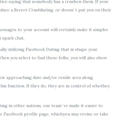
notice saying that somebody has a crushon them. If your
oduce a Secret Crushlisting, or doesn’ t put you on their
ssages to your account will certainly make it simpler
t spark chat.
ally utilizing Facebook Dating that in shape your
hen you select to find these folks, you will also show
their approaching date and/or reside area along
his function. If they do, they are in control of whothey
ng in other nations, our team’ ve made it easier to
r Facebook profile page, whichyou may revise or take