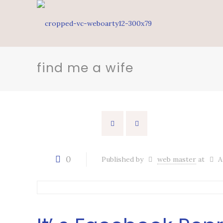
find me a wife
0
Published by
web master
at
A