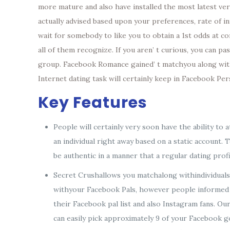
more mature and also have installed the most latest vers
actually advised based upon your preferences, rate of 
wait for somebody to like you to obtain a 1st odds at c
all of them recognize. If you aren’ t curious, you can 
group. Facebook Romance gained’ t matchyou along withc
Internet dating task will certainly keep in Facebook Per
Key Features
People will certainly very soon have the ability t
an individual right away based on a static account. 
be authentic in a manner that a regular dating profi
Secret Crushallows you matchalong withindividual
withyour Facebook Pals, however people informed o
their Facebook pal list and also Instagram fans. Ou
can easily pick approximately 9 of your Facebook g