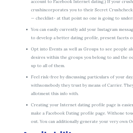
account to Facebook Internet dating.) If your crush
crushincorporates you to their Secret Crushchecklist
— checklist- at that point no one is going to under
You can easily currently add your Instagram messag
to develop a better dating profile, present facets o
Opt into Events as well as Groups to see people alo
desires within the groups you belong to and the occ
up to all of them.
Feel risk-free by discussing particulars of your da
withsomebody they trust by means of Carrier. They a
allotment this info with.
Creating your Internet dating profile page is easi
make a Facebook Dating profile page. Withone touc
out. You can additionally generate your very own 