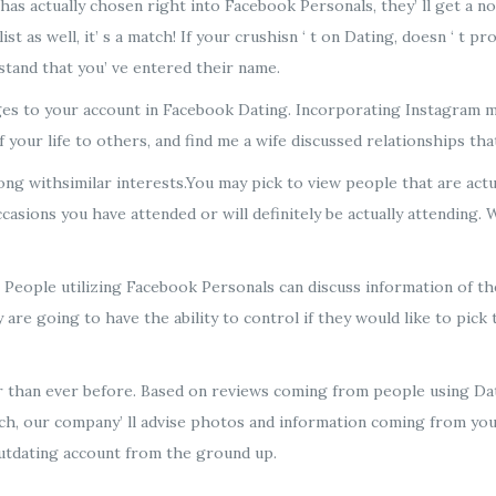
has actually chosen right into Facebook Personals, they’ ll get a 
 as well, it’ s a match! If your crushisn ‘ t on Dating, doesn ‘ t pr
stand that you’ ve entered their name.
es to your account in Facebook Dating. Incorporating Instagram me
f your life to others, and find me a wife discussed relationships tha
ng withsimilar interests.You may pick to view people that are actu
asions you have attended or will definitely be actually attending. W
y. People utilizing Facebook Personals can discuss information of 
re going to have the ability to control if they would like to pick t
er than ever before. Based on reviews coming from people using Dati
h, our company’ ll advise photos and information coming from you
Outdating account from the ground up.