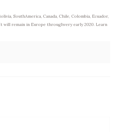
Bolivia, SouthAmerica, Canada, Chile, Colombia, Ecuador,
 It will remain in Europe throughvery early 2020. Learn