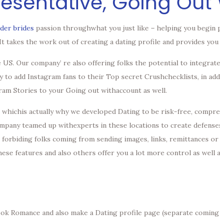
resentative, Going Out 
rder brides
passion throughwhat you just like – helping you begin 
. It takes the work out of creating a dating profile and provides y
 US. Our company’ re also offering folks the potential to integrat
ty to add Instagram fans to their Top secret Crushchecklists, in add
gram Stories to your Going out withaccount as well.
, whichis actually why we developed Dating to be risk-free, compreh
company teamed up withexperts in these locations to create defense
l; forbiding folks coming from sending images, links, remittances or 
hese features and also others offer you a lot more control as well
book Romance and also make a Dating profile page (separate coming 