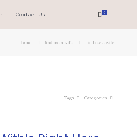
0
k
Contact Us
Home
find me a wife
find me a wife
Tags
Categories