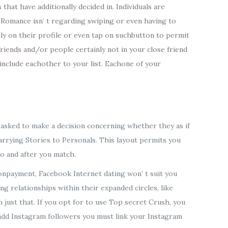
hat have additionally decided in. Individuals are
 Romance isn’ t regarding swiping or even having to
tly on their profile or even tap on suchbutton to permit
riends and/or people certainly not in your close friend
include eachother to your list. Eachone of your
e asked to make a decision concerning whether they as if
 carrying Stories to Personals. This layout permits you
to and after you match.
npayment, Facebook Internet dating won’ t suit you
 relationships within their expanded circles, like
 just that. If you opt for to use Top secret Crush, you
 add Instagram followers you must link your Instagram