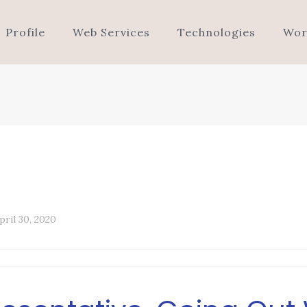
Profile
Web Services
Technologies
Wor
pril 30, 2020