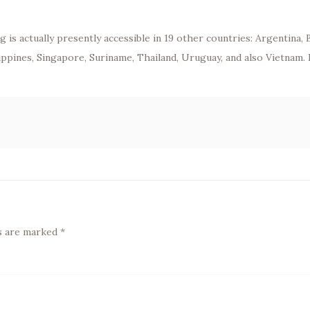
 is actually presently accessible in 19 other countries: Argentina, 
lippines, Singapore, Suriname, Thailand, Uruguay, and also Vietnam.
ds are marked
*