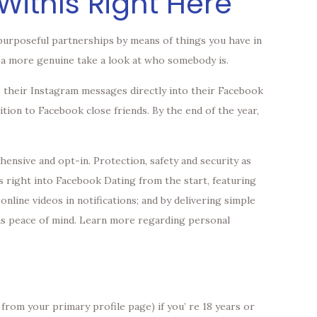
WithIs Right Here
purposeful partnerships by means of things you have in
ou a more genuine take a look at who somebody is.
e their Instagram messages directly into their Facebook
ition to Facebook close friends. By the end of the year,
ensive and opt-in. Protection, safety and security as
s right into Facebook Dating from the start, featuring
online videos in notifications; and by delivering simple
 as peace of mind. Learn more regarding personal
from your primary profile page) if you’ re 18 years or