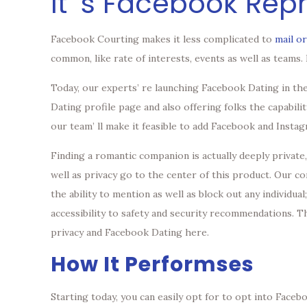
It’ s Facebook Rep
Facebook Courting makes it less complicated to
mail o
common, like rate of interests, events as well as teams
Today, our experts’ re launching Facebook Dating in the
Dating profile page and also offering folks the capabili
our team’ ll make it feasible to add Facebook and Insta
Finding a romantic companion is actually deeply private
well as privacy go to the center of this product. Our 
the ability to mention as well as block out any individua
accessibility to safety and security recommendations. T
privacy and Facebook Dating here.
How It Performses
Starting today, you can easily opt for to opt into Face