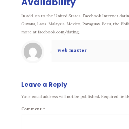
Availability
In add-on to the United States, Facebook Internet dating
Guyana, Laos, Malaysia, Mexico, Paraguay, Peru, the Phi
more at facebook.com/dating.
web master
Leave a Reply
Your email address will not be published.
Required fiel
Comment
*