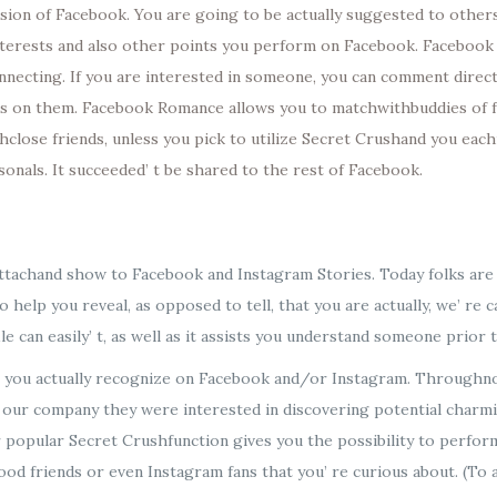
ion of Facebook. You are going to be actually suggested to others t
interests and also other points you perform on Facebook. Facebook
onnecting. If you are interested in someone, you can comment direc
pass on them. Facebook Romance allows you to matchwithbuddies of f
lose friends, unless you pick to utilize Secret Crushand you each
sonals. It succeeded’ t be shared to the rest of Facebook.
o attachand show to Facebook and Instagram Stories. Today folks ar
To help you reveal, as opposed to tell, that you are actually, we’ re
le can easily’ t, as well as it assists you understand someone prior 
s you actually recognize on Facebook and/or Instagram. Throughno
ur company they were interested in discovering potential charming
r popular Secret Crushfunction gives you the possibility to perform
ood friends or even Instagram fans that you’ re curious about. (To