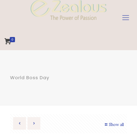
0
World Boss Day
Show all