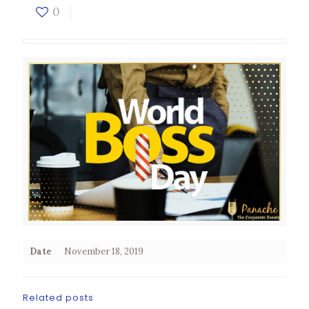
0
Date
November 18, 2019
Related posts