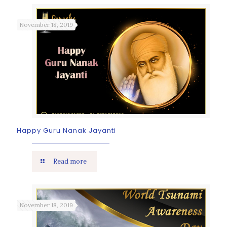
November 18, 2019
Happy Guru Nanak Jayanti
Read more
November 18, 2019