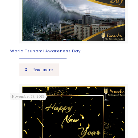
World Tsunami Awareness Day
Read more
November 18, 2019