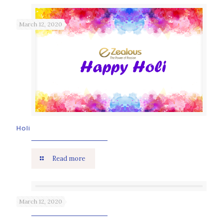
March 12, 2020
Holi
Read more
March 12, 2020
Holika Dahan