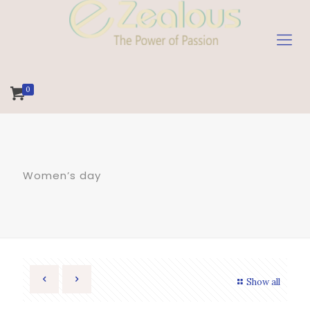
0
Women’s day
Show all