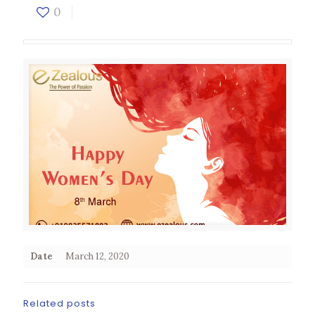
0
Date
March 12, 2020
Related posts