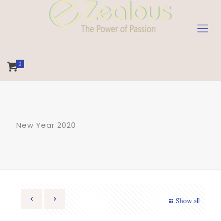
0
New Year 2020
Show all