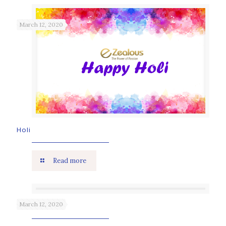
March 12, 2020
Holi
Read more
March 12, 2020
Holika Dahan