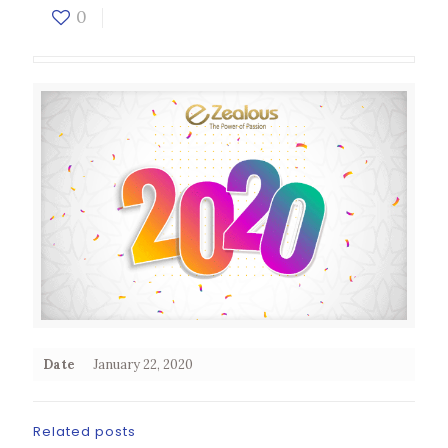
0
Date
January 22, 2020
Related posts