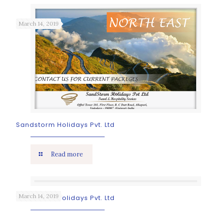
March 14, 2019
Sandstorm Holidays Pvt. Ltd
Read more
March 14, 2019
Sandstorm Holidays Pvt. Ltd