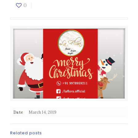
0
Date
March 14, 2019
Related posts