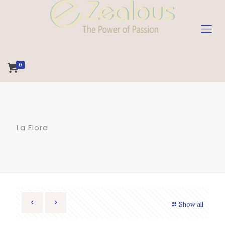
0
La Flora
Show all