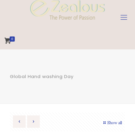
0
Global Hand washing Day
Show all