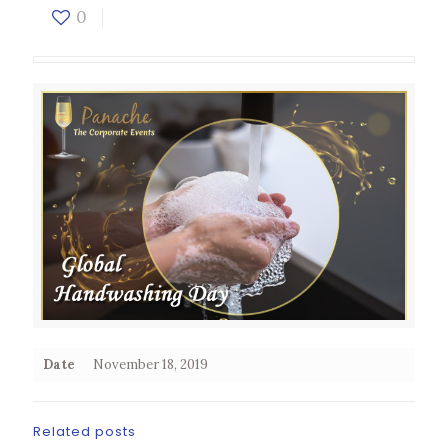
0
Date
November 18, 2019
Related posts