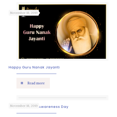
November 18, 2019
Happy Guru Nanak Jayanti
Read more
November 18, 2019
World Tsunami Awareness Day