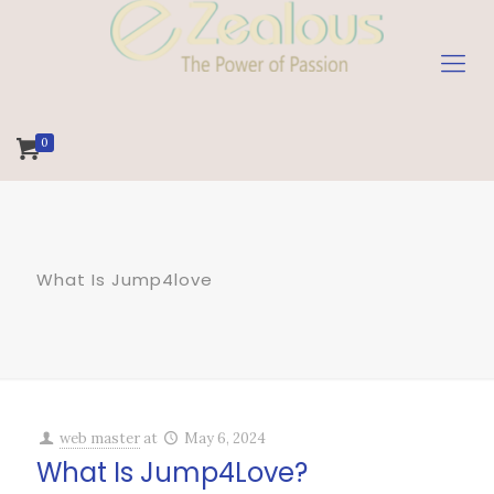
0
What Is Jump4love
web master
at
May 6, 2024
What Is Jump4Love?