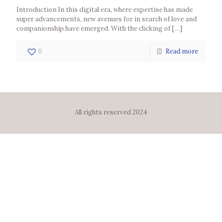
Introduction In this digital era, where expertise has made
super advancements, new avenues for in search of love and
companionship have emerged. With the clicking of
[…]
0
Read more
All rights reserved 2024