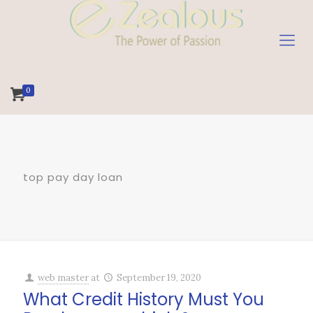
0
top pay day loan
web master
at
September 19, 2020
What Credit History Must You