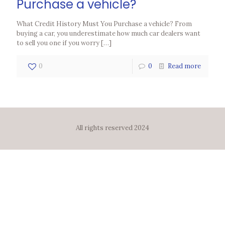
Purchase a vehicle?
What Credit History Must You Purchase a vehicle? From
buying a car, you underestimate how much car dealers want
to sell you one if you worry
[…]
0
0
Read more
All rights reserved 2024