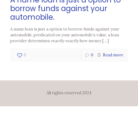
borrow funds against your
automobile.
A name loan is just a option to borrow funds against your
automobile. predicated on your automobile’s value, a loan
provider determines exactly exactly how money
[…]
0
0
Read more
All rights reserved 2024