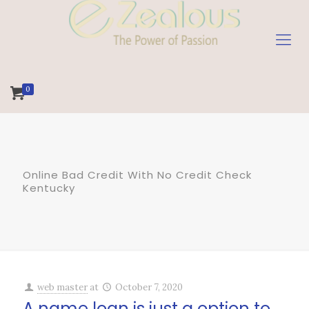
0
Online Bad Credit With No Credit Check
Kentucky
web master
at
October 7, 2020
A name loan is just a option to