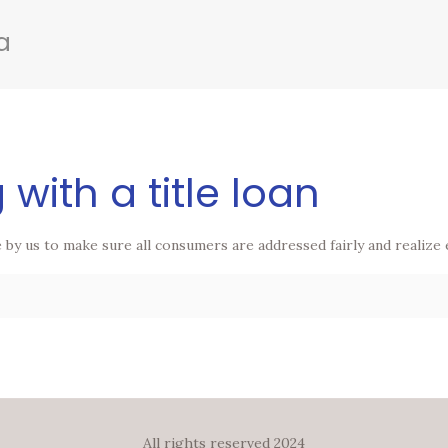
a
 with a title loan
de by us to make sure all consumers are addressed fairly and realize
All rights reserved 2024