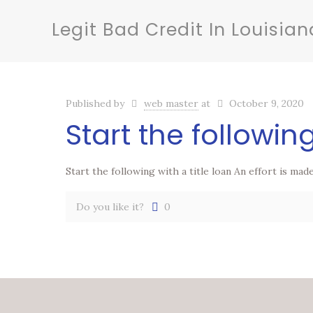
Legit Bad Credit In Louisian
Published by
web master
at
October 9, 2020
Start the following
Start the following with a title loan An effort is ma
Do you like it?
0