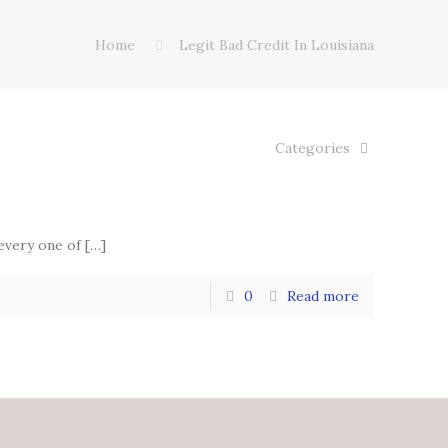
Home
Legit Bad Credit In Louisiana
Categories
 every one of
[…]
0
Read more