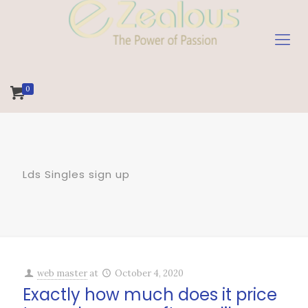
0
Lds Singles sign up
web master
at
October 4, 2020
Exactly how much does it price