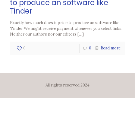
to produce an software like
Tinder
Exactly how much does it price to produce an software like
Tinder We might receive payment whenever you select links.
Neither our authors nor our editors
[…]
0
0
Read more
All rights reserved 2024