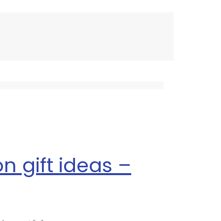
n gift ideas –