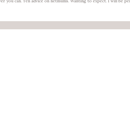
ever you can. Ten advice on netmums. Wanting to expect. I will be p