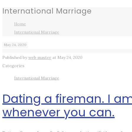
International Marriage
Home
International Marriage
May 24, 2020
Published by
web master
at
May 24, 2020
Categories
International Marriage
Dating a fireman. I am
whenever you can.