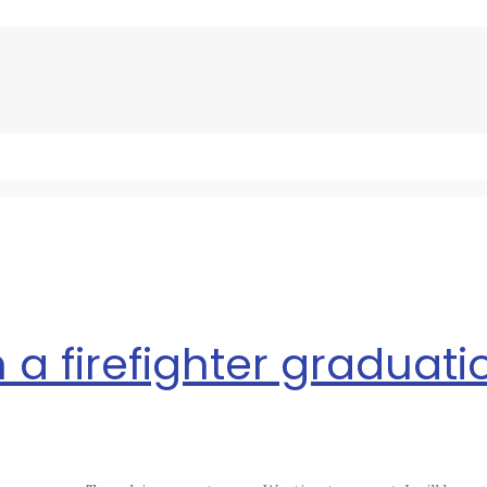
 a firefighter graduatio