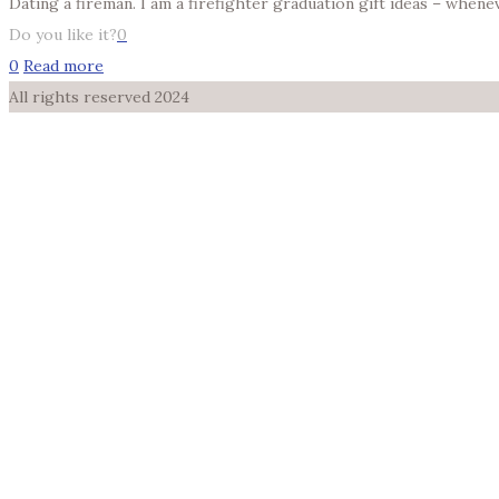
Dating a fireman. I am a firefighter graduation gift ideas – when
Do you like it?
0
0
Read more
All rights reserved 2024