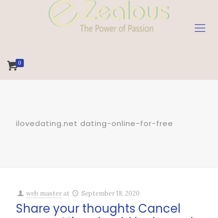
0
ilovedating.net dating-online-for-free
web master
at
September 18, 2020
Share your thoughts Cancel