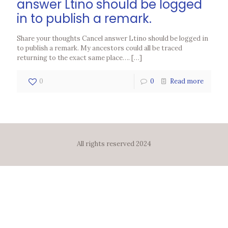
answer Ltino should be logged
in to publish a remark.
Share your thoughts Cancel answer Ltino should be logged in
to publish a remark. My ancestors could all be traced
returning to the exact same place….
[…]
0
0
Read more
All rights reserved 2024