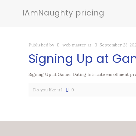
IAmNaughty pricing
Published by
web master
at
September 23, 20
Signing Up at Ga
Signing Up at Gamer Dating Intricate enrollment pr
Do you like it?
0