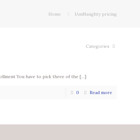
Home
IAmNaughty pricing
Categories
ollment You have to pick three of the
[…]
0
Read more