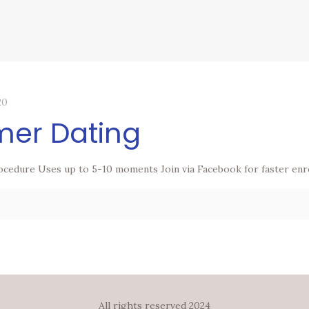
20
mer Dating
ocedure Uses up to 5-10 moments Join via Facebook for faster enr
All rights reserved 2024