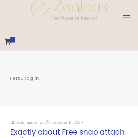
0
Ferzu log in
web master
at
October 11, 2020
Exactly about Free snap attach