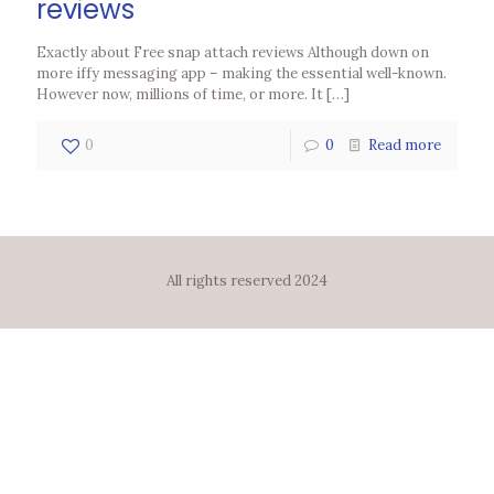
reviews
Exactly about Free snap attach reviews Although down on
more iffy messaging app – making the essential well-known.
However now, millions of time, or more. It
[…]
0
0
Read more
All rights reserved 2024