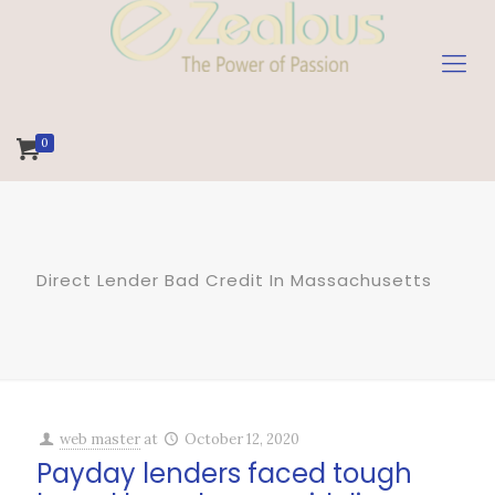
0
Direct Lender Bad Credit In Massachusetts
web master
at
October 12, 2020
Payday lenders faced tough