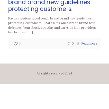
brand brand new guidelines
protecting customers.
Payday lenders faced tough brand brand new guidelines
protecting customers. ThatвЂ™s when brand brand new
defenses from abusive payday and car-title loan providers
had been set
[…]
0
0
Read more
All rights reserved 2024