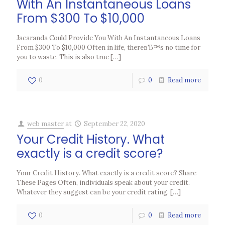
With An Instantaneous Loans
From $300 To $10,000
Jacaranda Could Provide You With An Instantaneous Loans
From $300 To $10,000 Often in life, thereвЂ™s no time for
you to waste. This is also true
[…]
0
0
Read more
web master
at
September 22, 2020
Your Credit History. What
exactly is a credit score?
Your Credit History. What exactly is a credit score? Share
These Pages Often, individuals speak about your credit.
Whatever they suggest can be your credit rating.
[…]
0
0
Read more