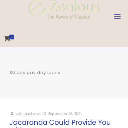
0
30 day pay day loans
web master
at
September 28, 2020
Jacaranda Could Provide You