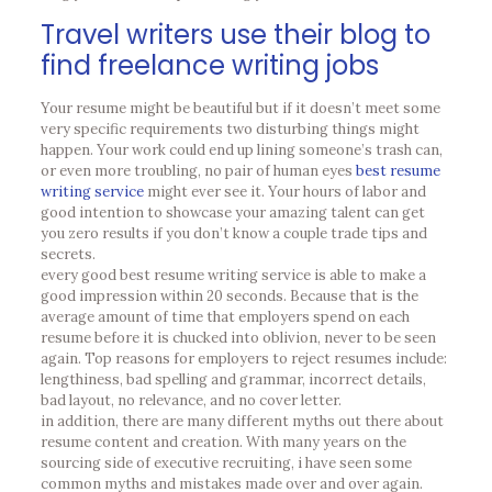
Travel writers use their blog to
find freelance writing jobs
Your resume might be beautiful but if it doesn’t meet some
very specific requirements two disturbing things might
happen. Your work could end up lining someone’s trash can,
or even more troubling, no pair of human eyes
best resume
writing service
might ever see it. Your hours of labor and
good intention to showcase your amazing talent can get
you zero results if you don’t know a couple trade tips and
secrets.
every good best resume writing service is able to make a
good impression within 20 seconds. Because that is the
average amount of time that employers spend on each
resume before it is chucked into oblivion, never to be seen
again. Top reasons for employers to reject resumes include:
lengthiness, bad spelling and grammar, incorrect details,
bad layout, no relevance, and no cover letter.
in addition, there are many different myths out there about
resume content and creation. With many years on the
sourcing side of executive recruiting, i have seen some
common myths and mistakes made over and over again.