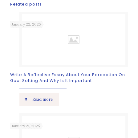
Related posts
January 22, 2025
Write A Reflective Essay About Your Perception On
Goal Setting And Why Is It Important
Read more
January 21, 2025