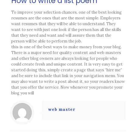
How to write a list poem
To improve your selection chances. one of the best looking
resumes are the ones that are the most simple. Employers
want resumes that they will be able to understand. They
want to see with just one look if the person has all the skills
that they need and want and will assure them that the
person will be able to perform the job.
this is one of the best ways to make money from your blog.
There is a major need for quality content and web masters
and other blog owners are always looking for people who
could create fresh and unique content. It is very easy to get
started doing this, simply create a page that says “hire me”
and be sure to include that link in your navigation menu. You
may also want to write a post about it, so your readers know
that you offer the service. Now whenever you promote your
blog you will
web master