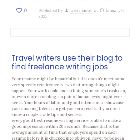
0
Published by
web master
at
January 6,
2025
Travel writers use their blog to
find freelance writing jobs
Your resume might be beautiful but if it doesn’t meet some
very specific requirements two disturbing things might
happen. Your work could end up lining someone’s trash can,
or even more troubling, no pair of human eyes might ever
see it. Your hours of labor and good intention to showcase
your amazing talent can get you zero results if you don’t
know a couple trade tips and secrets.
every good best resume writing service is able to make a
good impression within 20 seconds. Because that is the
average amount of time that employers spend on each
resume before it is chucked into oblivion, never to be seen