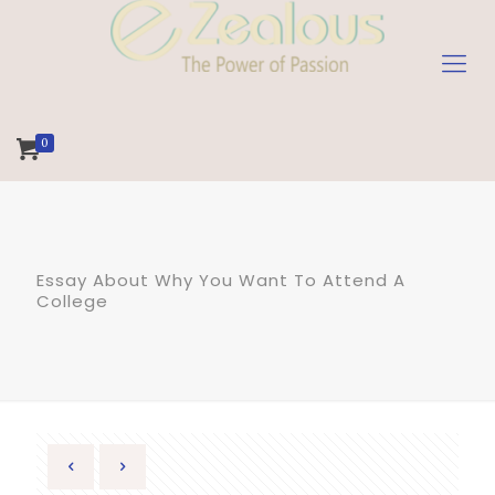
0
Essay About Why You Want To Attend A
College