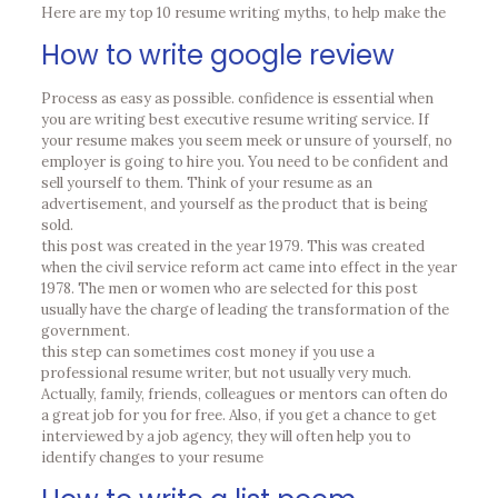
Here are my top 10 resume writing myths, to help make the
How to write google review
Process as easy as possible. confidence is essential when
you are writing best executive resume writing service. If
your resume makes you seem meek or unsure of yourself, no
employer is going to hire you. You need to be confident and
sell yourself to them. Think of your resume as an
advertisement, and yourself as the product that is being
sold.
this post was created in the year 1979. This was created
when the civil service reform act came into effect in the year
1978. The men or women who are selected for this post
usually have the charge of leading the transformation of the
government.
this step can sometimes cost money if you use a
professional resume writer, but not usually very much.
Actually, family, friends, colleagues or mentors can often do
a great job for you for free. Also, if you get a chance to get
interviewed by a job agency, they will often help you to
identify changes to your resume