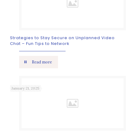
Strategies to Stay Secure on Unplanned Video
Chat – Fun Tips to Network
Read more
January 21, 2025