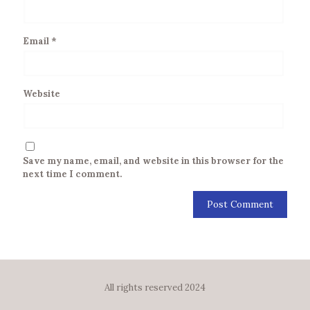
Email
*
Website
Save my name, email, and website in this browser for the
next time I comment.
All rights reserved 2024