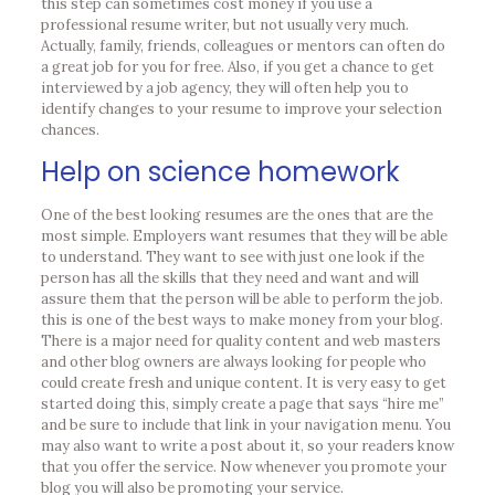
this step can sometimes cost money if you use a
professional resume writer, but not usually very much.
Actually, family, friends, colleagues or mentors can often do
a great job for you for free. Also, if you get a chance to get
interviewed by a job agency, they will often help you to
identify changes to your resume to improve your selection
chances.
Help on science homework
One of the best looking resumes are the ones that are the
most simple. Employers want resumes that they will be able
to understand. They want to see with just one look if the
person has all the skills that they need and want and will
assure them that the person will be able to perform the job.
this is one of the best ways to make money from your blog.
There is a major need for quality content and web masters
and other blog owners are always looking for people who
could create fresh and unique content. It is very easy to get
started doing this, simply create a page that says “hire me”
and be sure to include that link in your navigation menu. You
may also want to write a post about it, so your readers know
that you offer the service. Now whenever you promote your
blog you will also be promoting your service.