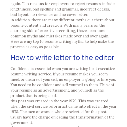
again. Top reasons for employers to reject resumes include:
lengthiness, bad spelling and grammar, incorrect details,
bad layout, no relevance, and no cover letter.
in addition, there are many different myths out there about
resume content and creation. With many years on the
sourcing side of executive recruiting, i have seen some
common myths and mistakes made over and over again.
Here are my top 10 resume writing myths, to help make the
process as easy as possible.
How to write letter to the editor
Confidence is essential when you are writing best executive
resume writing service. If your resume makes you seem
meek or unsure of yourself, no employer is going to hire you.
You need to be confident and sell yourself to them. Think of
your resume as an advertisement, and yourself as the
product that is being sold.
this post was created in the year 1979. This was created
when the civil service reform act came into effect in the year
1978. The men or women who are selected for this post
usually have the charge of leading the transformation of the
government.