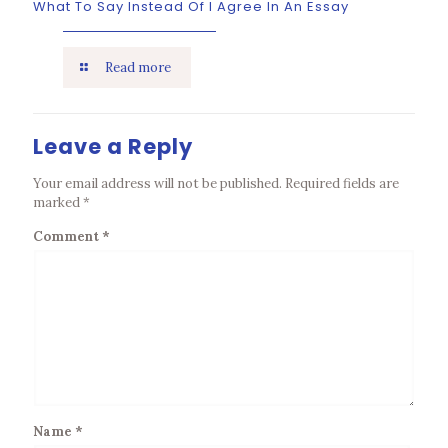
What To Say Instead Of I Agree In An Essay
Read more
Leave a Reply
Your email address will not be published.
Required fields are
marked
*
Comment
*
Name
*