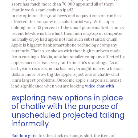
store has much more than 70,000 apps and all of them
chatliv work seamlessly on ipad2.
in my opinion, the good news and acquisitions on rim has
affected the company in a substantial way. With apple
holding on to 13 percent of the smartphone market, rimm’s
recent let-downs have hurt them more laptop or computer
normally enjoy had apple not had such substantial chunk.
Apple is biggest bank smartphone technology company
currently. Their size shows with their high numbers made
from earnings. Nokia, another smaller company affected by
apples success, isn’t very far from rim’s standings. As of
last year’s records, nokia has only brought in over a billion
dollars more. How big the apple is just one of chatliv chat
rim’s largest problems. Outcome apple’s large size, assist
lend significance when you are looking
video chat with
exploring new options in place
of chatliv with the purpose of
unscheduled projected talking
informally
Random gurls
for the stock exchange. shift the item of