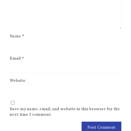
Name
*
Email
*
Website
Save my name, email, and website in this browser for the
next time I comment.