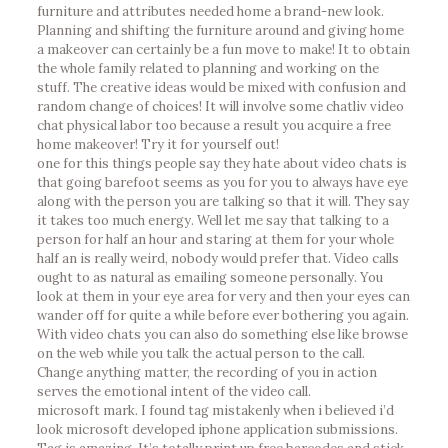
furniture and attributes needed home a brand-new look.
Planning and shifting the furniture around and giving home
a makeover can certainly be a fun move to make! It to obtain
the whole family related to planning and working on the
stuff. The creative ideas would be mixed with confusion and
random change of choices! It will involve some chatliv video
chat physical labor too because a result you acquire a free
home makeover! Try it for yourself out!
one for this things people say they hate about video chats is
that going barefoot seems as you for you to always have eye
along with the person you are talking so that it will. They say
it takes too much energy. Well let me say that talking to a
person for half an hour and staring at them for your whole
half an is really weird, nobody would prefer that. Video calls
ought to as natural as emailing someone personally. You
look at them in your eye area for very and then your eyes can
wander off for quite a while before ever bothering you again.
With video chats you can also do something else like browse
on the web while you talk the actual person to the call.
Change anything matter, the recording of you in action
serves the emotional intent of the video call.
microsoft mark. I found tag mistakenly when i believed i’d
look microsoft developed iphone application submissions.