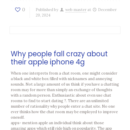
0
Published by
web master
at
December
20, 2024
Why people fall crazy about
their apple iphone 4g
When one interprets from a chat room, one might consider
a black and white box filled with nicknames and annoying
sounds. Not a large amount of us think if you have a chatting
room may for more than simply an exchange of thoughts
with a random person. Enthusiastic about even use chat
rooms to find to start dating ?. There are an unlimited
number of rationality why people enter a chat site. No one
ever thinks how the chat room may be employed to improve
oneself.
apps- mention apple an individual think about those
amazing apps which still ride high on popularity. The app