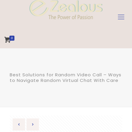
0
Best Solutions for Random Video Call – Ways
to Navigate Random Virtual Chat With Care