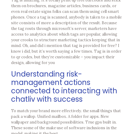
Tag is amazing. It’s totally print up free barcodes and stick
them on brochures, magazine articles, business cards, or
even real estate signs folks can scan them using cell smart
phones. Once a tag is scanned, anybody is taken to a mobile
site consists of more a description of the result. Because
the tag routs through microsoft’s server, marketers have
access to analytics about which tags are popular, allowing
your crooks to structure marketing tactics keeping that in
mind. Oh, and did i mention that tag is provided for free? I
know i did, but it’s worth saying a few times. Tag is in order
to qr codes, but they’re customizable – you impact their
design, allowing for you
Understanding risk-
management actions
connected to interacting with
chatliv with success
To match your brand more effectively. the small things that
pack a wallop. Unified mailbox. A folder for apps. New
wallpaper and background possibilities. True gps built in.
These some of the make use of software inclusions in the
model, making it the best