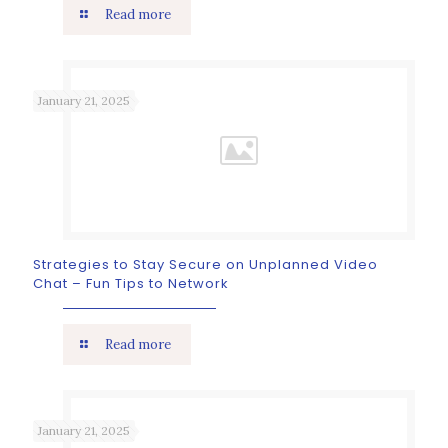
Read more
January 21, 2025
Strategies to Stay Secure on Unplanned Video
Chat – Fun Tips to Network
Read more
January 21, 2025