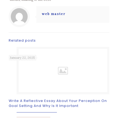
web master
Related posts
January 22, 2025
Write A Reflective Essay About Your Perception On
Goal Setting And Why Is It Important