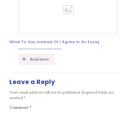
What To Say Instead Of I Agree In An Essay
Read more
Leave a Reply
Your email address will not be published.
Required fields are
marked
*
Comment
*