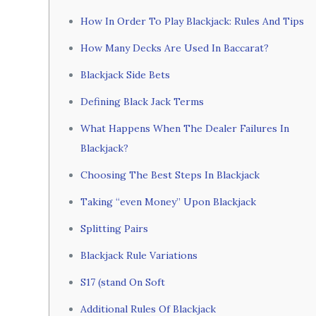
How In Order To Play Blackjack: Rules And Tips
How Many Decks Are Used In Baccarat?
Blackjack Side Bets
Defining Black Jack Terms
What Happens When The Dealer Failures In
Blackjack?
Choosing The Best Steps In Blackjack
Taking “even Money” Upon Blackjack
Splitting Pairs
Blackjack Rule Variations
S17 (stand On Soft
Additional Rules Of Blackjack