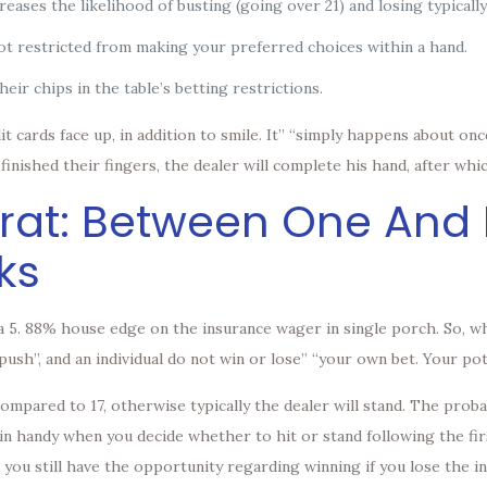
creases the likelihood of busting (going over 21) and losing typically
e not restricted from making your preferred choices within a hand.
heir chips in the table’s betting restrictions.
it cards face up, in addition to smile. It” “simply happens about onc
finished their fingers, the dealer will complete his hand, after wh
arat: Between One And 
ks
s a 5. 88% house edge on the insurance wager in single porch. So, w
“push”, and an individual do not win or lose” “your own bet. Your pot
 compared to 17, otherwise typically the dealer will stand. The pro
in handy when you decide whether to hit or stand following the firs
you still have the opportunity regarding winning if you lose the in