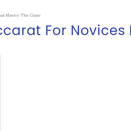
dual Master The Game
carat For Novices 