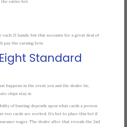
 the entire bet.
e each 21 hands, but this accounts for a great deal of
ich pay the earning bets
Eight Standard
hat happens in the event you and the dealer tie,
ato chips stay in
bability of busting depends upon what cards a person
t two cards are worked. It’s bet to place this bet if
surance wager. The dealer after that reveals the 2nd