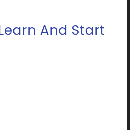
Learn And Start