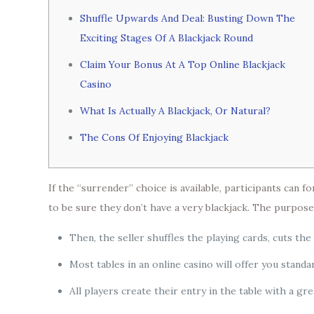
Shuffle Upwards And Deal: Busting Down The
Exciting Stages Of A Blackjack Round
Claim Your Bonus At A Top Online Blackjack
Casino
What Is Actually A Blackjack, Or Natural?
The Cons Of Enjoying Blackjack
If the “surrender” choice is available, participants can 
to be sure they don’t have a very blackjack. The purpose o
Then, the seller shuffles the playing cards, cuts the
Most tables in an online casino will offer you standar
All players create their entry in the table with a grea