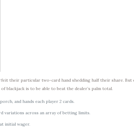
forfeit their particular two-card hand shedding half their share. Bu
f blackjack is to be able to beat the dealer’s palm total.
 porch, and hands each player 2 cards.
d variations across an array of betting limits.
t initial wager.