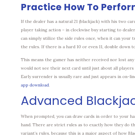
Practice How To Perfor
If the dealer has a natural 21 (blackjack) with his two c
player taking action – in clockwise buy starting to dealer
can simply utilize the side rules once, when it can your t
the rules. If there is a hard 10 or even 11, double down
This means the gamer has neither received nor lost any m
would not see their next card until just about all players
Early surrender is usually rare and just appears in on-l
app download
.
Advanced Blackjac
When prompted, you can draw cards in order to your hand
hand. There are strict rules as to exactly how they do t
variant’s rules, because this is a major aspect of how B