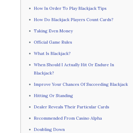
How In Order To Play Blackjack Tips
How Do Blackjack Players Count Cards?
Taking Even Money
Official Game Rules
What Is Blackjack?
When Should I Actually Hit Or Endure In
Blackjack?
Improve Your Chances Of Succeeding Blackjack
Hitting Or Standing
Dealer Reveals Their Particular Cards
Recommended From Casino Alpha
Doubling Down