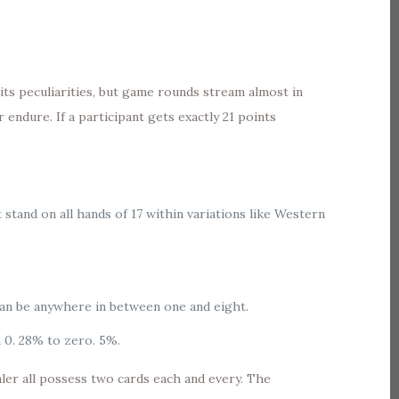
ts peculiarities, but game rounds stream almost in
 endure. If a participant gets exactly 21 points
 stand on all hands of 17 within variations like Western
 can be anywhere in between one and eight.
0. 28% to zero. 5%.
aler all possess two cards each and every. The