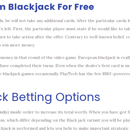
m Blackjack For Free
ards, he will not take any additional cards. After the particular car
’s left. First, the particular player must state if he would like to t
urn to take action after the offer. Contrary to well-known belief, co
 to win more money.
oney in that round of the video game. European blackjack is really
 have completed their turns. Even when the dealer’s first card is us
ine blackjack games occasionally. PlayTech has the few RNG-powered
k Betting Options
(s) inside order to increase its total worth. When you have got fi
hus, which differ depending on the Black jack variant you will be p
lackjack is performed and lets you help to make important strategic