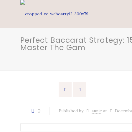
Perfect Baccarat Strategy: 1
Master The Gam
0
Published by
annie
at
Decembe