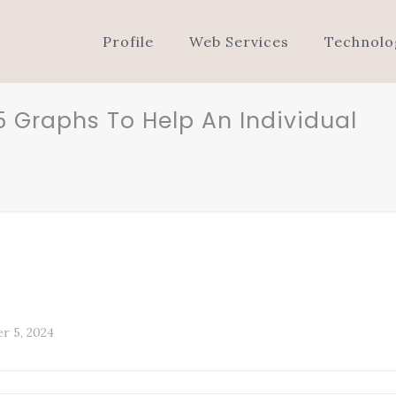
Profile
Web Services
Technolo
5 Graphs To Help An Individual
r 5, 2024