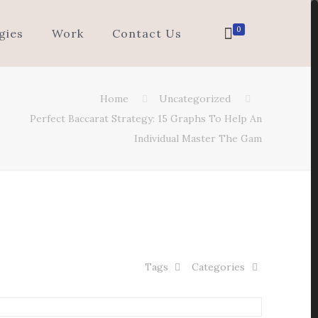
0
gies
Work
Contact Us
Home
Uncategorized
Perfect Baccarat Strategy: 15 Graphs To Help An
Individual Master The Gam
Tags
Categories