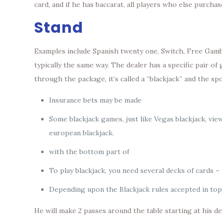
card, and if he has baccarat, all players who else purcha
Stand
Examples include Spanish twenty one, Switch, Free Gambl
typically the same way. The dealer has a specific pair of
through the package, it’s called a “blackjack” and the sp
Insurance bets may be made
Some blackjack games, just like Vegas blackjack, view
european blackjack.
with the bottom part of
To play blackjack, you need several decks of cards 
Depending upon the Blackjack rules accepted in t
He will make 2 passes around the table starting at his d