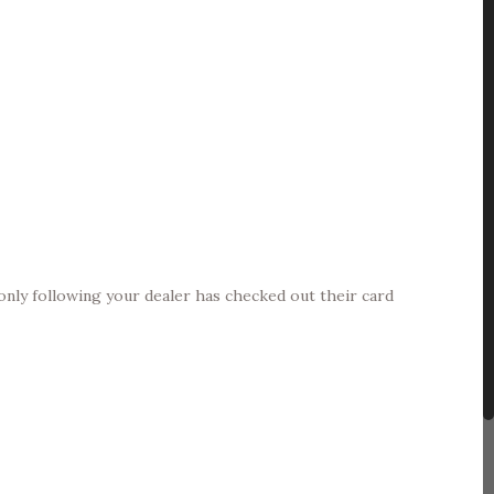
t only following your dealer has checked out their card