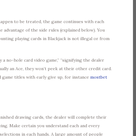
ds happen to be treated, the game continues with each
ake advantage of the side rules (explained below). You
unting playing cards in Blackjack is not illegal or from
 a no-hole card video game,” “signifying the dealer
ually an Ace, they won’t peek at their other credit card.
 game titles with early give up, for instance
mostbet
nished drawing cards, the dealer will complete their
laying. Make certain you understand each and every
 selections in each hands. A large amount of people