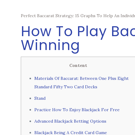
Perfect Baccarat Strategy: 15 Graphs To Help An Indivi
How To Play Bac
Winning
Content
Materials Of Baccarat: Between One Plus Eight
Standard Fifty Two Card Decks
Stand
Practice How To Enjoy Blackjack For Free
Advanced Blackjack Betting Options
Blackjack Being A Credit Card Game