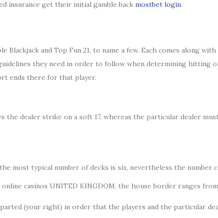
sed insurance get their initial gamble back
mostbet login
.
e Blackjack and Top Fun 21, to name a few. Each comes along with i
 guidelines they need in order to follow when determining hitting or
ort ends there for that player.
s the dealer strike on a soft 17, whereas the particular dealer must
– the most typical number of decks is six, nevertheless the number
op online casinos UNITED KINGDOM, the house border ranges from 
eparted (your right) in order that the players and the particular de