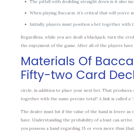
The pitfall with doubling straight down is it also in
When playing Baccarat, it’s critical that will you’r
Initially, players must position a bet together with t
Regardless, while you are dealt a blackjack, turn the cred
the enjoyment of the game. After all of the players have 
Materials Of Bacc
Fifty-two Card Dec
circle, in addition to place your next bet. That produce
together with the same precise total? A link is called a 
The dealer must hit if the value of the hand is lower as
have. Understanding the probability of a bust can arrive 
you possess a hand regarding 15 or even more thus that 