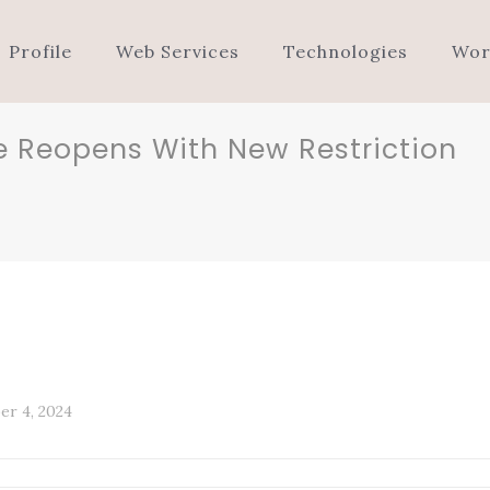
Profile
Web Services
Technologies
Wor
 Reopens With New Restriction
r 4, 2024