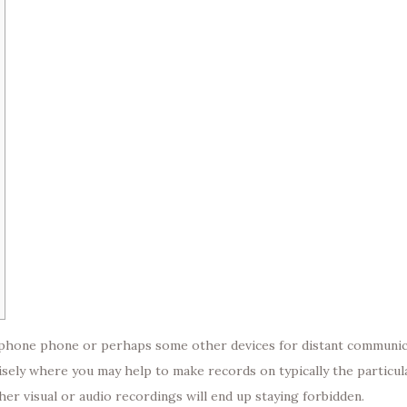
ll phone phone or perhaps some other devices for distant communic
isely where you may help to make records on typically the particula
her visual or audio recordings will end up staying forbidden.