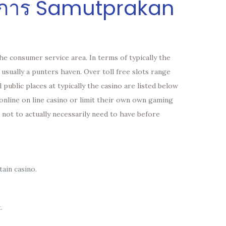
ราการ Samutprakan
the consumer service area. In terms of typically the
 usually a punters haven. Over toll free slots range
public places at typically the casino are listed below
online on line casino or limit their own own gaming
not to actually necessarily need to have before
ain casino.
.