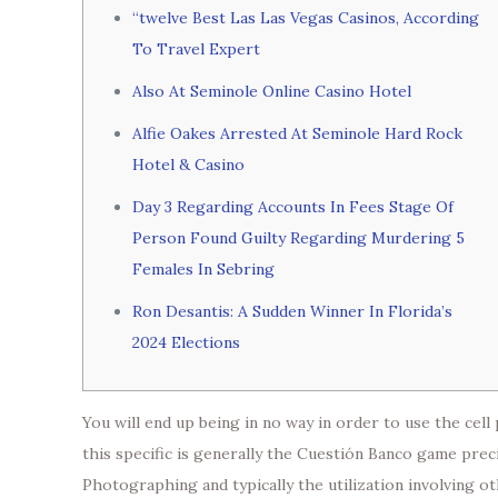
“twelve Best Las Las Vegas Casinos, According
To Travel Expert
Also At Seminole Online Casino Hotel
Alfie Oakes Arrested At Seminole Hard Rock
Hotel & Casino
Day 3 Regarding Accounts In Fees Stage Of
Person Found Guilty Regarding Murdering 5
Females In Sebring
Ron Desantis: A Sudden Winner In Florida’s
2024 Elections
You will end up being in no way in order to use the ce
this specific is generally the Cuestión Banco game prec
Photographing and typically the utilization involving ot