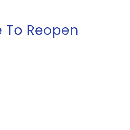
e To Reopen