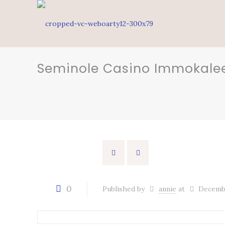
Seminole Casino Immokalee
0
Published by
annie
at
Decembe