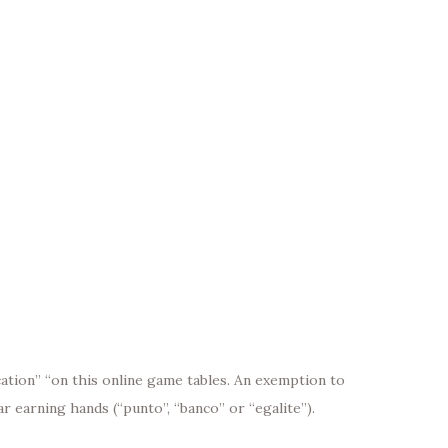
ation” “on this online game tables. An exemption to
r earning hands (“punto”, “banco” or “egalite”).