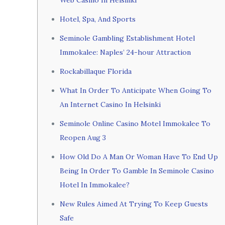
Web Casino In Helsinki
Hotel, Spa, And Sports
Seminole Gambling Establishment Hotel
Immokalee: Naples’ 24-hour Attraction
Rockabillaque Florida
What In Order To Anticipate When Going To
An Internet Casino In Helsinki
Seminole Online Casino Motel Immokalee To
Reopen Aug 3
How Old Do A Man Or Woman Have To End Up
Being In Order To Gamble In Seminole Casino
Hotel In Immokalee?
New Rules Aimed At Trying To Keep Guests
Safe