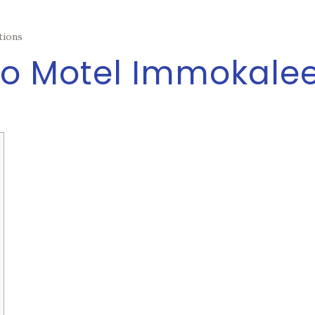
tions
o Motel Immokale