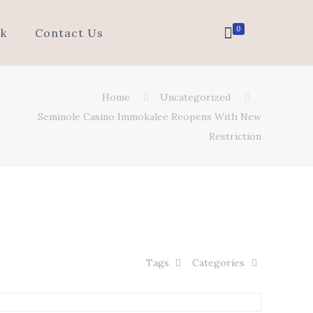
0
k
Contact Us
Home
Uncategorized
Seminole Casino Immokalee Reopens With New
Restriction
Tags
Categories