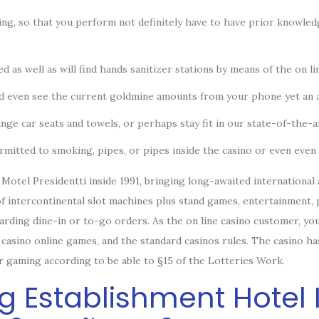
ing, so that you perform not definitely have to have prior knowled
d as well as will find hands sanitizer stations by means of the on li
nd even see the current goldmine amounts from your phone yet an ad
e car seats and towels, or perhaps stay fit in our state-of-the-art
ermitted to smoking, pipes, or pipes inside the casino or even even 
e Motel Presidentti inside 1991, bringing long-awaited international
f intercontinental slot machines plus stand games, entertainment, 
rding dine-in or to-go orders. As the on line casino customer, yo
he casino online games, and the standard casinos rules. The casino h
ar gaming according to be able to §15 of the Lotteries Work.
g Establishment Hotel