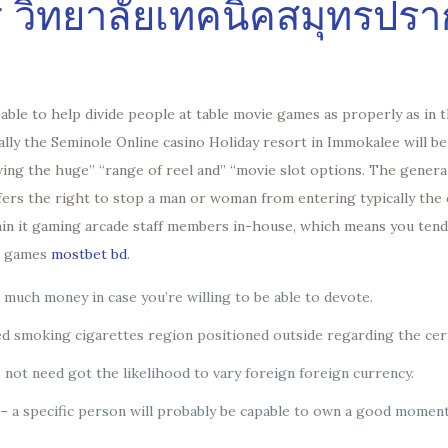
r วิทยาลัยเทคนิคสมุทรป
e able to help divide people at table movie games as properly as in 
ically the Seminole Online casino Holiday resort in Immokalee will be
aving the huge” “range of reel and” “movie slot options. The general 
fers the right to stop a man or woman from entering typically the 
ain it gaming arcade staff members in-house, which means you tend 
ne games
mostbet bd
.
w much money in case you’re willing to be able to devote.
ated smoking cigarettes region positioned outside regarding the cert
 not need got the likelihood to vary foreign foreign currency.
– a specific person will probably be capable to own a good moment