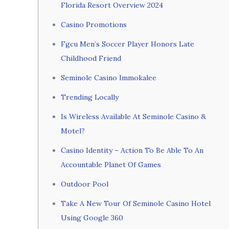
Florida Resort Overview 2024
Casino Promotions
Fgcu Men’s Soccer Player Honors Late
Childhood Friend
Seminole Casino Immokalee
Trending Locally
Is Wireless Available At Seminole Casino &
Motel?
Casino Identity – Action To Be Able To An
Accountable Planet Of Games
Outdoor Pool
Take A New Tour Of Seminole Casino Hotel
Using Google 360