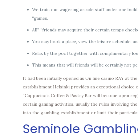
We train our wagering arcade staff under one build
“games.
All” “friends may acquire their certain temps checke
You may book a place, view the leisure schedule, a
Relax by the pool together with complimentary loung
This means that will friends will be certainly not p
It had been initially opened as On line casino RAY at th
establishment Helsinki provides an exceptional choice o
“Cappucino’s Coffee & Pastry Bar will become open rega
certain gaming activities, usually the rules involving t
into the gambling establishment or limit their particul
Seminole Gamblin