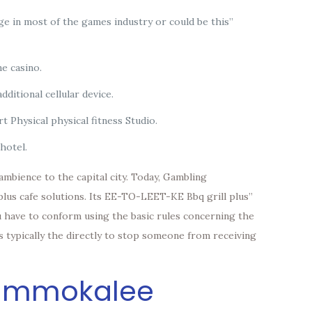
ge in most of the games industry or could be this”
ne casino.
ditional cellular device.
 Physical physical fitness Studio.
hotel.
 ambience to the capital city. Today, Gambling
plus cafe solutions. Its EE-TO-LEET-KE Bbq grill plus”
u have to conform using the basic rules concerning the
as typically the directly to stop someone from receiving
 Immokalee