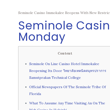
Seminole Casino Immokalee Reopens With New Restric
Seminole Casin
Monday
Content
Seminole On Line Casino Hotel Immokalee
Reopening Its Door วิทยาลัยเทคนิคสมุทรปราการ
Samutprakan Technical College
Official Newspapers Of The Seminole Tribe Of
Florida
What To Assume Any Time Visiting An On The