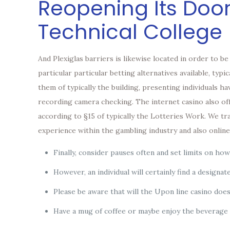
Reopening Its Doo
Technical College
And Plexiglas barriers is likewise located in order to b
particular particular betting alternatives available, typ
them of typically the building, presenting individuals h
recording camera checking. The internet casino also of
according to §15 of typically the Lotteries Work. We tr
experience within the gambling industry and also onli
Finally, consider pauses often and set limits on ho
However, an individual will certainly find a design
Please be aware that will the Upon line casino does
Have a mug of coffee or maybe enjoy the beverage 