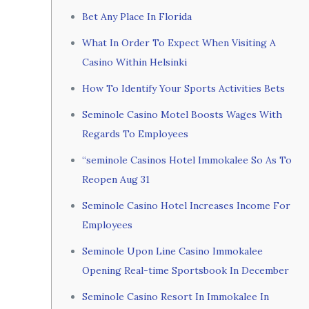
Bet Any Place In Florida
What In Order To Expect When Visiting A
Casino Within Helsinki
How To Identify Your Sports Activities Bets
Seminole Casino Motel Boosts Wages With
Regards To Employees
“seminole Casinos Hotel Immokalee So As To
Reopen Aug 31
Seminole Casino Hotel Increases Income For
Employees
Seminole Upon Line Casino Immokalee
Opening Real-time Sportsbook In December
Seminole Casino Resort In Immokalee In