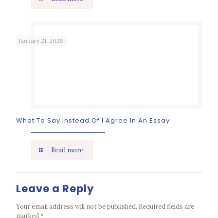
January 21, 2025
What To Say Instead Of I Agree In An Essay
Read more
Leave a Reply
Your email address will not be published.
Required fields are
marked
*