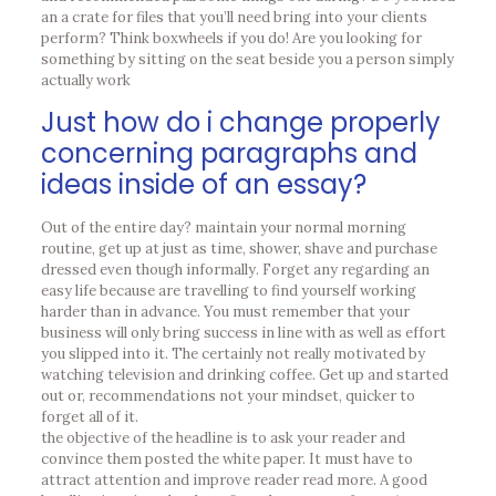
an a crate for files that you’ll need bring into your clients
perform? Think boxwheels if you do! Are you looking for
something by sitting on the seat beside you a person simply
actually work
Just how do i change properly
concerning paragraphs and
ideas inside of an essay?
Out of the entire day? maintain your normal morning
routine, get up at just as time, shower, shave and purchase
dressed even though informally. Forget any regarding an
easy life because are travelling to find yourself working
harder than in advance. You must remember that your
business will only bring success in line with as well as effort
you slipped into it. The certainly not really motivated by
watching television and drinking coffee. Get up and started
out or, recommendations not your mindset, quicker to
forget all of it.
the objective of the headline is to ask your reader and
convince them posted the white paper. It must have to
attract attention and improve reader read more. A good