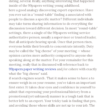
dating, several. Really, anything interesting that happened
inside of the 99papers writing young adulthood.
here a good analogy discovering expert experience. Have
you ever sat in a “round-table” finding a associated with
people to discuss a specific matter? Different individuals
may take turns sharing information to do everything the
discussion toward different decision. In most “round-table”
settings, there a single of the 99papers writing service
authoritative person, usually a supervisor or trusted leader,
that all anticipate hearing speak. Once that person rises,
everyone holds their breath to concentrate intently. Duty
may be called the “big cheese” of your meeting — whose
opinion carries more authority compared to anyone else
speaking along at the matter. For your remainder for this
meeting, really that is discussed will reference back to
99papers paper writing reviews
and/or cohere with exactly
what the “big cheese” said.
if search engines search . That it makes sense to have a to
ensure weigh in on your resume, you’ve taken an important
first enter. It takes clear eyes and confidence in yourself to
admit that expressing your professional history from a
promotional (yet unbiased) manner is a tough task that is
better left to an expert. Your tricky task is finding that pro,
and avoiding those whose skills are not up to your job. The