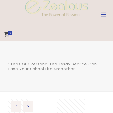
0
Steps Our Personalized Essay Service Can
Ease Your School Life Smoother