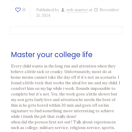
0
Published by
web master
at
November
21, 2024
Master your college life
Every child wants in the long run and attention when they
believe a little sick or cranky. Unfortunately, most do at
home moms cannot take the day off if it’s not an scenario. I
found a little trick that works the ideal for me and my child. I
comfort him on my lap while i work. Sounds impossible to
complete but it’s not. Yes, the work goes a little slower but
my son gets fairly love and attention he needs the best of
this is he gets bored within 20 min and goes off on his
signature to find something more interesting to achieve
while i finish the job that really done!
when did the person first set out? Talk about experiences
such as college, military service, religious service, sports,