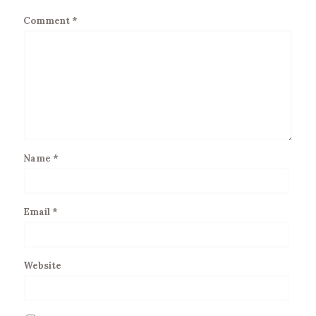
Comment
*
Name
*
Email
*
Website