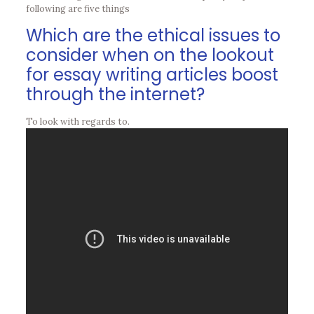
following are five things
Which are the ethical issues to
consider when on the lookout
for essay writing articles boost
through the internet?
To look with regards to.