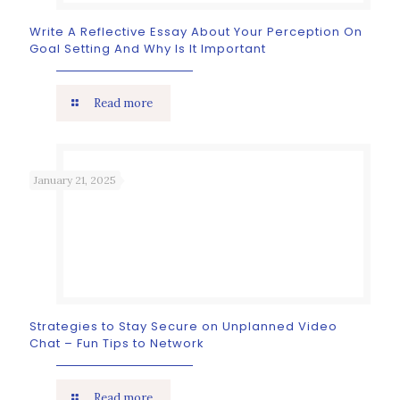
Write A Reflective Essay About Your Perception On
Goal Setting And Why Is It Important
Read more
January 21, 2025
Strategies to Stay Secure on Unplanned Video
Chat – Fun Tips to Network
Read more