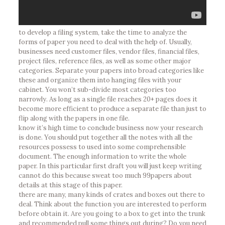
to develop a filing system, take the time to analyze the
forms of paper you need to deal with the help of. Usually,
businesses need customer files, vendor files, financial files,
project files, reference files, as well as some other major
categories. Separate your papers into broad categories like
these and organize them into hanging files with your
cabinet. You won’t sub-divide most categories too
narrowly. As long as a single file reaches 20+ pages does it
become more efficient to produce a separate file than just to
flip along with the papers in one file.
know it’s high time to conclude business now your research
is done. You should put together all the notes with all the
resources possess to used into some comprehensible
document. The enough information to write the whole
paper. In this particular first draft you will just keep writing
cannot do this because sweat too much 99papers about
details at this stage of this paper.
there are many, many kinds of crates and boxes out there to
deal. Think about the function you are interested to perform
before obtain it. Are you going to a box to get into the trunk
and recommended pull some things out during? Do you need