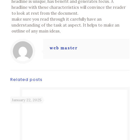
headline is unique, has benefit and generates focus. A
headline with these characteristics will convince the reader
to look at rest from the document.
make sure you read through it carefully have an
understanding of the task at aspect. It helps to make an
outline of any main ideas,
web master
Related posts
January 22, 2025