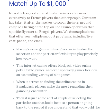
Match Up To $1, 000
Nevertheless, certain real funds casinos cater more
extensively to French players than other people. Our team
has taken it after themselves to scour the internet and
compile a listing of the top on line casino operators that
specifically cater to Bengali players. We choose platforms
that offer you multiple support programs, including live
chat, phone, and email.
Playing casino games online gives an individual the
selection and the particular flexibility to play precisely
how you want.
This internet casino offers blackjack, video online
poker, table games, and even specialty games besides
an astounding variety of slot games.
When it arrives to finding the online casino in
Bangladesh, players make the most regarding their
gambling encounter.
Then it is just some sort of couple of selecting the
particular one that looks best to a person or going
back to the record if you understand that you would like