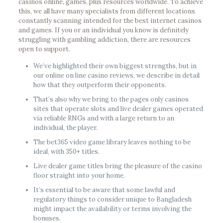
casinos online, games, plus resources worldwide. To achieve
this, we all have many specialists from different locations
constantly scanning intended for the best internet casinos
and games. If you or an individual you know is definitely
struggling with gambling addiction, there are resources
open to support.
We’ve highlighted their own biggest strengths, but in
our online on line casino reviews, we describe in detail
how that they outperform their opponents.
That’s also why we bring to the pages only casinos
sites that operate slots and live dealer games operated
via reliable RNGs and with a large return to an
individual, the player.
The bet365 video game library leaves nothing to be
ideal, with 350+ titles.
Live dealer game titles bring the pleasure of the casino
floor straight into your home.
It’s essential to be aware that some lawful and
regulatory things to consider unique to Bangladesh
might impact the availability or terms involving the
bonuses.