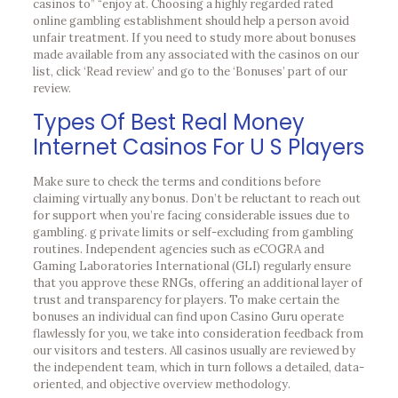
casinos to” “enjoy at. Choosing a highly regarded rated
online gambling establishment should help a person avoid
unfair treatment. If you need to study more about bonuses
made available from any associated with the casinos on our
list, click ‘Read review’ and go to the ‘Bonuses’ part of our
review.
Types Of Best Real Money
Internet Casinos For U S Players
Make sure to check the terms and conditions before
claiming virtually any bonus. Don’t be reluctant to reach out
for support when you’re facing considerable issues due to
gambling. g private limits or self-excluding from gambling
routines. Independent agencies such as eCOGRA and
Gaming Laboratories International (GLI) regularly ensure
that you approve these RNGs, offering an additional layer of
trust and transparency for players. To make certain the
bonuses an individual can find upon Casino Guru operate
flawlessly for you, we take into consideration feedback from
our visitors and testers. All casinos usually are reviewed by
the independent team, which in turn follows a detailed, data-
oriented, and objective overview methodology.