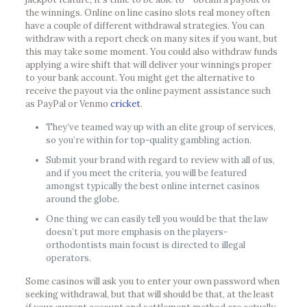
the winnings. Online on line casino slots real money often
have a couple of different withdrawal strategies. You can
withdraw with a report check on many sites if you want, but
this may take some moment. You could also withdraw funds
applying a wire shift that will deliver your winnings proper
to your bank account. You might get the alternative to
receive the payout via the online payment assistance such
as PayPal or Venmo
cricket
.
They’ve teamed way up with an elite group of services,
so you’re within for top-quality gambling action.
Submit your brand with regard to review with all of us,
and if you meet the criteria, you will be featured
amongst typically the best online internet casinos
around the globe.
One thing we can easily tell you would be that the law
doesn’t put more emphasis on the players-
orthodontists main focust is directed to illegal
operators.
Some casinos will ask you to enter your own password when
seeking withdrawal, but that will should be that, at the least