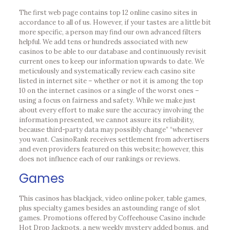
The first web page contains top 12 online casino sites in
accordance to all of us. However, if your tastes are a little bit
more specific, a person may find our own advanced filters
helpful. We add tens or hundreds associated with new
casinos to be able to our database and continuously revisit
current ones to keep our information upwards to date. We
meticulously and systematically review each casino site
listed in internet site – whether or not it is among the top
10 on the internet casinos or a single of the worst ones –
using a focus on fairness and safety. While we make just
about every effort to make sure the accuracy involving the
information presented, we cannot assure its reliability,
because third-party data may possibly change” “whenever
you want. CasinoRank receives settlement from advertisers
and even providers featured on this website; however, this
does not influence each of our rankings or reviews.
Games
This casinos has blackjack, video online poker, table games,
plus specialty games besides an astounding range of slot
games. Promotions offered by Coffeehouse Casino include
Hot Drop Jackpots, a new weekly mystery added bonus, and