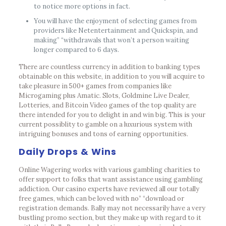
to notice more options in fact.
You will have the enjoyment of selecting games from
providers like Netentertainment and Quickspin, and
making” “withdrawals that won’t a person waiting
longer compared to 6 days.
There are countless currency in addition to banking types
obtainable on this website, in addition to you will acquire to
take pleasure in 500+ games from companies like
Microgaming plus Amatic. Slots, Goldmine Live Dealer,
Lotteries, and Bitcoin Video games of the top quality are
there intended for you to delight in and win big. This is your
current possiblity to gamble on a luxurious system with
intriguing bonuses and tons of earning opportunities.
Daily Drops & Wins
Online Wagering works with various gambling charities to
offer support to folks that want assistance using gambling
addiction. Our casino experts have reviewed all our totally
free games, which can be loved with no” “download or
registration demands. Bally may not necessarily have a very
bustling promo section, but they make up with regard to it