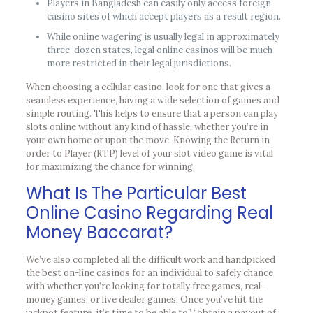
Players in Bangladesh can easily only access foreign
casino sites of which accept players as a result region.
While online wagering is usually legal in approximately
three-dozen states, legal online casinos will be much
more restricted in their legal jurisdictions.
When choosing a cellular casino, look for one that gives a
seamless experience, having a wide selection of games and
simple routing. This helps to ensure that a person can play
slots online without any kind of hassle, whether you’re in
your own home or upon the move. Knowing the Return in
order to Player (RTP) level of your slot video game is vital
for maximizing the chance for winning.
What Is The Particular Best
Online Casino Regarding Real
Money Baccarat?
We’ve also completed all the difficult work and handpicked
the best on-line casinos for an individual to safely chance
with whether you’re looking for totally free games, real-
money games, or live dealer games. Once you’ve hit the
jackpot feature, it’s time to be able to” “obtain a payout of