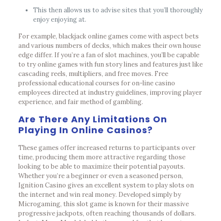
This then allows us to advise sites that you’ll thoroughly
enjoy enjoying at.
For example, blackjack online games come with aspect bets
and various numbers of decks, which makes their own house
edge differ. If you’re a fan of slot machines, you’ll be capable
to try online games with fun story lines and features just like
cascading reels, multipliers, and free moves. Free
professional educational courses for on-line casino
employees directed at industry guidelines, improving player
experience, and fair method of gambling.
Are There Any Limitations On
Playing In Online Casinos?
These games offer increased returns to participants over
time, producing them more attractive regarding those
looking to be able to maximize their potential payouts.
Whether you’re a beginner or even a seasoned person,
Ignition Casino gives an excellent system to play slots on
the internet and win real money. Developed simply by
Microgaming, this slot game is known for their massive
progressive jackpots, often reaching thousands of dollars.