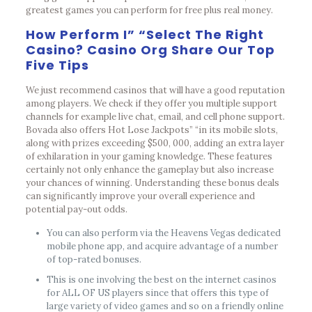
greatest games you can perform for free plus real money.
How Perform I” “Select The Right
Casino? Casino Org Share Our Top
Five Tips
We just recommend casinos that will have a good reputation
among players. We check if they offer you multiple support
channels for example live chat, email, and cell phone support.
Bovada also offers Hot Lose Jackpots” “in its mobile slots,
along with prizes exceeding $500, 000, adding an extra layer
of exhilaration in your gaming knowledge. These features
certainly not only enhance the gameplay but also increase
your chances of winning. Understanding these bonus deals
can significantly improve your overall experience and
potential pay-out odds.
You can also perform via the Heavens Vegas dedicated
mobile phone app, and acquire advantage of a number
of top-rated bonuses.
This is one involving the best on the internet casinos
for ALL OF US players since that offers this type of
large variety of video games and so on a friendly online