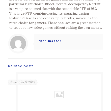
particular right choice. Blood Suckers, developed by NetEnt,
is a vampire-themed slot with the remarkable RTP of 98%.
This large RTP, combined using its engaging design
featuring Dracula and even vampire brides, makes it a top
rated choice for gamers. These bonuses are a great method
to test out new video games without risking the own money.
web master
Related posts
November 9, 2024