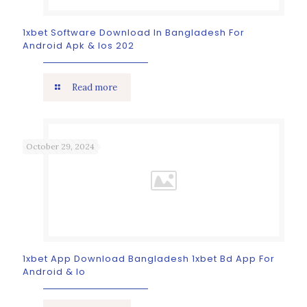
1xbet Software Download In Bangladesh For
Android Apk & Ios 202
Read more
October 29, 2024
1xbet App Download Bangladesh 1xbet Bd App For
Android & Io