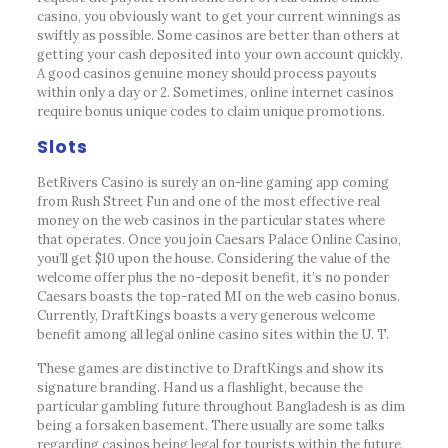
casino, you obviously want to get your current winnings as
swiftly as possible. Some casinos are better than others at
getting your cash deposited into your own account quickly.
A good casinos genuine money should process payouts
within only a day or 2. Sometimes, online internet casinos
require bonus unique codes to claim unique promotions.
Slots
BetRivers Casino is surely an on-line gaming app coming
from Rush Street Fun and one of the most effective real
money on the web casinos in the particular states where
that operates. Once you join Caesars Palace Online Casino,
you’ll get $10 upon the house. Considering the value of the
welcome offer plus the no-deposit benefit, it’s no ponder
Caesars boasts the top-rated MI on the web casino bonus.
Currently, DraftKings boasts a very generous welcome
benefit among all legal online casino sites within the U. T.
These games are distinctive to DraftKings and show its
signature branding. Hand us a flashlight, because the
particular gambling future throughout Bangladesh is as dim
being a forsaken basement. There usually are some talks
regarding casinos being legal for tourists within the future,