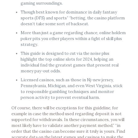
gaming surroundings.
Though best known for dominance in daily fantasy
sports (DFS) and sports” “betting, the casino platform
doesn’t take some sort of backseat.
More than just a game regarding chance, online holdem
poker pits you other players within a fight of skill plus
strategy.
This guide is designed to cut via the noise plus
highlight the top online slots for 2024, helping an
individual find the greatest games that present real
money pay-out odds.
Licensed casinos, such as those in Nj-new jersey,
Pennsylvania, Michigan, and even West Virginia, stick
to responsible gambling techniques and monitor
person activity to prevent eventual harm.
Of course, there will be exceptions for this guideline, for
example in case the method used regarding deposit is not
supported for withdrawals. In these circumstances, you will
most likely have to validate another payment method,” “in
order that the casino can become sure it truly is yours. Find
accurate data on the latest games and casinos to make the