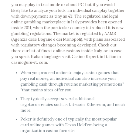
you may play in trial mode or about PC, but if you would
likely like to analyze your luck, an individual can play together
with down payment as tiny as €1! The regulated and legal
online gambling marketplace in Italy provides been opened
inside 2011, when the particular country introduced it is new
gambling regulations. The market is regulated by AAMS
(Agenzia delle Dogane e dei Monopoli), with plans associated
with regulatory changes becoming developed. Check out
there our list of finest online casinos inside Italy, or, in case
you speak Italian language, visit Casino Expert in Italian in
casinoguru-it. com.
When you proceed online to enjoy casino games that
pay real money, an individual can also increase your
gambling cash through routine marketing promotions”
“that casino sites offer you.
They typically accept several additional
cryptocurrencies such as Litecoin, Ethereum, and much
more.
Poker is definitely one of typically the most popular
card online games with Texas Hold’em being a
organization casino favorite.