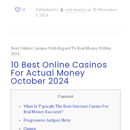
0
Published by
web master
at
November
5, 2024
Best Online Casinos With Regard To Real Money Within
2024
10 Best Online Casinos
For Actual Money
October 2024
Content
What Is Typically The Best Internet Casino For
Real Money Baccarat?
Progressive Jackpot Slots
Games