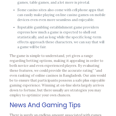
games, table games, and a lot more is pivotal.
Some casino sites also come with cell phone apps that
can easily make playing on line casino games on mobile
devices even even more seamless and enjoyable.
Reputable gambling establishment game providers
express how much a game is expected to shell out
statistically, and as long while the specific long-term
effects approach these characters, we can say that will
a game will be fair.
The game is simple to understand, yet gives a range
regarding betting options, making it appealing in order to
both novice and even experienced players. By evaluating
these features, we could provide the accurate rating” “and
even ranking of online casinos in Bangladesh. Our aim would
be to ensure that participants possess a safe plus enjoyable
gaming experience. Winning at on-line slots largely arrives
down to fortune, but there usually are strategies you may
employ to optimize your own chances.
News And Gaming Tips
There is surely an endless amount associated with games