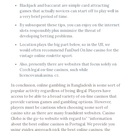
Blackjack and baccarat are simple card attracting
games that actually novices can start off to play well in
a very brief period of time.
By subsequent these tips, you can enjoy on the internet
slots responsibly plus minimize the threat of
developing betting problems.
Location plays the big part below, so in the US, we
would often recommend FanDuel On line casino for the
vintage online roulette sport.
Also, presently there are websites that focus solely on
Czech legal on-line casinos, such while
licencovanakasina. cz.
In conclusion, online gambling in Bangladesh is some sort of
popular activity regardless of being illegal. Players have
access to be able to a broad variety of on-line casinos that
provide various games and gambling options. However,
players must be cautious when choosing some sort of
casino site as there are many fraudulent websites. Casino
Globo is the go-to website with regard to” “information
about the best online casinos in Portugal. We provide you
using guides approach pick the best online casinos, the