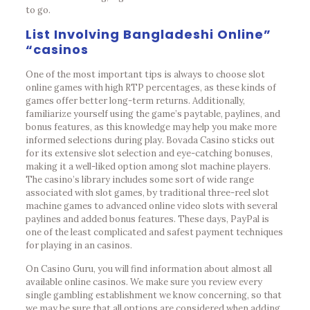
to go.
List Involving Bangladeshi Online”
“casinos
One of the most important tips is always to choose slot
online games with high RTP percentages, as these kinds of
games offer better long-term returns. Additionally,
familiarize yourself using the game’s paytable, paylines, and
bonus features, as this knowledge may help you make more
informed selections during play. Bovada Casino sticks out
for its extensive slot selection and eye-catching bonuses,
making it a well-liked option among slot machine players.
The casino’s library includes some sort of wide range
associated with slot games, by traditional three-reel slot
machine games to advanced online video slots with several
paylines and added bonus features. These days, PayPal is
one of the least complicated and safest payment techniques
for playing in an casinos.
On Casino Guru, you will find information about almost all
available online casinos. We make sure you review every
single gambling establishment we know concerning, so that
we may be sure that all options are considered when adding