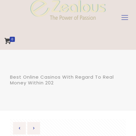
0
Best Online Casinos With Regard To Real
Money Within 202