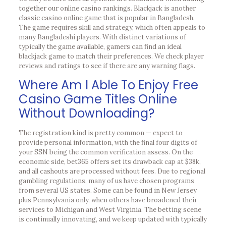
together our online casino rankings. Blackjack is another
classic casino online game that is popular in Bangladesh.
The game requires skill and strategy, which often appeals to
many Bangladeshi players. With distinct variations of
typically the game available, gamers can find an ideal
blackjack game to match their preferences. We check player
reviews and ratings to see if there are any warning flags.
Where Am I Able To Enjoy Free
Casino Game Titles Online
Without Downloading?
The registration kind is pretty common — expect to
provide personal information, with the final four digits of
your SSN being the common verification assess. On the
economic side, bet365 offers set its drawback cap at $38k,
and all cashouts are processed without fees. Due to regional
gambling regulations, many of us have chosen programs
from several US states. Some can be found in New Jersey
plus Pennsylvania only, when others have broadened their
services to Michigan and West Virginia. The betting scene
is continually innovating, and we keep updated with typically