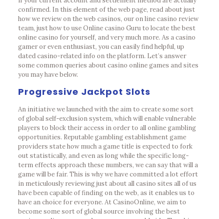
if your current account and settlement method are actually
confirmed. In this element of the web page, read about just
how we review on the web casinos, our on line casino review
team, just how to use Online casino Guru to locate the best
online casino for yourself, and very much more. As a casino
gamer or even enthusiast, you can easily find helpful, up
dated casino-related info on the platform. Let’s answer
some common queries about casino online games and sites
you may have below.
Progressive Jackpot Slots
An initiative we launched with the aim to create some sort
of global self-exclusion system, which will enable vulnerable
players to block their access in order to all online gambling
opportunities. Reputable gambling establishment game
providers state how much a game title is expected to fork
out statistically, and even as long while the specific long-
term effects approach these numbers, we can say that will a
game will be fair. This is why we have committed a lot effort
in meticulously reviewing just about all casino sites all of us
have been capable of finding on the web, as it enables us to
have an choice for everyone. At CasinoOnline, we aim to
become some sort of global source involving the best