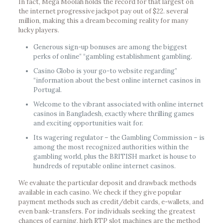
In fact, Mega Moolah holds the record for that largest on
the internet progressive jackpot pay out of $22. several
million, making this a dream becoming reality for many
lucky players.
Generous sign-up bonuses are among the biggest
perks of online” “gambling establishment gambling.
Casino Globo is your go-to website regarding”
“information about the best online internet casinos in
Portugal.
Welcome to the vibrant associated with online internet
casinos in Bangladesh, exactly where thrilling games
and exciting opportunities wait for.
Its wagering regulator – the Gambling Commission – is
among the most recognized authorities within the
gambling world, plus the BRITISH market is house to
hundreds of reputable online internet casinos.
We evaluate the particular deposit and drawback methods
available in each casino. We check if they give popular
payment methods such as credit/debit cards, e-wallets, and
even bank-transfers. For individuals seeking the greatest
chances of earning, high RTP slot machines are the method