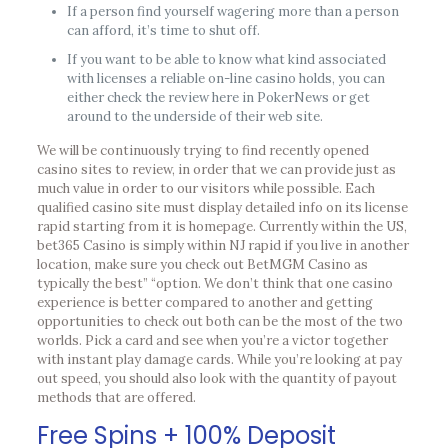
If a person find yourself wagering more than a person
can afford, it’s time to shut off.
If you want to be able to know what kind associated
with licenses a reliable on-line casino holds, you can
either check the review here in PokerNews or get
around to the underside of their web site.
We will be continuously trying to find recently opened
casino sites to review, in order that we can provide just as
much value in order to our visitors while possible. Each
qualified casino site must display detailed info on its license
rapid starting from it is homepage. Currently within the US,
bet365 Casino is simply within NJ rapid if you live in another
location, make sure you check out BetMGM Casino as
typically the best” “option. We don’t think that one casino
experience is better compared to another and getting
opportunities to check out both can be the most of the two
worlds. Pick a card and see when you’re a victor together
with instant play damage cards. While you’re looking at pay
out speed, you should also look with the quantity of payout
methods that are offered.
Free Spins + 100% Deposit