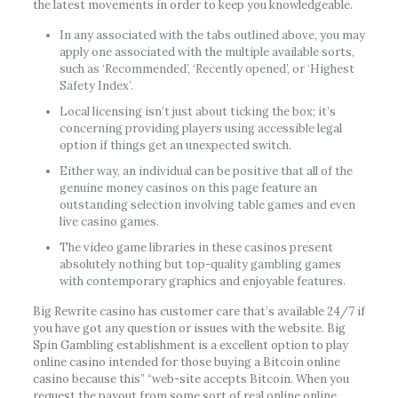
the latest movements in order to keep you knowledgeable.
In any associated with the tabs outlined above, you may
apply one associated with the multiple available sorts,
such as ‘Recommended’, ‘Recently opened’, or ‘Highest
Safety Index’.
Local licensing isn’t just about ticking the box; it’s
concerning providing players using accessible legal
option if things get an unexpected switch.
Either way, an individual can be positive that all of the
genuine money casinos on this page feature an
outstanding selection involving table games and even
live casino games.
The video game libraries in these casinos present
absolutely nothing but top-quality gambling games
with contemporary graphics and enjoyable features.
Big Rewrite casino has customer care that’s available 24/7 if
you have got any question or issues with the website. Big
Spin Gambling establishment is a excellent option to play
online casino intended for those buying a Bitcoin online
casino because this” “web-site accepts Bitcoin. When you
request the payout from some sort of real online online