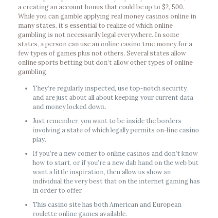
a creating an account bonus that could be up to $2, 500.
While you can gamble applying real money casinos online in
many states, it’s essential to realize of which online
gambling is not necessarily legal everywhere. In some
states, a person can use an online casino true money for a
few types of games plus not others. Several states allow
online sports betting but don’t allow other types of online
gambling.
They’re regularly inspected, use top-notch security,
and are just about all about keeping your current data
and money locked down.
Just remember, you want to be inside the borders
involving a state of which legally permits on-line casino
play.
If you’re a new comer to online casinos and don’t know
how to start, or if you’re a new dab hand on the web but
want a little inspiration, then allow us show an
individual the very best that on the internet gaming has
in order to offer.
This casino site has both American and European
roulette online games available.