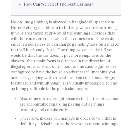
How Can We Select The Best Casinos?
No on-line gambling is allowed in Bangladesh, apart from
Horse Betting in addition to Lottery, which are both being
in your area taxed at 21% on all the winnings. Besides that
will, there are zero rules when that comes to on-line casinos,
since it’s senseless to can charge gambling laws on a matter
that will be already illegal. One thing we can easily tell you
would be that the law doesn’t put more emphasis on the
players- their main focus is directed in the direction of
illegal operators. First of all, most online casino games are
configured to have the house an advantage,” “meaning you
are usually playing with a drawback. You could possibly get
fortunate and win, although it is virtually impossible to end
up being profitable in the particular long run.
Also, domestic oversight ensures that internet casinos
are accountable regarding paying out earnings
promptly and consistently.
Therefore, in case you manage in order to win, that is
definitely advisable to withdraw your current winnings.