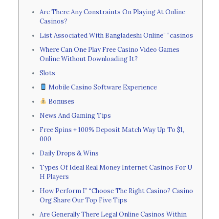
Are There Any Constraints On Playing At Online
Casinos?
List Associated With Bangladeshi Online” “casinos
Where Can One Play Free Casino Video Games
Online Without Downloading It?
Slots
Mobile Casino Software Experience
Bonuses
News And Gaming Tips
Free Spins + 100% Deposit Match Way Up To $1,
000
Daily Drops & Wins
Types Of Ideal Real Money Internet Casinos For U
H Players
How Perform I” “Choose The Right Casino? Casino
Org Share Our Top Five Tips
Are Generally There Legal Online Casinos Within