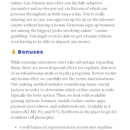
online, Las Atlantis may offer you the fully adaptive
encounter and no-fee pay out via Bitcoin of which can
process throughout as little since a day. You’re really
missing out in case you sign way up for an on the internet
casino without having a bonus. Generous sign-up bonuses
are among the biggest perks involving online” “casino
gambling. You might even be able to get a bonus without
even having to be able to deposit any money.
Bonuses
While existing customers can’t take advantage regarding
them, there are several special offers for regulars, this sort
of as reload bonus deals or loyalty programs. Before we list
any bonus offer, we carefully see the terms and situations.
Our ranking method includes considering many crucial
factors in order to determine which on line casino is truly
typically the best option. Then, we look with available
gaming options, bonuses, mobile on line casino apps,
payment procedures, and withdrawal rate. Available in 4
states (NJ, MI, PA, and WV), BetRivers is the place to go for
seamless cell phone play.
A well-balanced representation across slot machine