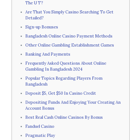
The U T?
Are That You Simply Casino Searching To Get
Detailed?
Sign-up Bonuses
Bangladesh Online Casino Payment Methods
Other Online Gambling Establishment Games
Banking And Payments
Frequently Asked Questions About Online
Gambling In Bangladesh 2024
Popular Topics Regarding Players From
Bangladesh
Deposit $5, Get $50 In Casino Credit
Depositing Funds And Enjoying Your Creating An
Account Bonus
Best Real Cash Online Casinos By Bonus
Fanduel Casino
Pragmatic Play