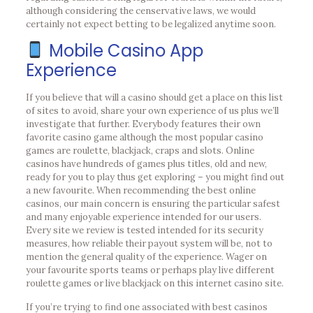
although considering the censervative laws, we would
certainly not expect betting to be legalized anytime soon.
Mobile Casino App
Experience
If you believe that will a casino should get a place on this list
of sites to avoid, share your own experience of us plus we’ll
investigate that further. Everybody features their own
favorite casino game although the most popular casino
games are roulette, blackjack, craps and slots. Online
casinos have hundreds of games plus titles, old and new,
ready for you to play thus get exploring – you might find out
a new favourite. When recommending the best online
casinos, our main concern is ensuring the particular safest
and many enjoyable experience intended for our users.
Every site we review is tested intended for its security
measures, how reliable their payout system will be, not to
mention the general quality of the experience. Wager on
your favourite sports teams or perhaps play live different
roulette games or live blackjack on this internet casino site.
If you’re trying to find one associated with best casinos