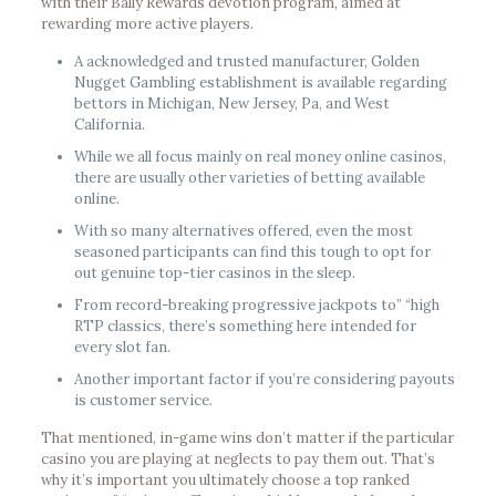
with their Bally Rewards devotion program, aimed at
rewarding more active players.
A acknowledged and trusted manufacturer, Golden
Nugget Gambling establishment is available regarding
bettors in Michigan, New Jersey, Pa, and West
California.
While we all focus mainly on real money online casinos,
there are usually other varieties of betting available
online.
With so many alternatives offered, even the most
seasoned participants can find this tough to opt for
out genuine top-tier casinos in the sleep.
From record-breaking progressive jackpots to” “high
RTP classics, there’s something here intended for
every slot fan.
Another important factor if you’re considering payouts
is customer service.
That mentioned, in-game wins don’t matter if the particular
casino you are playing at neglects to pay them out. That’s
why it’s important you ultimately choose a top ranked