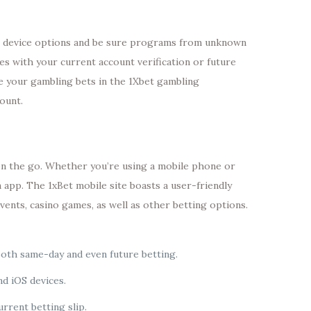
the device options and be sure programs from unknown
es with your current account verification or future
lace your gambling bets in the 1Xbet gambling
ount.
 on the go. Whether you’re using a mobile phone or
 app. The 1xBet mobile site boasts a user-friendly
events, casino games, as well as other betting options.
both same-day and even future betting.
d iOS devices.
rrent betting slip.