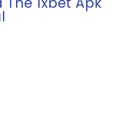
 The 1xbet Apk
l