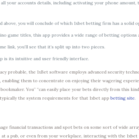
ll your accounts details, including activating your phone amount, 
d above, you will conclude of which 1xbet betting firm has a solid 
no game titles, this app provides a wide range of betting options 
link, you’ll see that it’s split up into two pieces.
is its intuitive and user friendly interface.
acy probable, the 1xBet software employs advanced security technol
, enabling them to concentrate on enjoying their wagering experien
bookmaker. You” “can easily place your bets directly from this kind
e typically the system requirements for that 1xbet app
betting site
.
age financial transactions and spot bets on some sort of wide ar
e, at a pub, or even from your workplace, interacting with the 1xbe