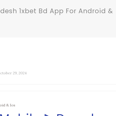
desh 1xbet Bd App For Android &
ctober 29, 2024
oid & Ios