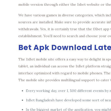
mobile version through either the 1xbet website or the
We have various games in diverse categories, which inc
sources are installed. Make sure to provide accurate in
withdrawals. Yes, it is certainly true that the 1Xbet app
establishment. You’ll need to search and choose your ow
Bet Apk Download Late
The 1xBet mobile site offers a easy way to delight in 
tablet, an individual can access the 1xBet platform str
interface optimized with regard to mobile phones. The la
The mobile site provides multilingual support to cater 
Every working day, over 1, 500 different events by
1xBet Bangladesh have developed some sort of nea
In the biggest market of the application, you might