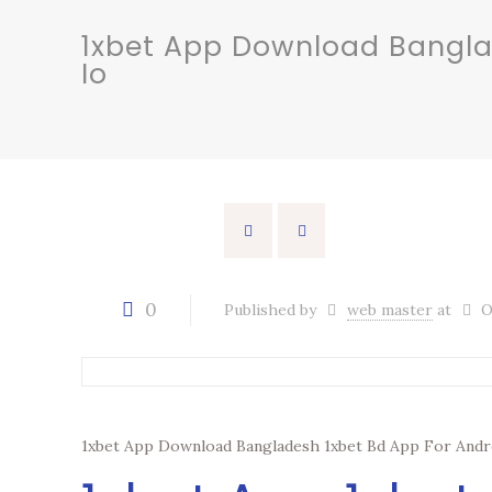
1xbet App Download Bangla
Io
0
Published by
web master
at
O
1xbet App Download Bangladesh 1xbet Bd App For Andr