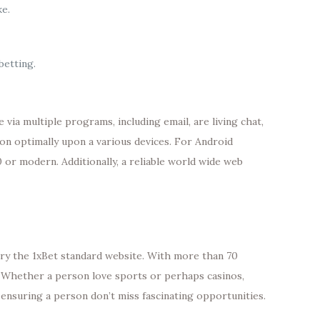
ke.
betting.
ia multiple programs, including email, are living chat,
ion optimally upon a various devices. For Android
 or modern. Additionally, a reliable world wide web
try the 1xBet standard website. With more than 70
s. Whether a person love sports or perhaps casinos,
ensuring a person don’t miss fascinating opportunities.