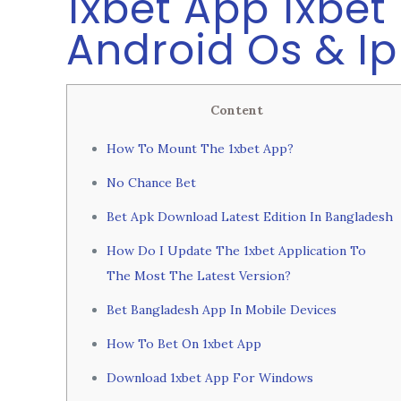
1xbet App 1xbet
Android Os & Ip
Content
How To Mount The 1xbet App?
No Chance Bet
Bet Apk Download Latest Edition In Bangladesh
How Do I Update The 1xbet Application To
The Most The Latest Version?
Bet Bangladesh App In Mobile Devices
How To Bet On 1xbet App
Download 1xbet App For Windows