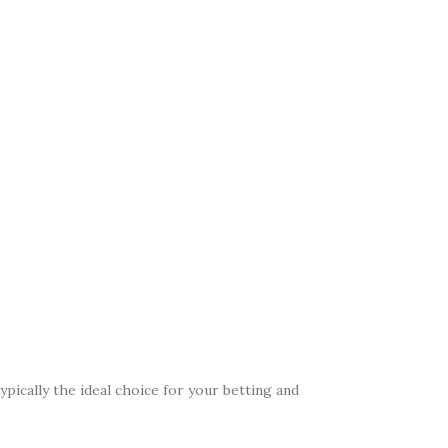
ypically the ideal choice for your betting and