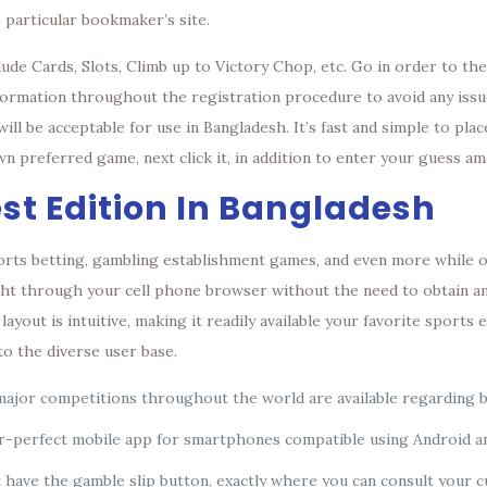
 particular bookmaker’s site.
lude Cards, Slots, Climb up to Victory Chop, etc. Go in order to 
formation throughout the registration procedure to avoid any issu
 will be acceptable for use in Bangladesh. It’s fast and simple to p
n preferred game, next click it, in addition to enter your guess am
st Edition In Bangladesh
sports betting, gambling establishment games, and even more while
aight through your cell phone browser without the need to obtain an
yout is intuitive, making it readily available your favorite sports 
to the diverse user base.
 major competitions throughout the world are available regarding 
r-perfect mobile app for smartphones compatible using Android an
 have the gamble slip button, exactly where you can consult your cu