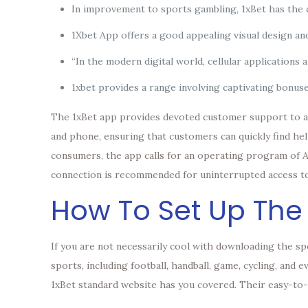
In improvement to sports gambling, 1xBet has the c
1Xbet App offers a good appealing visual design and
“In the modern digital world, cellular applications
1xbet provides a range involving captivating bonus
The 1xBet app provides devoted customer support to aid 
and phone, ensuring that customers can quickly find hel
consumers, the app calls for an operating program of An
connection is recommended for uninterrupted access to
How To Set Up The 
If you are not necessarily cool with downloading the s
sports, including football, handball, game, cycling, an
1xBet standard website has you covered. Their easy-to-