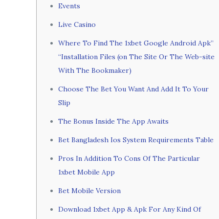
Events
Live Casino
Where To Find The 1xbet Google Android Apk”
“Installation Files (on The Site Or The Web-site
With The Bookmaker)
Choose The Bet You Want And Add It To Your
Slip
The Bonus Inside The App Awaits
Bet Bangladesh Ios System Requirements Table
Pros In Addition To Cons Of The Particular
1xbet Mobile App
Bet Mobile Version
Download 1xbet App & Apk For Any Kind Of