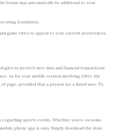
the bonus may automatically be additional to your
operating foundation.
and game titles to appeal to your current preferences.
ogies to protect user data and financial transactions.
ce. As for your mobile version involving 1xBet, the
 of page, provided that a person are a listed user. To
ray regarding sports events. Whether you’re on some
t mobile phone app is easy. Simply download the state