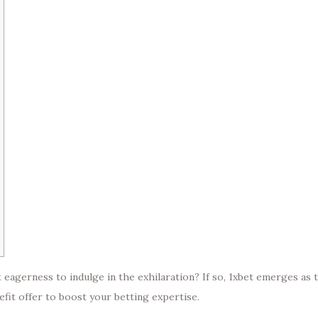
eagerness to indulge in the exhilaration? If so, 1xbet emerges as t
fit offer to boost your betting expertise.