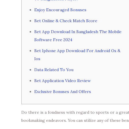
Enjoy Encouraged Bonuses
Bet Online & Check Match Score
Bet App Download In Bangladesh The Mobile
Software Free 2024
Bet Iphone App Download For Android Os &
Ios
Data Related To You
Bet Application Video Review
Exclusive Bonuses And Offers
Do there is a fondness with regard to sports or a great 
bookmaking endeavors. You can utilize any of these bene