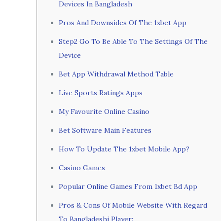
Devices In Bangladesh
Pros And Downsides Of The 1xbet App
Step2 Go To Be Able To The Settings Of The
Device
Bet App Withdrawal Method Table
Live Sports Ratings Apps
My Favourite Online Casino
Bet Software Main Features
How To Update The 1xbet Mobile App?
Casino Games
Popular Online Games From 1xbet Bd App
Pros & Cons Of Mobile Website With Regard
To Bangladeshi Player: