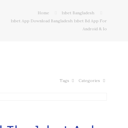
Home
1xbet Bangladesh
1xbet App Download Bangladesh 1xbet Bd App For
Android & Io
Tags
Categories