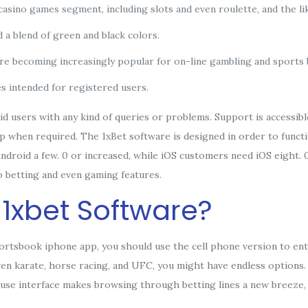
asino games segment, including slots and even roulette, and the li
 a blend of green and black colors.
 are becoming increasingly popular for on-line gambling and sports 
es intended for registered users.
users with any kind of queries or problems. Support is accessible v
p when required. The 1xBet software is designed in order to funct
droid a few. 0 or increased, while iOS customers need iOS eight. 0
 betting and even gaming features.
1xbet Software?
portsbook iphone app, you should use the cell phone version to en
d even karate, horse racing, and UFC, you might have endless option
use interface makes browsing through betting lines a new breeze, 