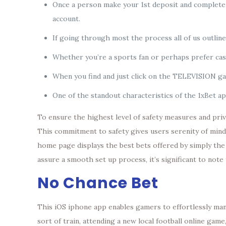
Once a person make your 1st deposit and complete a
account.
If going through most the process all of us outline
Whether you’re a sports fan or perhaps prefer casi
When you find and just click on the TELEVISION game 
One of the standout characteristics of the 1xBet app 
To ensure the highest level of safety measures and priv
This commitment to safety gives users serenity of mind
home page displays the best bets offered by simply the 
assure a smooth set up process, it’s significant to not
No Chance Bet
This iOS iphone app enables gamers to effortlessly man
sort of train, attending a new local football online gam