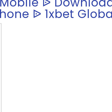
 Mobile ᐉ Download
hone ᐉ 1xbet Globa