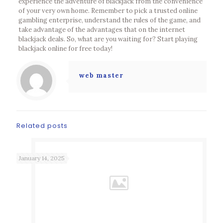
experience the adventure of blackjack from the convenience
of your very own home. Remember to pick a trusted online
gambling enterprise, understand the rules of the game, and
take advantage of the advantages that on the internet
blackjack deals. So, what are you waiting for? Start playing
blackjack online for free today!
web master
Related posts
January 14, 2025