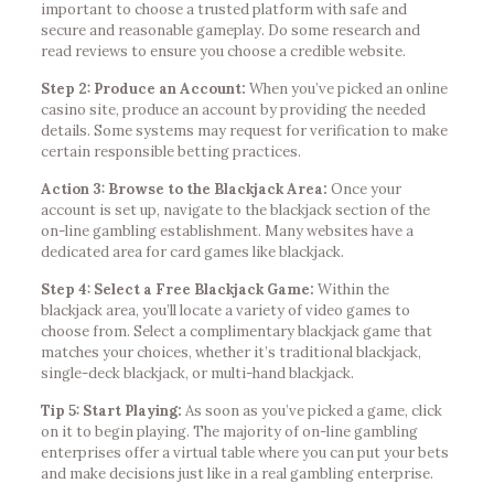
important to choose a trusted platform with safe and
secure and reasonable gameplay. Do some research and
read reviews to ensure you choose a credible website.
Step 2: Produce an Account:
When you’ve picked an online
casino site, produce an account by providing the needed
details. Some systems may request for verification to make
certain responsible betting practices.
Action 3: Browse to the Blackjack Area:
Once your
account is set up, navigate to the blackjack section of the
on-line gambling establishment. Many websites have a
dedicated area for card games like blackjack.
Step 4: Select a Free Blackjack Game:
Within the
blackjack area, you’ll locate a variety of video games to
choose from. Select a complimentary blackjack game that
matches your choices, whether it’s traditional blackjack,
single-deck blackjack, or multi-hand blackjack.
Tip 5: Start Playing:
As soon as you’ve picked a game, click
on it to begin playing. The majority of on-line gambling
enterprises offer a virtual table where you can put your bets
and make decisions just like in a real gambling enterprise.