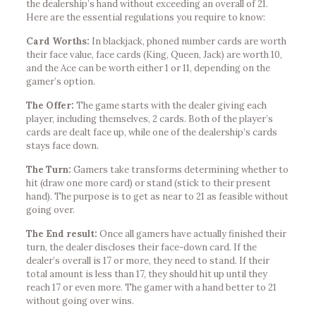
the dealership’s hand without exceeding an overall of 21.
Here are the essential regulations you require to know:
Card Worths:
In blackjack, phoned number cards are worth
their face value, face cards (King, Queen, Jack) are worth 10,
and the Ace can be worth either 1 or 11, depending on the
gamer’s option.
The Offer:
The game starts with the dealer giving each
player, including themselves, 2 cards. Both of the player’s
cards are dealt face up, while one of the dealership’s cards
stays face down.
The Turn:
Gamers take transforms determining whether to
hit (draw one more card) or stand (stick to their present
hand). The purpose is to get as near to 21 as feasible without
going over.
The End result:
Once all gamers have actually finished their
turn, the dealer discloses their face-down card. If the
dealer’s overall is 17 or more, they need to stand. If their
total amount is less than 17, they should hit up until they
reach 17 or even more. The gamer with a hand better to 21
without going over wins.