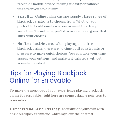
tablet, or mobile device, making it easily obtainable
whenever you have leisure.
Selection:
Online online casinos supply a large range of
blackjack variations to choose from. Whether you
prefer the traditional variation or want to attempt
something brand-new, you’ll discover a video game that
suits your choices.
No Time Restrictions:
When playing cost-free
blackjack online, there are no time at all constraints or
pressure to make quick choices. You can take your time,
assess your options, and make critical steps without
sensation rushed.
Tips for Playing Blackjack
Online for Enjoyable
To make the most out of your experience playing blackjack
online for enjoyable, right here are some valuable pointers to
remember:
1. Understand Basic Strategy:
Acquaint on your own with
basic blackjack technique, which lays out the optimal