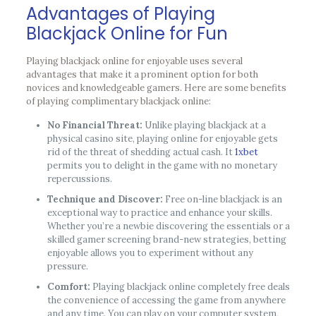
Advantages of Playing
Blackjack Online for Fun
Playing blackjack online for enjoyable uses several
advantages that make it a prominent option for both
novices and knowledgeable gamers. Here are some benefits
of playing complimentary blackjack online:
No Financial Threat:
Unlike playing blackjack at a
physical casino site, playing online for enjoyable gets
rid of the threat of shedding actual cash. It
1xbet
permits you to delight in the game with no monetary
repercussions.
Technique and Discover:
Free on-line blackjack is an
exceptional way to practice and enhance your skills.
Whether you’re a newbie discovering the essentials or a
skilled gamer screening brand-new strategies, betting
enjoyable allows you to experiment without any
pressure.
Comfort:
Playing blackjack online completely free deals
the convenience of accessing the game from anywhere
and any time. You can play on your computer system,