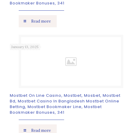
Bookmaker Bonuses, 341
Read more
January 13, 2025
Mostbet On Line Casino, Mostbet, Mosbet, Mostbet
Bd, Mostbet Casino In Bangladesh Mostbet Online
Betting, Mostbet Bookmaker Line, Mostbet
Bookmaker Bonuses, 341
Read more