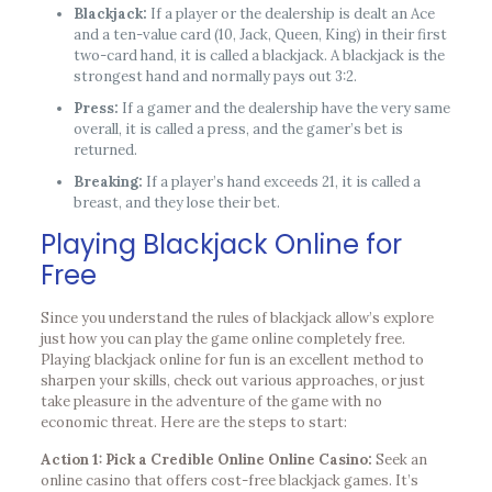
Blackjack:
If a player or the dealership is dealt an Ace
and a ten-value card (10, Jack, Queen, King) in their first
two-card hand, it is called a blackjack. A blackjack is the
strongest hand and normally pays out 3:2.
Press:
If a gamer and the dealership have the very same
overall, it is called a press, and the gamer’s bet is
returned.
Breaking:
If a player’s hand exceeds 21, it is called a
breast, and they lose their bet.
Playing Blackjack Online for
Free
Since you understand the rules of blackjack allow’s explore
just how you can play the game online completely free.
Playing blackjack online for fun is an excellent method to
sharpen your skills, check out various approaches, or just
take pleasure in the adventure of the game with no
economic threat. Here are the steps to start:
Action 1: Pick a Credible Online Online Casino:
Seek an
online casino that offers cost-free blackjack games. It’s