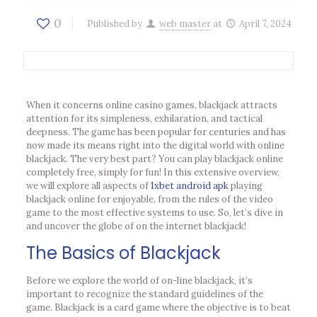
0
Published by
web master
at
April 7, 2024
When it concerns online casino games, blackjack attracts
attention for its simpleness, exhilaration, and tactical
deepness. The game has been popular for centuries and has
now made its means right into the digital world with online
blackjack. The very best part? You can play blackjack online
completely free, simply for fun! In this extensive overview,
we will explore all aspects of
1xbet android apk
playing
blackjack online for enjoyable, from the rules of the video
game to the most effective systems to use. So, let’s dive in
and uncover the globe of on the internet blackjack!
The Basics of Blackjack
Before we explore the world of on-line blackjack, it’s
important to recognize the standard guidelines of the
game. Blackjack is a card game where the objective is to beat