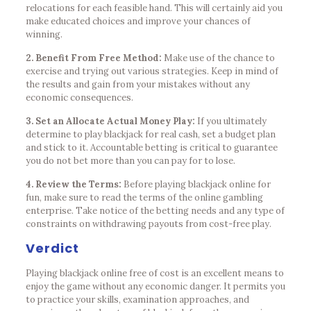
relocations for each feasible hand. This will certainly aid you
make educated choices and improve your chances of
winning.
2. Benefit From Free Method:
Make use of the chance to
exercise and trying out various strategies. Keep in mind of
the results and gain from your mistakes without any
economic consequences.
3. Set an Allocate Actual Money Play:
If you ultimately
determine to play blackjack for real cash, set a budget plan
and stick to it. Accountable betting is critical to guarantee
you do not bet more than you can pay for to lose.
4. Review the Terms:
Before playing blackjack online for
fun, make sure to read the terms of the online gambling
enterprise. Take notice of the betting needs and any type of
constraints on withdrawing payouts from cost-free play.
Verdict
Playing blackjack online free of cost is an excellent means to
enjoy the game without any economic danger. It permits you
to practice your skills, examination approaches, and