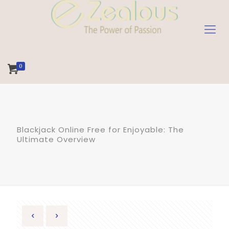
0
Blackjack Online Free for Enjoyable: The
Ultimate Overview