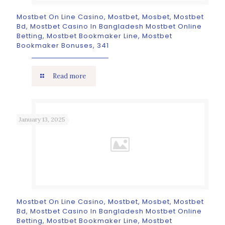
Mostbet On Line Casino, Mostbet, Mosbet, Mostbet
Bd, Mostbet Casino In Bangladesh Mostbet Online
Betting, Mostbet Bookmaker Line, Mostbet
Bookmaker Bonuses, 341
Read more
January 13, 2025
Mostbet On Line Casino, Mostbet, Mosbet, Mostbet
Bd, Mostbet Casino In Bangladesh Mostbet Online
Betting, Mostbet Bookmaker Line, Mostbet