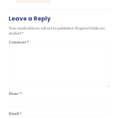
Leave a Reply
Your email address will not be published.
Required fields are
marked
*
Comment
*
Name
*
Email
*