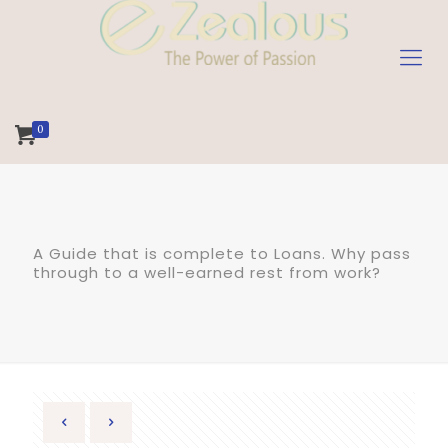
0
A Guide that is complete to Loans. Why pass
through to a well-earned rest from work?