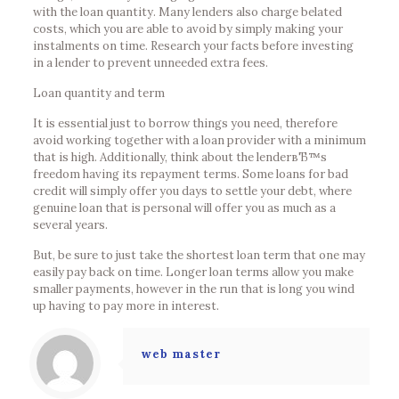
with the loan quantity. Many lenders also charge belated
costs, which you are able to avoid by simply making your
instalments on time. Research your facts before investing
in a lender to prevent unneeded extra fees.
Loan quantity and term
It is essential just to borrow things you need, therefore
avoid working together with a loan provider with a minimum
that is high. Additionally, think about the lenderвЂ™s
freedom having its repayment terms. Some loans for bad
credit will simply offer you days to settle your debt, where
genuine loan that is personal will offer you as much as a
several years.
But, be sure to just take the shortest loan term that one may
easily pay back on time. Longer loan terms allow you make
smaller payments, however in the run that is long you wind
up having to pay more in interest.
web master