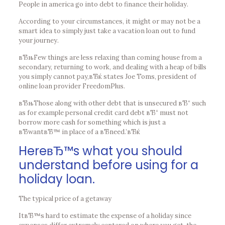
People in america go into debt to finance their holiday.
According to your circumstances, it might or may not be a
smart idea to simply just take a vacation loan out to fund
your journey.
вЂњFew things are less relaxing than coming house from a
secondary, returning to work, and dealing with a heap of bills
you simply cannot pay,вЂќ states Joe Toms, president of
online loan provider FreedomPlus.
вЂњThose along with other debt that is unsecured вЂ“ such
as for example personal credit card debt вЂ“ must not
borrow more cash for something which is just a
вЂwantвЂ™ in place of a вЂneed.’вЂќ
HereвЂ™s what you should
understand before using for a
holiday loan.
The typical price of a getaway
ItвЂ™s hard to estimate the expense of a holiday since