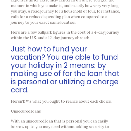
expenses differ extremely centered on where you get, the
manner in which you make it, and exactly how very very long
you stay. A road journey for a household of four, for instance,
calls for a reduced spending plan when compared to a
journey to your exact same location.
Here are a few ballpark figures in the cost of a 4-day journey
within the U.S. and a 12-day journey abroad:
Just how to fund your
vacation? You are able to fund
your holiday in 2 means: by
making use of for the loan that
is personal or utilizing a charge
card.
HereвЂ™s what you ought to realize about each choice.
Unsecured loans
With an unsecured loan that is personal you can easily
borrow up to you may need without adding security to