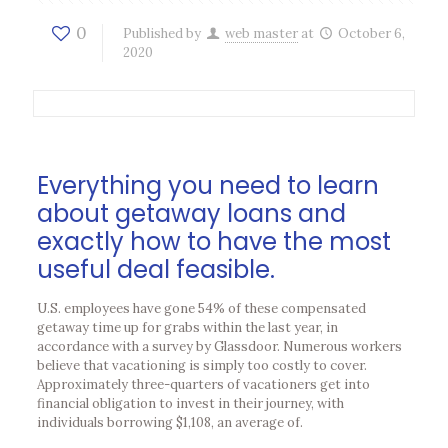
0
Published by
web master
at
October 6,
2020
Everything you need to learn
about getaway loans and
exactly how to have the most
useful deal feasible.
U.S. employees have gone 54% of these compensated
getaway time up for grabs within the last year, in
accordance with a survey by Glassdoor. Numerous workers
believe that vacationing is simply too costly to cover.
Approximately three-quarters of vacationers get into
financial obligation to invest in their journey, with
individuals borrowing $1,108, an average of.