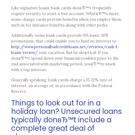
Like signature loans, bank cards donвЂ™t frequently
require security to start a free account. WhatвЂ™s more,
some charge cards provide benefits when you employ them,
such as for instance benefits along with other perks.
Additionally, some bank cards provide 0% basic APR
promotions, that could enable you to fund no interest to
http://www.personalbadcreditloans.net/reviews/cash-1-
loans-review/
your vacation. But be skeptical. If you
donвЂ™t spend down your financial troubles prior to the
end associated with marketing period, youвЂ™re stuck
with a top interest.
Generally speaking, bank cards charge a 15.32% rate of
interest, an average of, in accordance with the Federal
Reserve.
Things to look out for in a
holiday loan? Unsecured loans
typically donвЂ™t include a
complete great deal of