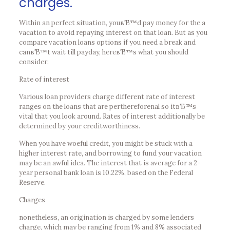
charges.
Within an perfect situation, youвЂ™d pay money for the a
vacation to avoid repaying interest on that loan. But as you
compare vacation loans options if you need a break and
canвЂ™t wait till payday, hereвЂ™s what you should
consider:
Rate of interest
Various loan providers charge different rate of interest
ranges on the loans that are perthereforenal so itвЂ™s
vital that you look around. Rates of interest additionally be
determined by your creditworthiness.
When you have woeful credit, you might be stuck with a
higher interest rate, and borrowing to fund your vacation
may be an awful idea. The interest that is average for a 2-
year personal bank loan is 10.22%, based on the Federal
Reserve.
Charges
nonetheless, an origination is charged by some lenders
charge, which may be ranging from 1% and 8% associated