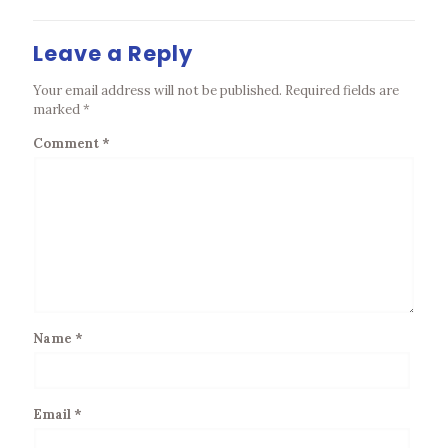
Leave a Reply
Your email address will not be published.
Required fields are
marked
*
Comment
*
Name
*
Email
*