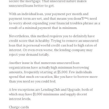
secure the mortgage. That unsecured nature makes
unsecured loans better to get.
With an individual loan, your payment per month and
payment term are set, and that means you donвЂ™t need
to worry about expanding your financial troubles phrase as a
result of a minimal payment that is minimum.
Nevertheless, this method requires you to definitely have
credit score that is healthy. Trying to remove an unsecured
loan that is personal woeful credit can lead to high rates of
interest. Or even even worse, the lending company may
reject your demand totally.
Another issue is that numerous unsecured loan
organizations have actually high minimum borrowing
amounts, frequently starting at $5,000. Few individuals
spend that much on vacation, like you have to borrow more
than you need so you could feel.
A few exceptions are LendingClub and Upgrade, both of
which may have $1,000 minimums and supply decent
interest levels.
Charge cards