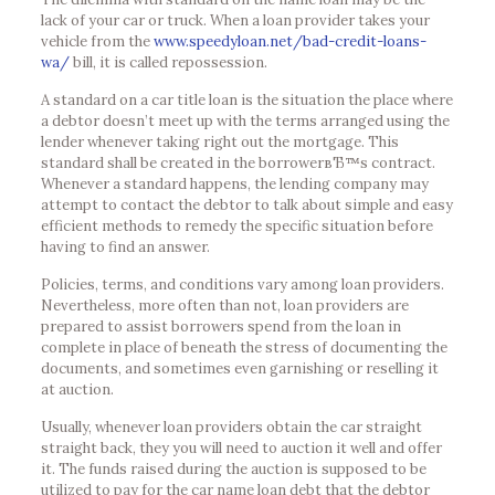
lack of your car or truck. When a loan provider takes your
vehicle from the
www.speedyloan.net/bad-credit-loans-
wa/
bill, it is called repossession.
A standard on a car title loan is the situation the place where
a debtor doesn’t meet up with the terms arranged using the
lender whenever taking right out the mortgage. This
standard shall be created in the borrowerвЂ™s contract.
Whenever a standard happens, the lending company may
attempt to contact the debtor to talk about simple and easy
efficient methods to remedy the specific situation before
having to find an answer.
Policies, terms, and conditions vary among loan providers.
Nevertheless, more often than not, loan providers are
prepared to assist borrowers spend from the loan in
complete in place of beneath the stress of documenting the
documents, and sometimes even garnishing or reselling it
at auction.
Usually, whenever loan providers obtain the car straight
straight back, they you will need to auction it well and offer
it. The funds raised during the auction is supposed to be
utilized to pay for the car name loan debt that the debtor