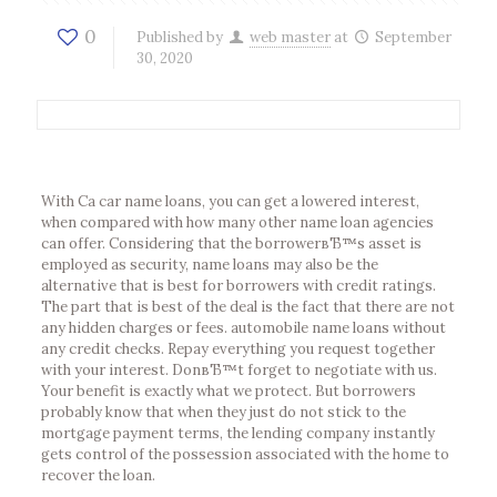
0
Published by
web master
at
September
30, 2020
With Ca car name loans, you can get a lowered interest,
when compared with how many other name loan agencies
can offer. Considering that the borrowerвЂ™s asset is
employed as security, name loans may also be the
alternative that is best for borrowers with credit ratings.
The part that is best of the deal is the fact that there are not
any hidden charges or fees. automobile name loans without
any credit checks. Repay everything you request together
with your interest. DonвЂ™t forget to negotiate with us.
Your benefit is exactly what we protect. But borrowers
probably know that when they just do not stick to the
mortgage payment terms, the lending company instantly
gets control of the possession associated with the home to
recover the loan.