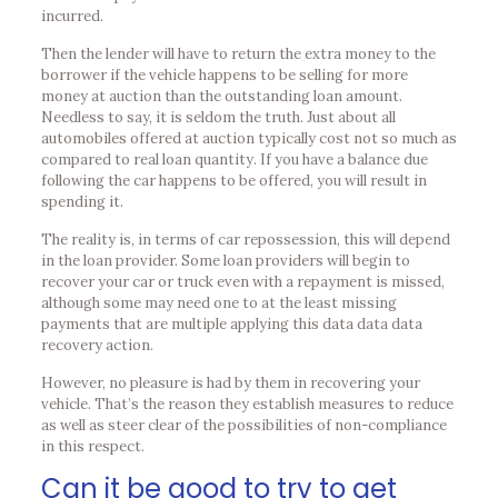
incurred.
Then the lender will have to return the extra money to the
borrower if the vehicle happens to be selling for more
money at auction than the outstanding loan amount.
Needless to say, it is seldom the truth. Just about all
automobiles offered at auction typically cost not so much as
compared to real loan quantity. If you have a balance due
following the car happens to be offered, you will result in
spending it.
The reality is, in terms of car repossession, this will depend
in the loan provider. Some loan providers will begin to
recover your car or truck even with a repayment is missed,
although some may need one to at the least missing
payments that are multiple applying this data data data
recovery action.
However, no pleasure is had by them in recovering your
vehicle. That’s the reason they establish measures to reduce
as well as steer clear of the possibilities of non-compliance
in this respect.
Can it be good to try to get