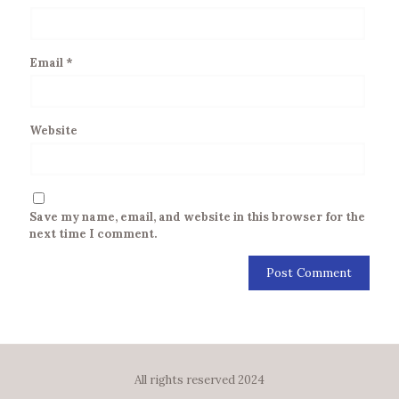
Email
*
Website
Save my name, email, and website in this browser for the
next time I comment.
All rights reserved 2024