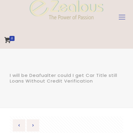
0
I will be Deafualter could I get Car Title still
Loans Without Credit Verification