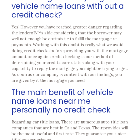
vehicle name loans with out a
credit check?
Yes! However you have reached greater danger regarding
the lenderвЂ™s side considering that the borrower may
well not enough be optimistic to fulfill the mortgage re
payments. Working with this doubt is really what we avoid
doing credit checks before providing you with the mortgage
amount once again, credit checking is our method of
determining your credit score status along with your
capability to repay the mortgage you might be trying to get.
As soon as our company is content with our findings, you
are given by it the mortgage you need.
The main benefit of vehicle
name loans near me
personally no credit check
Regarding car title loans, There are numerous auto title loan
companies that are best in Ca and Texas. Their provides will
be the most useful and first rate. They guarantee you a nice
title loan experience.