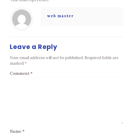
web master
Leave a Reply
Your email address will not be published.
Required fields are
marked
*
Comment
*
Name
*