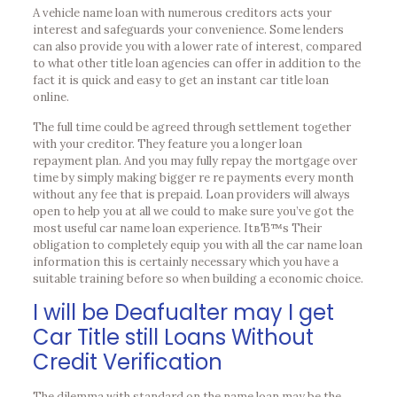
A vehicle name loan with numerous creditors acts your
interest and safeguards your convenience. Some lenders
can also provide you with a lower rate of interest, compared
to what other title loan agencies can offer in addition to the
fact it is quick and easy to get an instant car title loan
online.
The full time could be agreed through settlement together
with your creditor. They feature you a longer loan
repayment plan. And you may fully repay the mortgage over
time by simply making bigger re re payments every month
without any fee that is prepaid. Loan providers will always
open to help you at all we could to make sure you’ve got the
most useful car name loan experience. ItвЂ™s Their
obligation to completely equip you with all the car name loan
information this is certainly necessary which you have a
suitable training before so when building a economic choice.
I will be Deafualter may I get
Car Title still Loans Without
Credit Verification
The dilemma with standard on the name loan may be the