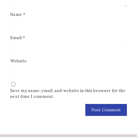
Name
*
Email
*
Website
Save my name, email, and website in this browser for the
next time I comment.