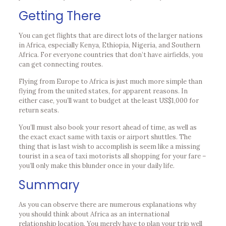
Getting There
You can get flights that are direct lots of the larger nations
in Africa, especially Kenya, Ethiopia, Nigeria, and Southern
Africa. For everyone countries that don’t have airfields, you
can get connecting routes.
Flying from Europe to Africa is just much more simple than
flying from the united states, for apparent reasons. In
either case, you’ll want to budget at the least US$1,000 for
return seats.
You’ll must also book your resort ahead of time, as well as
the exact exact same with taxis or airport shuttles. The
thing that is last wish to accomplish is seem like a missing
tourist in a sea of taxi motorists all shopping for your fare –
you’ll only make this blunder once in your daily life.
Summary
As you can observe there are numerous explanations why
you should think about Africa as an international
relationship location. You merely have to plan your trip well