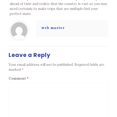
ahead of time and realize that the country is vast so you may
need certainly to make trips that are multiple find your
perfect mate.
web master
Leave a Reply
Your email address will not be published.
Required fields are
marked
*
Comment
*