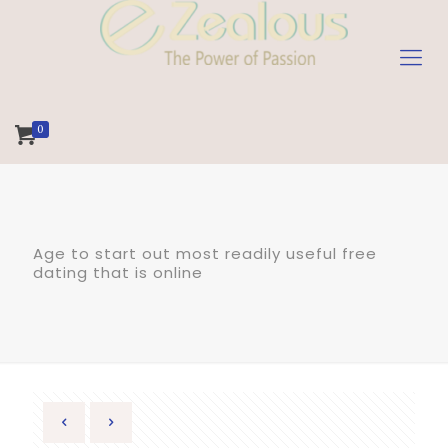
0
Age to start out most readily useful free
dating that is online