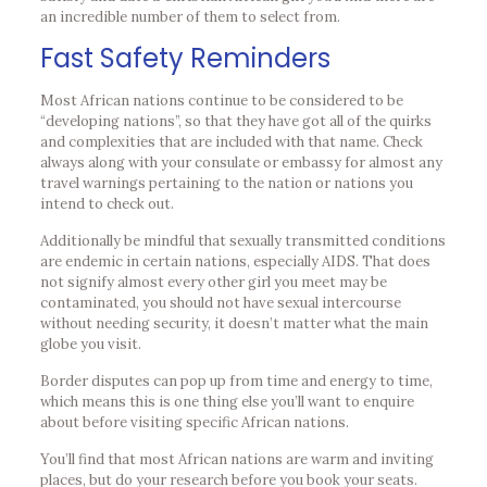
an incredible number of them to select from.
Fast Safety Reminders
Most African nations continue to be considered to be
“developing nations”, so that they have got all of the quirks
and complexities that are included with that name. Check
always along with your consulate or embassy for almost any
travel warnings pertaining to the nation or nations you
intend to check out.
Additionally be mindful that sexually transmitted conditions
are endemic in certain nations, especially AIDS. That does
not signify almost every other girl you meet may be
contaminated, you should not have sexual intercourse
without needing security, it doesn’t matter what the main
globe you visit.
Border disputes can pop up from time and energy to time,
which means this is one thing else you’ll want to enquire
about before visiting specific African nations.
You’ll find that most African nations are warm and inviting
places, but do your research before you book your seats.