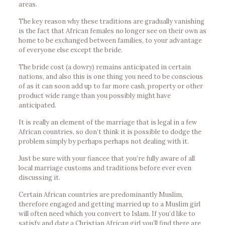
areas.
The key reason why these traditions are gradually vanishing
is the fact that African females no longer see on their own as
home to be exchanged between families, to your advantage
of everyone else except the bride.
The bride cost (a dowry) remains anticipated in certain
nations, and also this is one thing you need to be conscious
of as it can soon add up to far more cash, property or other
product wide range than you possibly might have
anticipated.
It is really an element of the marriage that is legal in a few
African countries, so don’t think it is possible to dodge the
problem simply by perhaps perhaps not dealing with it.
Just be sure with your fiancee that you’re fully aware of all
local marriage customs and traditions before ever even
discussing it.
Certain African countries are predominantly Muslim,
therefore engaged and getting married up to a Muslim girl
will often need which you convert to Islam. If you’d like to
satisfy and date a Christian African girl you’ll find there are