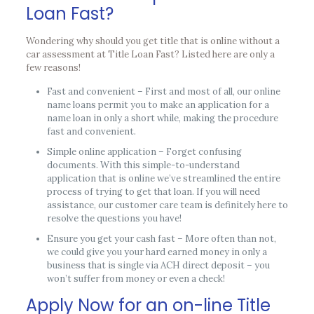
Loan Fast?
Wondering why should you get title that is online without a
car assessment at Title Loan Fast? Listed here are only a
few reasons!
Fast and convenient – First and most of all, our online
name loans permit you to make an application for a
name loan in only a short while, making the procedure
fast and convenient.
Simple online application – Forget confusing
documents. With this simple-to-understand
application that is online we’ve streamlined the entire
process of trying to get that loan. If you will need
assistance, our customer care team is definitely here to
resolve the questions you have!
Ensure you get your cash fast – More often than not,
we could give you your hard earned money in only a
business that is single via ACH direct deposit – you
won’t suffer from money or even a check!
Apply Now for an on-line Title