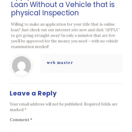
Loan Without a Vehicle that is
physical Inspection
Willing to make an application for your title that is online
loan? Just check out our internet site now and click “APPLY”
to get going straight away! In only a minutes that are few
you’ll be approved for the money you need – with no vehicle
examination needed!
web master
Leave a Reply
Your email address will not be published.
Required fields are
marked
*
Comment
*