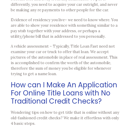
differently, you need to acquire your car outright, and never
be making any re payments to other people for the car.
Evidence of residency you live– we need to know where.
You
are able to show your residence with something similar to a
pay stub together with your address, or perhaps a
utility/phone bill that is addressed to you personally.
A vehicle assessment – Typically, Title Loan Fast need not
examine your car or truck to offer that loan. We accept
pictures of the automobile in place of real assessment. This
is accomplished to confirm the worth of the automobile,
therefore the sum of money you be eligible for whenever
trying to get a name loan.
How can I Make An Application
For Online Title Loans with No
Traditional Credit Checks?
Wondering tips on how to get title that is online without any
old-fashioned credit checks? We make it effortless with only
4 basic steps.