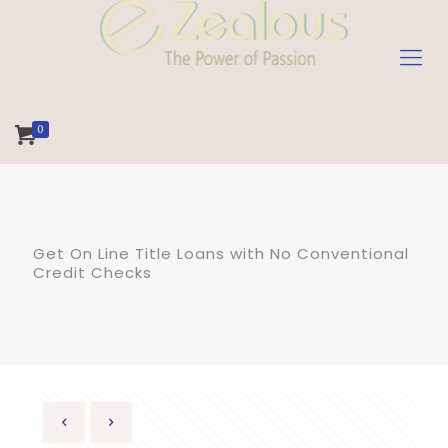
0
Get On Line Title Loans with No Conventional
Credit Checks