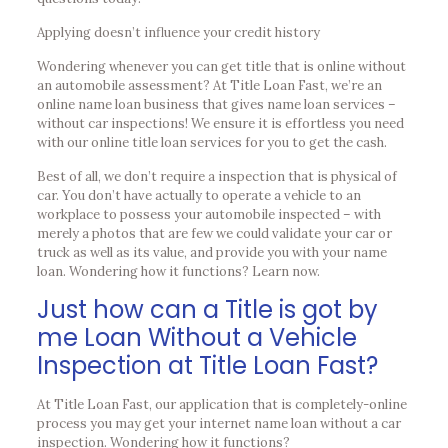
Applying doesn’t influence your credit history
Wondering whenever you can get title that is online without
an automobile assessment? At Title Loan Fast, we’re an
online name loan business that gives name loan services –
without car inspections! We ensure it is effortless you need
with our online title loan services for you to get the cash.
Best of all, we don’t require a inspection that is physical of
car. You don’t have actually to operate a vehicle to an
workplace to possess your automobile inspected – with
merely a photos that are few we could validate your car or
truck as well as its value, and provide you with your name
loan. Wondering how it functions? Learn now.
Just how can a Title is got by
me Loan Without a Vehicle
Inspection at Title Loan Fast?
At Title Loan Fast, our application that is completely-online
process you may get your internet name loan without a car
inspection. Wondering how it functions?