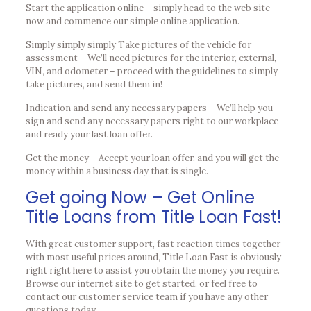
Start the application online – simply head to the web site
now and commence our simple online application.
Simply simply simply Take pictures of the vehicle for
assessment – We’ll need pictures for the interior, external,
VIN, and odometer – proceed with the guidelines to simply
take pictures, and send them in!
Indication and send any necessary papers – We’ll help you
sign and send any necessary papers right to our workplace
and ready your last loan offer.
Get the money – Accept your loan offer, and you will get the
money within a business day that is single.
Get going Now – Get Online
Title Loans from Title Loan Fast!
With great customer support, fast reaction times together
with most useful prices around, Title Loan Fast is obviously
right right here to assist you obtain the money you require.
Browse our internet site to get started, or feel free to
contact our customer service team if you have any other
questions today.