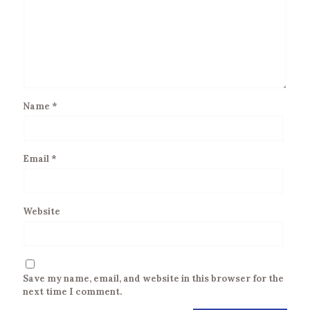
Name
*
Email
*
Website
Save my name, email, and website in this browser for the
next time I comment.