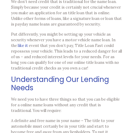
We don’t need credit that is traditional for the name loan.
Simply because your credit is certainly not crucial whenever
you make an application for an title loan that is online.
Unlike other forms of loans, like a signature loan or loan that
is payday name loans are guaranteed by security.
Put differently, you might be setting up your vehicle as
security whenever you have a motor vehicle name loan. In
the
like it
event that you don’t pay, Title Loan Fast could
repossess your vehicle. This leads to a reduced danger for all
of us – and reduced interest levels for your needs. For as
long you can qualify for one of our online title loans with no
traditional credit checks as you own a car!
Understanding Our Lending
Needs
We need you to have three things so that you can be eligible
for a online name loans without any credit that is
traditional. You will require:
A definite and free name in your name – The title to your
automobile must certanly be in your title and start to
become free and away from any lienholders. To put it