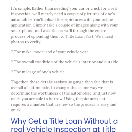
It’s simple. Rather than needing your car or truck for a real
inspection, we’ll merely need a couple of pictures of one’s
automobile. You’ll upload these pictures with your online
application. Simply take a couple of images along with your
smartphone, and walk that is we’ll through the entire
process of uploading them to Title Loan Fast. We’ll need
photos to verify:
? The make, model and of your vehicle year
? The overall condition of the vehicle’s interior and outside
? The mileage of one’s vehicle
Together, these details assists us gauge the value that is
overall of automobile. In change, this is one way we
determine the worthiness of the automobile, and just how
much you are able to borrow. Using the pictures just
requires a minutes that are few so the process is easy and
quick.
Why Get a Title Loan Without a
real Vehicle Inspection at Title