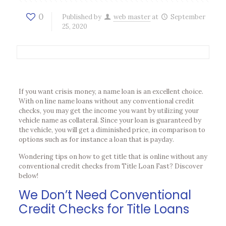
0
Published by
web master
at
September
25, 2020
If you want crisis money, a name loan is an excellent choice.
With on line name loans without any conventional credit
checks, you may get the income you want by utilizing your
vehicle name as collateral. Since your loan is guaranteed by
the vehicle, you will get a diminished price, in comparison to
options such as for instance a loan that is payday.
Wondering tips on how to get title that is online without any
conventional credit checks from Title Loan Fast? Discover
below!
We Don’t Need Conventional
Credit Checks for Title Loans