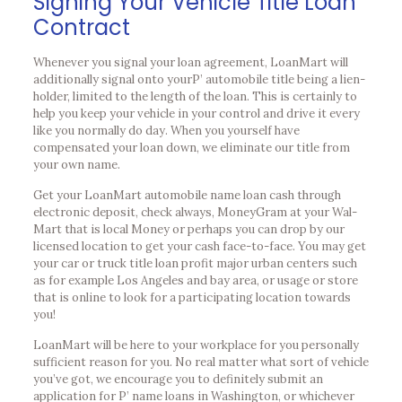
Signing Your Vehicle Title Loan
Contract
Whenever you signal your loan agreement, LoanMart will
additionally signal onto yourР’ automobile title being a lien-
holder, limited to the length of the loan. This is certainly to
help you keep your vehicle in your control and drive it every
like you normally do day. When you yourself have
compensated your loan down, we eliminate our title from
your own name.
Get your LoanMart automobile name loan cash through
electronic deposit, check always, MoneyGram at your Wal-
Mart that is local Money or perhaps you can drop by our
licensed location to get your cash face-to-face. You may get
your car or truck title loan profit major urban centers such
as for example Los Angeles and bay area, or usage or store
that is online to look for a participating location towards
you!
LoanMart will be here to your workplace for you personally
sufficient reason for you. No real matter what sort of vehicle
you’ve got, we encourage you to definitely submit an
application for Р’ name loans in Washington, or whichever