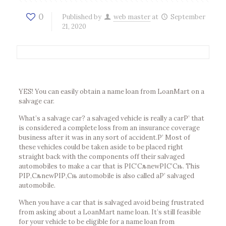
0
Published by
web master
at
September
21, 2020
YES! You can easily obtain a name loan from LoanMart on a
salvage car.
What’s a salvage car? a salvaged vehicle is really a carР’ that
is considered a complete loss from an insurance coverage
business after it was in any sort of accident.Р’ Most of
these vehicles could be taken aside to be placed right
straight back with the components off their salvaged
automobiles to make a car that is РІС’СљnewРІС’Сњ. This
РІР‚СљnewРІР‚Сњ automobile is also called aР’ salvaged
automobile.
When you have a car that is salvaged avoid being frustrated
from asking about a LoanMart name loan. It’s still feasible
for your vehicle to be eligible for a name loan from