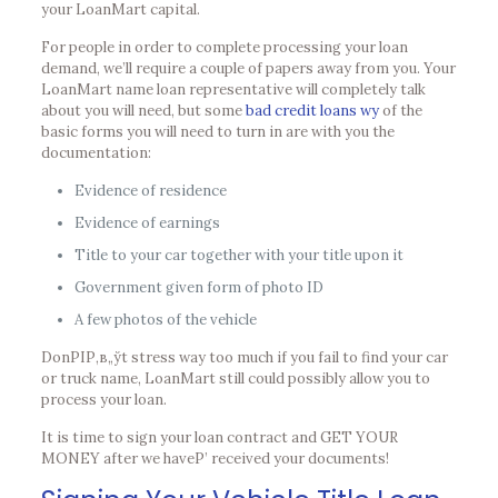
your LoanMart capital.
For people in order to complete processing your loan
demand, we’ll require a couple of papers away from you. Your
LoanMart name loan representative will completely talk
about you will need, but some
bad credit loans wy
of the
basic forms you will need to turn in are with you the
documentation:
Evidence of residence
Evidence of earnings
Title to your car together with your title upon it
Government given form of photo ID
A few photos of the vehicle
DonРІР‚в„ўt stress way too much if you fail to find your car
or truck name, LoanMart still could possibly allow you to
process your loan.
It is time to sign your loan contract and GET YOUR
MONEY after we haveР’ received your documents!