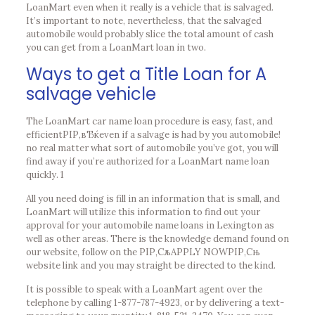
LoanMart even when it really is a vehicle that is salvaged.
It’s important to note, nevertheless, that the salvaged
automobile would probably slice the total amount of cash
you can get from a LoanMart loan in two.
Ways to get a Title Loan for A
salvage vehicle
The LoanMart car name loan procedure is easy, fast, and
efficientРІР‚вЂќeven if a salvage is had by you automobile!
no real matter what sort of automobile you’ve got, you will
find away if you’re authorized for a LoanMart name loan
quickly. 1
All you need doing is fill in an information that is small, and
LoanMart will utilize this information to find out your
approval for your automobile name loans in Lexington as
well as other areas. There is the knowledge demand found on
our website, follow on the РІР‚СљAPPLY NOWРІР‚Сњ
website link and you may straight be directed to the kind.
It is possible to speak with a LoanMart agent over the
telephone by calling 1-877-787-4923, or by delivering a text-