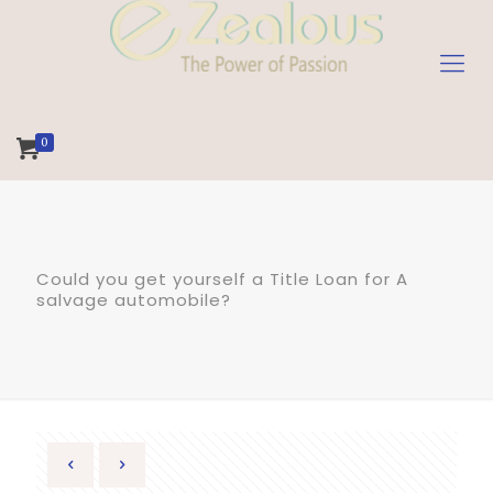
0
Could you get yourself a Title Loan for A
salvage automobile?