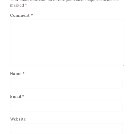
marked
*
Comment
*
Name
*
Email
*
Website