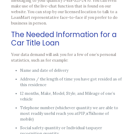
messaging to your quantity 1-818-521-2470. You can even
make use of the live-chat function that is found on our
website. You can stop by our licensed location to talk to a
LoanMart representative face-to-face if you prefer to do
business in person.
The Needed Information for a
Car Title Loan
Your data demand will ask you for a few of one’s personal
statistics, such as for example:
Name and date of delivery
Address / the length of time you have got resided as of
this residence
12 months, Make, Model, Style, and Mileage of one’s
vehicle
Telephone number (whichever quantity we are able to
most readily useful reach you atРІР‚вЂќhome of
mobile)
Social safety quantity or Individual taxpayer
recognition quantity