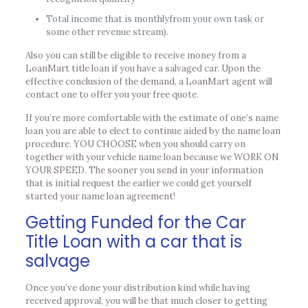
Total income that is monthlyfrom your own task or
some other revenue stream).
Also you can still be eligible to receive money from a
LoanMart title loan if you have a salvaged car. Upon the
effective conclusion of the demand, a LoanMart agent will
contact one to offer you your free quote.
If you’re more comfortable with the estimate of one’s name
loan you are able to elect to continue aided by the name loan
procedure. YOU CHOOSE when you should carry on
together with your vehicle name loan because we WORK ON
YOUR SPEED. The sooner you send in your information
that is initial request the earlier we could get yourself
started your name loan agreement!
Getting Funded for the Car
Title Loan with a car that is
salvage
Once you’ve done your distribution kind while having
received approval, you will be that much closer to getting