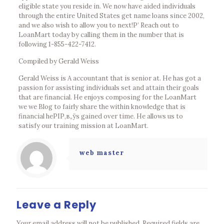
eligible state you reside in. We now have aided individuals
through the entire United States get name loans since 2002,
and we also wish to allow you to next!Р’ Reach out to
LoanMart today by calling them in the number that is
following 1-855-422-7412.
Compiled by Gerald Weiss
Gerald Weiss is A accountant that is senior at. He has got a
passion for assisting individuals set and attain their goals
that are financial. He enjoys composing for the LoanMart
we we Blog to fairly share the within knowledge that is
financial heРІР‚в„ўs gained over time. He allows us to
satisfy our training mission at LoanMart.
web master
Leave a Reply
Your email address will not be published.
Required fields are