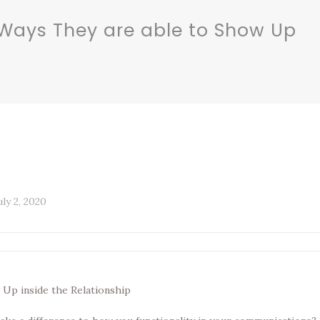
Ways They are able to Show Up
uly 2, 2020
Up inside the Relationship