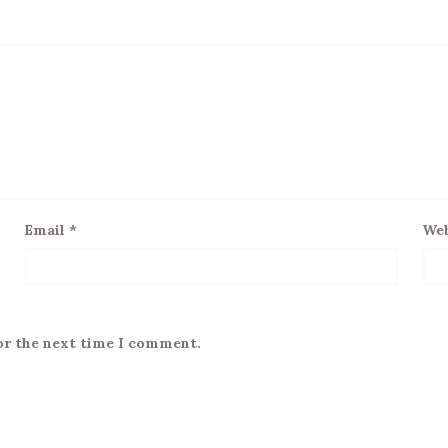
Email
*
Web
or the next time I comment.