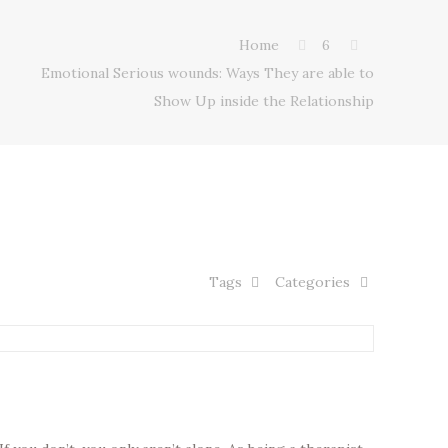
Home
6
Emotional Serious wounds: Ways They are able to
Show Up inside the Relationship
Tags
Categories