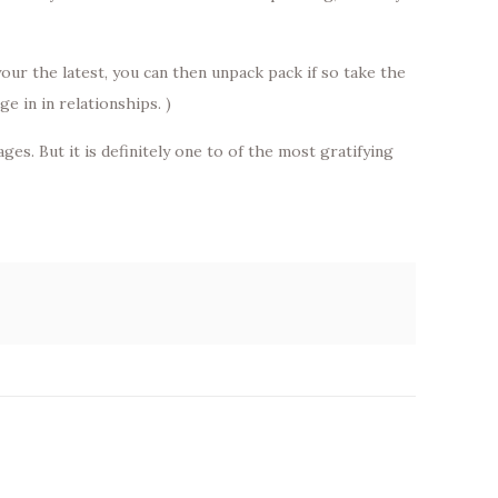
ur the latest, you can then unpack pack if so take the
e in in relationships. )
s. But it is definitely one to of the most gratifying