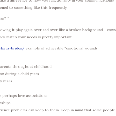
ke a difference to how you functionality in your communications? If
ened to something like this frequently:
uff. ”
c allowing it play again over and over like a broken background – c
ock match your needs is pretty important.
elarus-brides/
example of achievable “emotional wounds”
 parents throughout childhood
ion during a child years
y years
r perhaps love associations
onships
rience problems can keep to them. Keep in mind that some people 