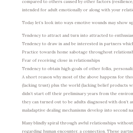
compared to others caused by other factors (resilience,
intended for adult emotionally or along with your relat
Today let’s look into ways emotive wounds may show up 
Tendency to attract and turn into attracted to enthusi
Tendency to draw in and be interested in partners whic
Practice towards home sabotage throughout relations
Fear of receiving close in relationships
Tendency to obtain high goals of other folks, personali
A short reason why most of the above happens for thos
(lacking trust) plus the world (lacking belief products 
didn’t start off their preliminary years from the enviro
they can turned out to be adults diagnosed with don’t au
maladaptive dealing mechanisms develop into second nat
Many blindly spiral through awful relationships withou
regarding human encounter, a connection. These partner