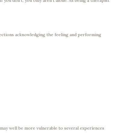
 you don’t, you only aren’t alone. As being a therapist
onnections acknowledging the feeling and performing
may well be more vulnerable to several experiences