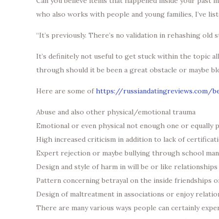
Can you believe items that happened inside your past ma
who also works with people and young families, I’ve list
“It’s previously. There’s no validation in rehashing old st
It’s definitely not useful to get stuck within the topi
through should it be been a great obstacle or maybe bl
Here are some of
https://russiandatingreviews.com/b
Abuse and also other physical/emotional trauma
Emotional or even physical not enough one or equally
High increased criticism in addition to lack of certificat
Expert rejection or maybe bullying through school man
Design and style of harm in will be or like relationships
Pattern concerning betrayal on the inside friendships o
Design of maltreatment in associations or enjoy relati
There are many various ways people can certainly expe