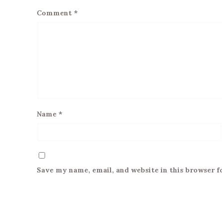
Comment
*
Name
*
Save my name, email, and website in this browser f