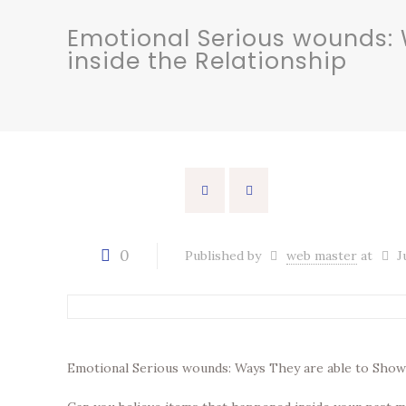
Emotional Serious wounds: 
inside the Relationship
0
Published by
web master
at
J
Emotional Serious wounds: Ways They are able to Show 