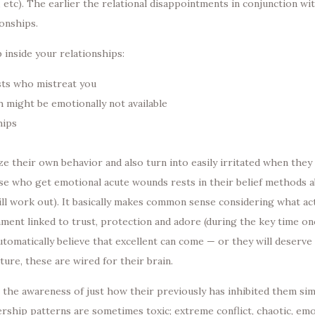
 etc). The earlier the relational disappointments in conjunction wi
ionships.
inside your relationships:
asts who mistreat you
h might be emotionally not available
hips
ze their own behavior and also turn into easily irritated when they 
e who get emotional acute wounds rests in their belief methods a
will work out). It basically makes common sense considering what ac
nment linked to trust, protection and adore (during the key time onc
tomatically believe that excellent can come — or they will deserve t
ure, these are wired for their brain.
t the awareness of just how their previously has inhibited them s
ship patterns are sometimes toxic; extreme conflict, chaotic, emot