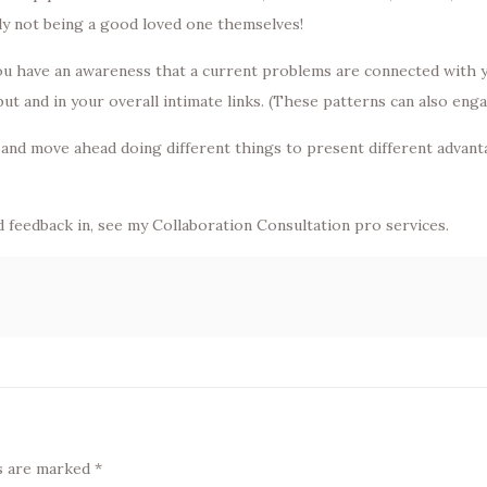
ly not being a good loved one themselves!
ou have an awareness that a current problems are connected with yo
 and in your overall intimate links. (These patterns can also engag
nd move ahead doing different things to present different advantage
id feedback in, see my Collaboration Consultation pro services.
ds are marked
*