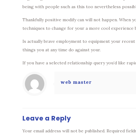
being with people such as this too nevertheless possib
Thankfully positive modify can will not happen. When y
techniques to change for your a more cool experience but
Is actually brave employment to equipment your recent a
things you at any time do against your.
If you have a selected relationship query you’d like rap
web master
Leave a Reply
Your email address will not be published.
Required fiel