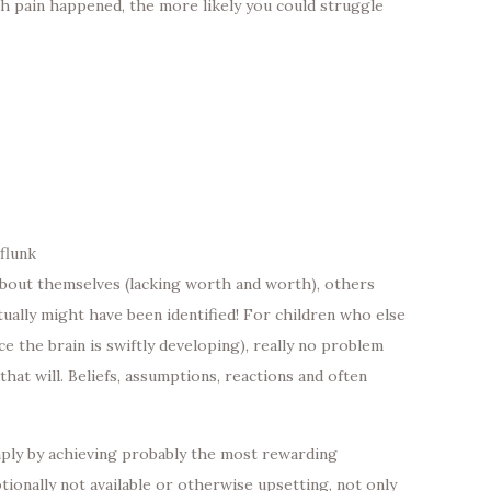
th pain happened, the more likely you could struggle
flunk
bout themselves (lacking worth and worth), others
tually might have been identified! For children who else
e the brain is swiftly developing), really no problem
hat will. Beliefs, assumptions, reactions and often
imply by achieving probably the most rewarding
ionally not available or otherwise upsetting, not only