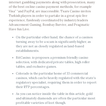
internet gambling payments along with prosecution, many
of the best on line casino payment methods, for example
Visa” “and PayPal, are inaccessible. Tsars Casino invites
Turkish players in order to partake in a great epic live
experience, flawlessly coordinated by industry leaders
Advancement Gaming, Bombay Survive, and Pragmatic
Have fun Live.
On the particular other hand, the chance of a casinos
turning away to be a scam is significantly higher, as
they are not as closely regulated as land-based
establishments.
BitCasino. io proposes a premium friendly casino
selection, with dedicated private tables, high roller
tables, and exclusive games.
Colorado is the particular home of 33 commercial
casinos, which can be heavily regulated with the state’s
regulatory specialist, requiring them in order to report
their RTP percentages.
As you can notice inside the table in this article, gold
and ultimately diamonds are often the particular most
profitable varieties of loot though.