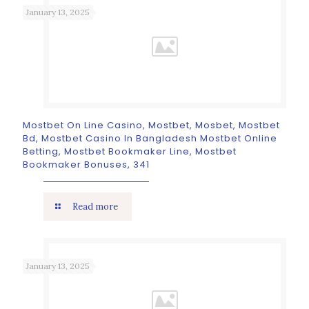
January 13, 2025
Mostbet On Line Casino, Mostbet, Mosbet, Mostbet
Bd, Mostbet Casino In Bangladesh Mostbet Online
Betting, Mostbet Bookmaker Line, Mostbet
Bookmaker Bonuses, 341
Read more
January 13, 2025