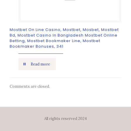
Mostbet On Line Casino, Mostbet, Mosbet, Mostbet
Bd, Mostbet Casino In Bangladesh Mostbet Online
Betting, Mostbet Bookmaker Line, Mostbet
Bookmaker Bonuses, 341
Read more
Comments are closed.
All rights reserved 2024