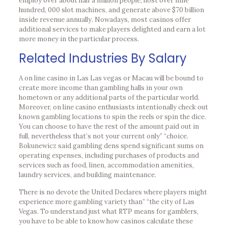
employ over about half a million people, host over nine
hundred, 000 slot machines, and generate above $70 billion
inside revenue annually. Nowadays, most casinos offer
additional services to make players delighted and earn a lot
more money in the particular process.
Related Industries By Salary
A on line casino in Las Las vegas or Macau will be bound to
create more income than gambling halls in your own
hometown or any additional parts of the particular world.
Moreover, on line casino enthusiasts intentionally check out
known gambling locations to spin the reels or spin the dice.
You can choose to have the rest of the amount paid out in
full, nevertheless that’s not your current only” “choice.
Bokunewicz said gambling dens spend significant sums on
operating expenses, including purchases of products and
services such as food, linen, accommodation amenities,
laundry services, and building maintenance.
There is no devote the United Declares where players might
experience more gambling variety than” “the city of Las
Vegas. To understand just what RTP means for gamblers,
you have to be able to know how casinos calculate these