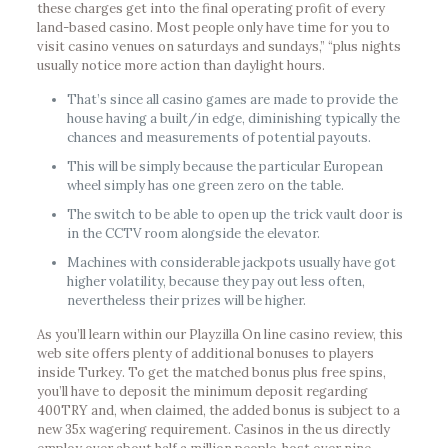
these charges get into the final operating profit of every
land-based casino. Most people only have time for you to
visit casino venues on saturdays and sundays,” “plus nights
usually notice more action than daylight hours.
That’s since all casino games are made to provide the
house having a built/in edge, diminishing typically the
chances and measurements of potential payouts.
This will be simply because the particular European
wheel simply has one green zero on the table.
The switch to be able to open up the trick vault door is
in the CCTV room alongside the elevator.
Machines with considerable jackpots usually have got
higher volatility, because they pay out less often,
nevertheless their prizes will be higher.
As you’ll learn within our Playzilla On line casino review, this
web site offers plenty of additional bonuses to players
inside Turkey. To get the matched bonus plus free spins,
you’ll have to deposit the minimum deposit regarding
400TRY and, when claimed, the added bonus is subject to a
new 35x wagering requirement. Casinos in the us directly