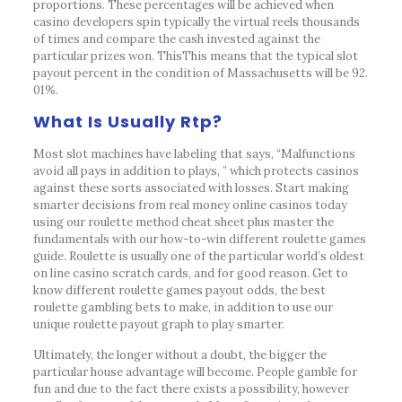
proportions. These percentages will be achieved when
casino developers spin typically the virtual reels thousands
of times and compare the cash invested against the
particular prizes won. ThisThis means that the typical slot
payout percent in the condition of Massachusetts will be 92.
01%.
What Is Usually Rtp?
Most slot machines have labeling that says, “Malfunctions
avoid all pays in addition to plays, ” which protects casinos
against these sorts associated with losses. Start making
smarter decisions from real money online casinos today
using our roulette method cheat sheet plus master the
fundamentals with our how-to-win different roulette games
guide. Roulette is usually one of the particular world’s oldest
on line casino scratch cards, and for good reason. Get to
know different roulette games payout odds, the best
roulette gambling bets to make, in addition to use our
unique roulette payout graph to play smarter.
Ultimately, the longer without a doubt, the bigger the
particular house advantage will become. People gamble for
fun and due to the fact there exists a possibility, however