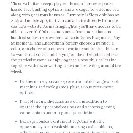
These websites accept players through Turkey, support
hassle-free banking options, and are eager to welcome you
along with generous bonuses. Currently, 1xSlots only has an
Android mobile app, that you can acquire directly from the
casino’s website. As main highlights, you’ll have access to be
able to over 10, 000+ casino games from more than one
hundred software providers, which includes Pragmatic Play,
Spinomenal, and Endorphina. Simply choose a number, a
color, or a choice of numbers, location your bet in addition
to wait for a ball to land. Playing on the internet roulette is
the particular same as enjoying it in a new physical casino
together with fewer waiting times and crowding around the
wheel.
Furthermore, you can explore a bountiful range of slot
machines and table games, plus various repayment
options.
First Nation individuals also own in addition to
operate their personal casinos and possess gaming
commissions under regional jurisdiction.
Each spin builds excitement together with the
opportunity to unleash shimmering cash emblems,
offering random awards up to twenty times the wager.