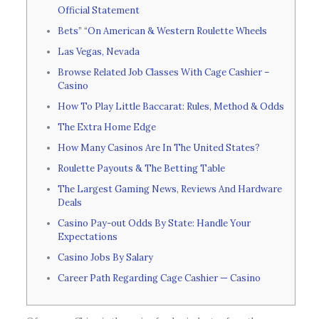
Official Statement
Bets” “On American & Western Roulette Wheels
Las Vegas, Nevada
Browse Related Job Classes With Cage Cashier –
Casino
How To Play Little Baccarat: Rules, Method & Odds
The Extra Home Edge
How Many Casinos Are In The United States?
Roulette Payouts & The Betting Table
The Largest Gaming News, Reviews And Hardware
Deals
Casino Pay-out Odds By State: Handle Your
Expectations
Casino Jobs By Salary
Career Path Regarding Cage Cashier — Casino