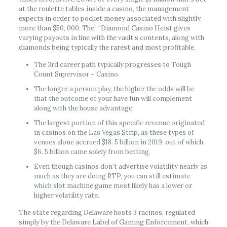
at the roulette tables inside a casino, the management
expects in order to pocket money associated with slightly
more than $50, 000. The” “Diamond Casino Heist gives
varying payouts in line with the vault’s contents, along with
diamonds being typically the rarest and most profitable.
The 3rd career path typically progresses to Tough
Count Supervisor – Casino.
The longer a person play, the higher the odds will be
that the outcome of your have fun will complement
along with the house advantage.
The largest portion of this specific revenue originated
in casinos on the Las Vegas Strip, as these types of
venues alone accrued $18. 5 billion in 2019, out of which
$6. 5 billion came solely from betting.
Even though casinos don’t advertise volatility nearly as
much as they are doing RTP, you can still estimate
which slot machine game most likely has a lower or
higher volatility rate.
The state regarding Delaware hosts 3 racinos, regulated
simply by the Delaware Label of Gaming Enforcement, which