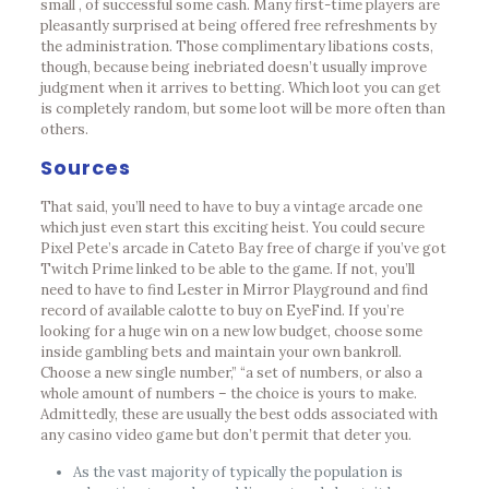
small , of successful some cash. Many first-time players are
pleasantly surprised at being offered free refreshments by
the administration. Those complimentary libations costs,
though, because being inebriated doesn’t usually improve
judgment when it arrives to betting. Which loot you can get
is completely random, but some loot will be more often than
others.
Sources
That said, you’ll need to have to buy a vintage arcade one
which just even start this exciting heist. You could secure
Pixel Pete’s arcade in Cateto Bay free of charge if you’ve got
Twitch Prime linked to be able to the game. If not, you’ll
need to have to find Lester in Mirror Playground and find
record of available calotte to buy on EyeFind. If you’re
looking for a huge win on a new low budget, choose some
inside gambling bets and maintain your own bankroll.
Choose a new single number,” “a set of numbers, or also a
whole amount of numbers – the choice is yours to make.
Admittedly, these are usually the best odds associated with
any casino video game but don’t permit that deter you.
As the vast majority of typically the population is