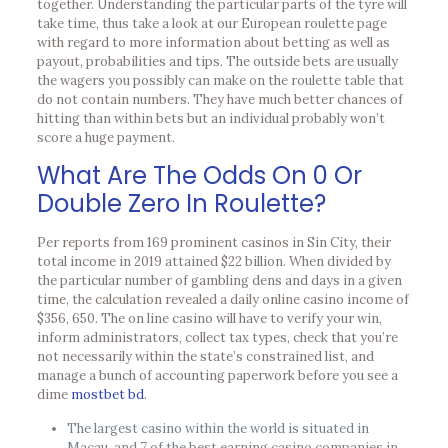
together. Understanding the particular parts of the tyre will
take time, thus take a look at our European roulette page
with regard to more information about betting as well as
payout, probabilities and tips. The outside bets are usually
the wagers you possibly can make on the roulette table that
do not contain numbers. They have much better chances of
hitting than within bets but an individual probably won’t
score a huge payment.
What Are The Odds On 0 Or
Double Zero In Roulette?
Per reports from 169 prominent casinos in Sin City, their
total income in 2019 attained $22 billion. When divided by
the particular number of gambling dens and days in a given
time, the calculation revealed a daily online casino income of
$356, 650. The on line casino will have to verify your win,
inform administrators, collect tax types, check that you’re
not necessarily within the state’s constrained list, and
manage a bunch of accounting paperwork before you see a
dime
mostbet bd
.
The largest casino within the world is situated in
Macau, and 7 of the best earning casino companies in