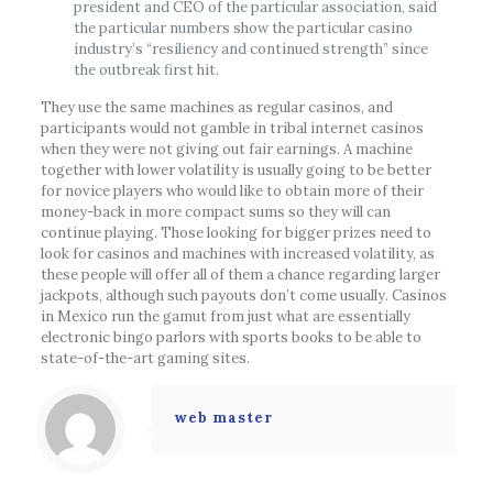
president and CEO of the particular association, said
the particular numbers show the particular casino
industry’s “resiliency and continued strength” since
the outbreak first hit.
They use the same machines as regular casinos, and
participants would not gamble in tribal internet casinos
when they were not giving out fair earnings. A machine
together with lower volatility is usually going to be better
for novice players who would like to obtain more of their
money-back in more compact sums so they will can
continue playing. Those looking for bigger prizes need to
look for casinos and machines with increased volatility, as
these people will offer all of them a chance regarding larger
jackpots, although such payouts don’t come usually. Casinos
in Mexico run the gamut from just what are essentially
electronic bingo parlors with sports books to be able to
state-of-the-art gaming sites.
web master