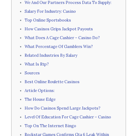
We And Our Partners Process Data To Supply:
Salary For Industry: Casino
Top Online Sportsbooks
How Casinos Grips Jackpot Payouts
What Does A Cage Cashier – Casino Do?
What Percentage Of Gamblers Win?
Related Industries By Salary
What Is Rtp?
Sources
Best Online Roulette Casinos
Article Options:
The House Edge
How Do Casinos Spend Large Jackpots?
Level Of Education For Cage Cashier – Casino
Top On The Internet Bingo
Rockstar Games Confirms Gta 6 Leak Within