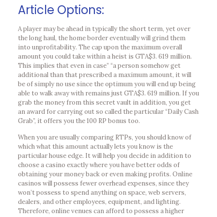
Article Options:
A player may be ahead in typically the short term, yet over
the long haul, the home border eventually will grind them
into unprofitability. The cap upon the maximum overall
amount you could take within a heist is GTA$3. 619 million.
This implies that even in case” “a person somehow get
additional than that prescribed a maximum amount, it will
be of simply no use since the optimum you will end up being
able to walk away with remains just GTA$3. 619 million. If you
grab the money from this secret vault in addition, you get
an award for carrying out so called the particular “Daily Cash
Grab”, it offers you the 100 RP bonus too.
When you are usually comparing RTPs, you should know of
which what this amount actually lets you know is the
particular house edge. It will help you decide in addition to
choose a casino exactly where you have better odds of
obtaining your money back or even making profits. Online
casinos will possess fewer overhead expenses, since they
won’t possess to spend anything on space, web servers,
dealers, and other employees, equipment, and lighting.
Therefore, online venues can afford to possess a higher