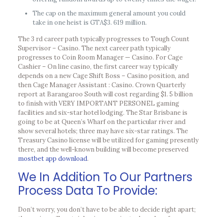
The cap on the maximum general amount you could
take in one heist is GTA$3. 619 million.
The 3 rd career path typically progresses to Tough Count
Supervisor – Casino. The next career path typically
progresses to Coin Room Manager — Casino. For Cage
Cashier – On line casino, the first career way typically
depends on a new Cage Shift Boss – Casino position, and
then Cage Manager Assistant : Casino. Crown Quarterly
report at Barangaroo South will cost regarding $1. 5 billion
to finish with VERY IMPORTANT PERSONEL gaming
facilities and six-star hotel lodging. The Star Brisbane is
going to be at Queen’s Wharf on the particular river and
show several hotels; three may have six-star ratings. The
Treasury Casino license will be utilized for gaming presently
there, and the well-known building will become preserved
mostbet app download
.
We In Addition To Our Partners
Process Data To Provide:
Don’t worry, you don’t have to be able to decide right apart;