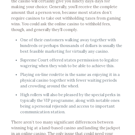
the casino will certainly give you ninety days days for
making your choice. Generally, you’ll receive the complete
amount that a person won, because most states don’t
require casinos to take out withholding taxes from gaming
wins. You could ask the online casino to withhold fees,
though, and generally they’ll comply.
One of their customers walking away together with
hundreds or perhaps thousands of dollars is usually the
best feasible marketing for virtually any casino.
Supreme Court offered states permission to legalize
wagering when they wish to be able to achieve this.
Playing on-line roulette is the same as enjoying it in a
physical casino together with fewer waiting periods
and crowding around the wheel.
High rollers will also be pleased by the special perks in
typically the VIP programme, along with notable ones
being a personal rejsende and access to important
communication station.
There aren’t too many significant differences between
winning big at a land-based casino and landing the jackpot
in an online casino. The only issue that could need your