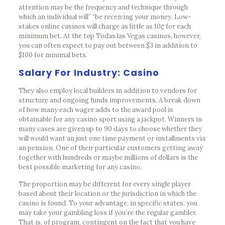
attention may be the frequency and technique through
which an individual will” “be receiving your money. Low-
stakes online casinos will charge as little as 10¢ for each
minimum bet. At the top Todas las Vegas casinos, however,
you can often expect to pay out between $3 in addition to
$100 for minimal bets.
Salary For Industry: Casino
They also employ local builders in addition to vendors for
structure and ongoing funds improvements. A break down
of how many each wager adds to the award pool is
obtainable for any casino sport using a jackpot. Winners in
many cases are given up to 90 days to choose whether they
will would want an just one time payment or installments via
an pension. One of their particular customers getting away
together with hundreds or maybe millions of dollars is the
best possible marketing for any casino.
The proportion may be different for every single player
based about their location or the jurisdiction in which the
casino is found. To your advantage, in specific states, you
may take your gambling loss if you’re the regular gambler.
That is, of program, contingent on the fact that you have