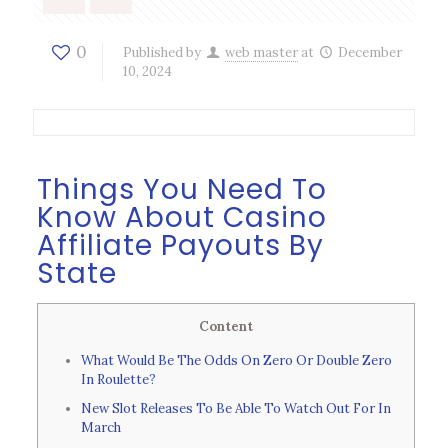
0
Published by
web master
at
December
10, 2024
Things You Need To
Know About Casino
Affiliate Payouts By
State
Content
What Would Be The Odds On Zero Or Double Zero
In Roulette?
New Slot Releases To Be Able To Watch Out For In
March