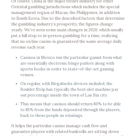
Of course, China is the major feeder industry for other
Oriental gambling jurisdictions which includes the special
management region of Macau, the Philippines, in addition
to South Korea. Due to the described factors that determine
the gambling industry’s prosperity, the figures change
yearly. We’ve seen some main changes in 2020, which usually
put a full stop to in-person gambling for a time, realizing
that no on line casino is guaranteed the same average daily
revenue each year.
Casinos in Mexico run the particular gamut from what
are essentially electronic bingo parlors along with
sports books in order to state-of-the-art gaming
venues.
On regular, with Megabucks devices included, the
Boulder Strip has typically the best slot machine pay
out percentage inside the town of Las Sin city.
This means that casinos should return 80% to be able
to 85% from the funds deposited through the players,
back to these people as winnings.
It helps the particular casino manage cash flow and
guarantee players with related bankrolls are sitting down