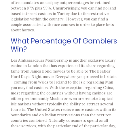
often mandates annual pay out percentages be retained
between 87% plus 95%. Unsurprisingly, you can find no land-
based internet casinos in Turkey due to the restrictive
legislation within the country². However, you can find a
couple associated with race courses in order to place bets
about horses.
What Percentage Of Gamblers
Win?
Les Ambassadeurs Membership is another exclusive luxury
casino in London that has experienced its share regarding
fame from James Bond movies to be able to The Beatles’
Hard Day’s Night movie. Everywhere you proceed in britain
– coming from Wales to Ireland to the Isle regarding Man
you may find casinos. With the exception regarding China,
most regarding the countries without having casinos are
either predominantly Muslim or even are remote tropical
isle nations without typically the ability to attract several
tourists. The United States recieve more casinos within its
boundaries and on Indian reservations than the next ten
countries combined. Naturally, consumers spend on all
these services, with the particular end of the particular day,