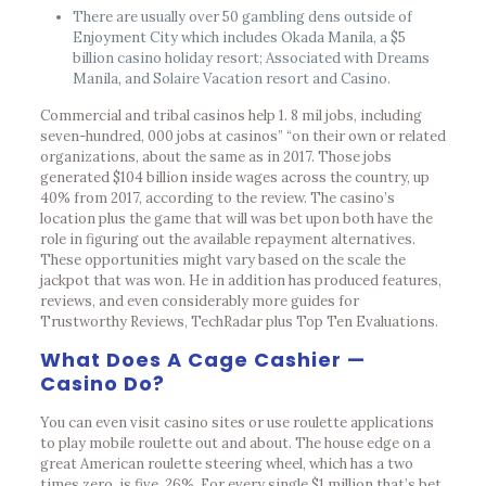
There are usually over 50 gambling dens outside of
Enjoyment City which includes Okada Manila, a $5
billion casino holiday resort; Associated with Dreams
Manila, and Solaire Vacation resort and Casino.
Commercial and tribal casinos help 1. 8 mil jobs, including
seven-hundred, 000 jobs at casinos” “on their own or related
organizations, about the same as in 2017. Those jobs
generated $104 billion inside wages across the country, up
40% from 2017, according to the review. The casino’s
location plus the game that will was bet upon both have the
role in figuring out the available repayment alternatives.
These opportunities might vary based on the scale the
jackpot that was won. He in addition has produced features,
reviews, and even considerably more guides for
Trustworthy Reviews, TechRadar plus Top Ten Evaluations.
What Does A Cage Cashier —
Casino Do?
You can even visit casino sites or use roulette applications
to play mobile roulette out and about. The house edge on a
great American roulette steering wheel, which has a two
times zero, is five. 26%. For every single $1 million that’s bet