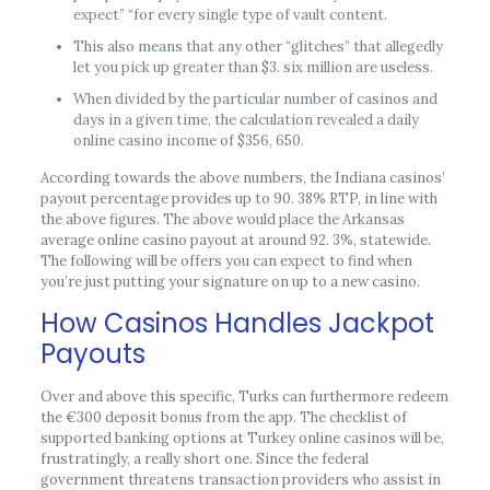
expect” “for every single type of vault content.
This also means that any other “glitches” that allegedly
let you pick up greater than $3. six million are useless.
When divided by the particular number of casinos and
days in a given time, the calculation revealed a daily
online casino income of $356, 650.
According towards the above numbers, the Indiana casinos’
payout percentage provides up to 90. 38% RTP, in line with
the above figures. The above would place the Arkansas
average online casino payout at around 92. 3%, statewide.
The following will be offers you can expect to find when
you’re just putting your signature on up to a new casino.
How Casinos Handles Jackpot
Payouts
Over and above this specific, Turks can furthermore redeem
the €300 deposit bonus from the app. The checklist of
supported banking options at Turkey online casinos will be,
frustratingly, a really short one. Since the federal
government threatens transaction providers who assist in