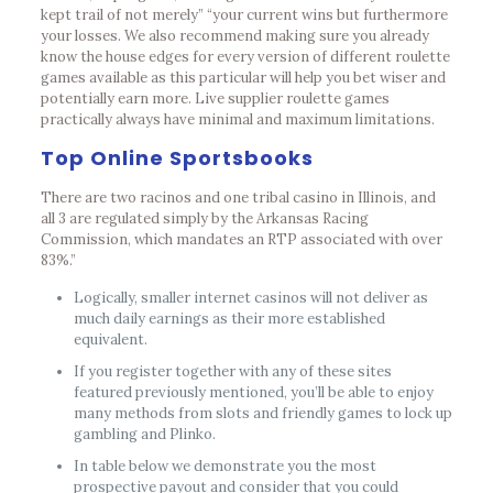
kept trail of not merely” “your current wins but furthermore
your losses. We also recommend making sure you already
know the house edges for every version of different roulette
games available as this particular will help you bet wiser and
potentially earn more. Live supplier roulette games
practically always have minimal and maximum limitations.
Top Online Sportsbooks
There are two racinos and one tribal casino in Illinois, and
all 3 are regulated simply by the Arkansas Racing
Commission, which mandates an RTP associated with over
83%.”
Logically, smaller internet casinos will not deliver as
much daily earnings as their more established
equivalent.
If you register together with any of these sites
featured previously mentioned, you’ll be able to enjoy
many methods from slots and friendly games to lock up
gambling and Plinko.
In table below we demonstrate you the most
prospective payout and consider that you could