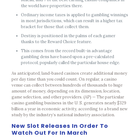
the world have properties there.
Ordinary income taxes is applied to gambling winnings
in most jurisdictions, which can result in a higher tax
bracket for those that collect them.
Destiny is positioned in the palms of each gamer
thanks to the Reward Choice feature.
This comes from the record built-in advantage
gambling dens have based upon a pre-calculated
protocol, popularly called the particular house edge.
As anticipated, land-based casinos create additional money
per day time than you could count. On regular, a casino
venue can collect between hundreds of thousands to huge
amount of money, depending on its dimension, location,
game selection, and other providers. (AP) — The particular
casino gambling business in the U. S. generates nearly $329
billion a year in economic activity, according to a brand new
study by the industry’s national industry association.
New Slot Releases In Order To
Watch Out For In March