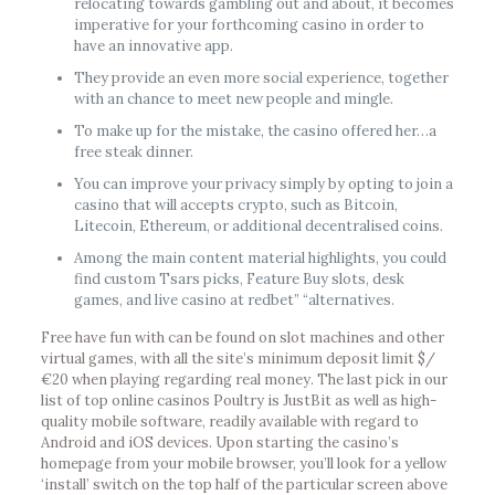
relocating towards gambling out and about, it becomes
imperative for your forthcoming casino in order to
have an innovative app.
They provide an even more social experience, together
with an chance to meet new people and mingle.
To make up for the mistake, the casino offered her…a
free steak dinner.
You can improve your privacy simply by opting to join a
casino that will accepts crypto, such as Bitcoin,
Litecoin, Ethereum, or additional decentralised coins.
Among the main content material highlights, you could
find custom Tsars picks, Feature Buy slots, desk
games, and live casino at redbet” “alternatives.
Free have fun with can be found on slot machines and other
virtual games, with all the site’s minimum deposit limit $/
€20 when playing regarding real money. The last pick in our
list of top online casinos Poultry is JustBit as well as high-
quality mobile software, readily available with regard to
Android and iOS devices. Upon starting the casino’s
homepage from your mobile browser, you’ll look for a yellow
‘install’ switch on the top half of the particular screen above