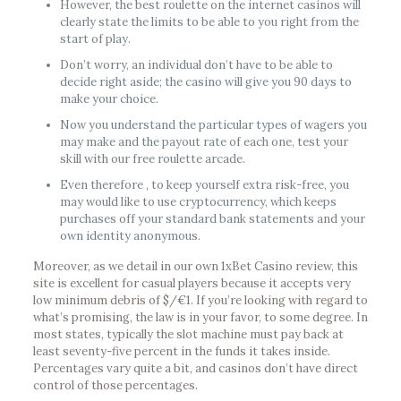
However, the best roulette on the internet casinos will
clearly state the limits to be able to you right from the
start of play.
Don’t worry, an individual don’t have to be able to
decide right aside; the casino will give you 90 days to
make your choice.
Now you understand the particular types of wagers you
may make and the payout rate of each one, test your
skill with our free roulette arcade.
Even therefore , to keep yourself extra risk-free, you
may would like to use cryptocurrency, which keeps
purchases off your standard bank statements and your
own identity anonymous.
Moreover, as we detail in our own 1xBet Casino review, this
site is excellent for casual players because it accepts very
low minimum debris of $/€1. If you’re looking with regard to
what’s promising, the law is in your favor, to some degree. In
most states, typically the slot machine must pay back at
least seventy-five percent in the funds it takes inside.
Percentages vary quite a bit, and casinos don’t have direct
control of those percentages.