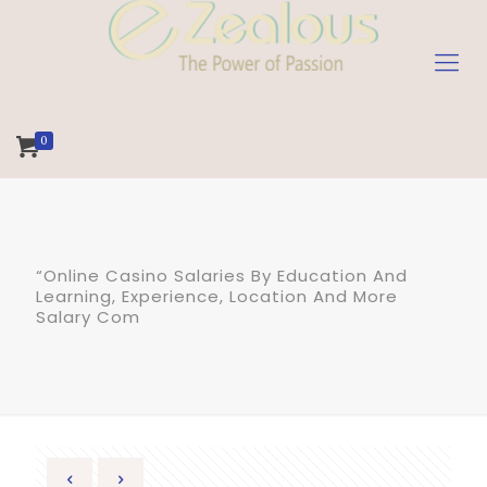
0
“Online Casino Salaries By Education And
Learning, Experience, Location And More
Salary Com