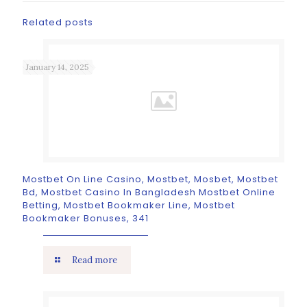
Related posts
January 14, 2025
Mostbet On Line Casino, Mostbet, Mosbet, Mostbet
Bd, Mostbet Casino In Bangladesh Mostbet Online
Betting, Mostbet Bookmaker Line, Mostbet
Bookmaker Bonuses, 341
Read more