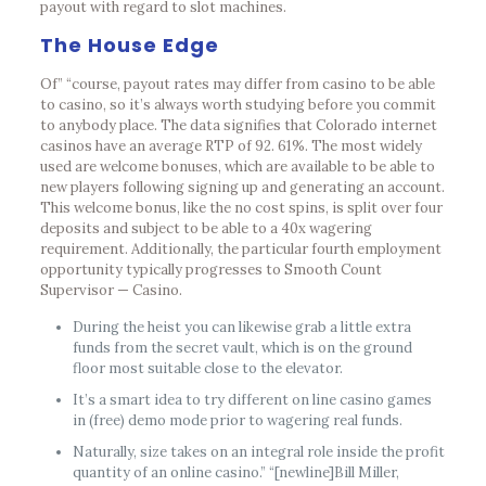
payout with regard to slot machines.
The House Edge
Of” “course, payout rates may differ from casino to be able
to casino, so it’s always worth studying before you commit
to anybody place. The data signifies that Colorado internet
casinos have an average RTP of 92. 61%. The most widely
used are welcome bonuses, which are available to be able to
new players following signing up and generating an account.
This welcome bonus, like the no cost spins, is split over four
deposits and subject to be able to a 40x wagering
requirement. Additionally, the particular fourth employment
opportunity typically progresses to Smooth Count
Supervisor — Casino.
During the heist you can likewise grab a little extra
funds from the secret vault, which is on the ground
floor most suitable close to the elevator.
It’s a smart idea to try different on line casino games
in (free) demo mode prior to wagering real funds.
Naturally, size takes on an integral role inside the profit
quantity of an online casino.” “[newline]Bill Miller,