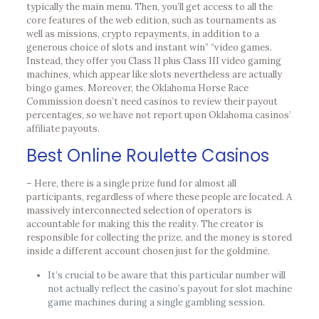
typically the main menu. Then, you’ll get access to all the
core features of the web edition, such as tournaments as
well as missions, crypto repayments, in addition to a
generous choice of slots and instant win” “video games.
Instead, they offer you Class II plus Class III video gaming
machines, which appear like slots nevertheless are actually
bingo games. Moreover, the Oklahoma Horse Race
Commission doesn’t need casinos to review their payout
percentages, so we have not report upon Oklahoma casinos’
affiliate payouts.
Best Online Roulette Casinos
– Here, there is a single prize fund for almost all
participants, regardless of where these people are located. A
massively interconnected selection of operators is
accountable for making this the reality. The creator is
responsible for collecting the prize, and the money is stored
inside a different account chosen just for the goldmine.
It’s crucial to be aware that this particular number will
not actually reflect the casino’s payout for slot machine
game machines during a single gambling session.