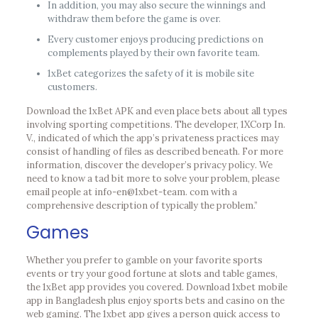
In addition, you may also secure the winnings and
withdraw them before the game is over.
Every customer enjoys producing predictions on
complements played by their own favorite team.
1xBet categorizes the safety of it is mobile site
customers.
Download the 1xBet APK and even place bets about all types
involving sporting competitions. The developer, 1XCorp In.
V., indicated of which the app’s privateness practices may
consist of handling of files as described beneath. For more
information, discover the developer’s privacy policy. We
need to know a tad bit more to solve your problem, please
email people at info-en@1xbet-team. com with a
comprehensive description of typically the problem.”
Games
Whether you prefer to gamble on your favorite sports
events or try your good fortune at slots and table games,
the 1xBet app provides you covered. Download 1xbet mobile
app in Bangladesh plus enjoy sports bets and casino on the
web gaming. The 1xbet app gives a person quick access to