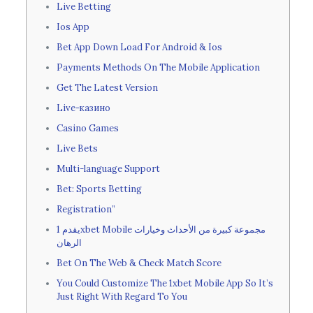
Live Betting
Ios App
Bet App Down Load For Android & Ios
Payments Methods On The Mobile Application
Get The Latest Version
Live-казино
Casino Games
Live Bets
Multi-language Support
Bet: Sports Betting
Registration”
يقدم 1xbet Mobile مجموعة كبيرة من الأحداث وخيارات
الرهان
Bet On The Web & Check Match Score
You Could Customize The 1хbet Mobile App So It’s
Just Right With Regard To You