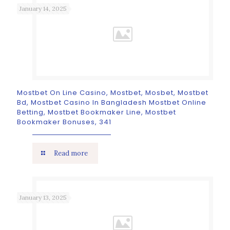
January 14, 2025
Mostbet On Line Casino, Mostbet, Mosbet, Mostbet
Bd, Mostbet Casino In Bangladesh Mostbet Online
Betting, Mostbet Bookmaker Line, Mostbet
Bookmaker Bonuses, 341
Read more
January 13, 2025