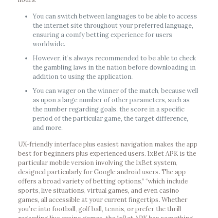
You can switch between languages to be able to access
the internet site throughout your preferred language,
ensuring a comfy betting experience for users
worldwide.
However, it’s always recommended to be able to check
the gambling laws in the nation before downloading in
addition to using the application.
You can wager on the winner of the match, because well
as upon a large number of other parameters, such as
the number regarding goals, the score in a specific
period of the particular game, the target difference,
and more.
UX-friendly interface plus easiest navigation makes the app
best for beginners plus experienced users. 1xBet APK is the
particular mobile version involving the 1xBet system,
designed particularly for Google android users. The app
offers a broad variety of betting options,” “which include
sports, live situations, virtual games, and even casino
games, all accessible at your current fingertips. Whether
you’re into football, golf ball, tennis, or prefer the thrill