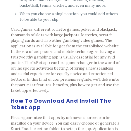
basketball, tennis, cricket, and even many more.
When you choose a single option, you could add others
to be able to your slip.
Card games, different roulette games, poker and blackjack,
thousands of slots with large jackpots, lotteries, scratch
playing cards and also other gambling video games. The
application is available for get from the established website.
In the era of cell phones and mobile technologies, having a
trustworthy gambling app is usually essential for any avid
punter. The 1xBet app can be a game-changer in the world of
online sports activities betting, offering a new seamless
and useful experience for equally novice and experienced
bettors. In this kind of comprehensive guide, we’ll delve into
the particular features, benefits, plus how to get and use the
1xBet app effectively.
How To Download And Install The
1xbet App
Please guarantee that apps by unknown sources can be
installed on your device. You can easily choose or generate a
Start Food selection folder to set up the app. Application is