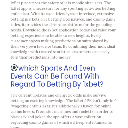
1xBet prioritizes the safety of it is mobile site users. The
1xBet app is a necessary for any sporting activities betting
enthusiast. With its user-friendly user interface, extensive
betting markets, live betting alternatives, and casino game
titles, it provides the all-in-one platform for the gambling
needs. Download the 1xBet application today and raise your
betting experience to be able to new heights. Every
customer enjoys making predictions on suits played by
their very own favorite team. By combining their individual
knowledge with trusted statistics, customers can easily
turn their predictions into money.
which Sports And Even
Events Can Be Found With
Regard To Betting By 1xbet?
The current updates and energetic odds make survive
betting an exciting knowledge. The 1xBet APK isn’t only for”
“wagering enthusiasts; it’s additionally a haven for online
casino lovers. From slot machines and roulette in order to
blackjack and poker, the app offers a vast collection
regarding casino games of which will keep entertained for
hours.