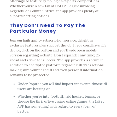
offerings to feature gambling on eSports competitions.
Whether you’re a new fan of Dota 2, League involving
Legends, or Counter-Strike, the app provides plenty of
eSports betting options.
They Don’t Need To Pay The
Particular Money
Join our high quality subscription service, delight in
exclusive features plus support the job. If you could have iOS
device, click on the button and you’ll wide open mobile
version regarding website. Don’t squander any time; go
ahead and strive for success. The app provides a secure in
addition to encrypted platform regarding all transactions,
making sure your financial and even personal information
remains to be protected.
Under Popular, you will find important events almost all
users are betting on.
Whether you’re into football, field hockey, tennis, or
choose the thrill of live casino online games, the 1xBet
APK has something with regard to every form of
bettor.