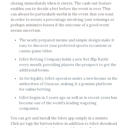
closing immediately when it enters. The cash-out feature
enables you to decide a bet before the event is over. This
can always be particularly useful in the event that you want
in order to secure a percentage involving your winnings or
perhaps minimize losses if the outcome of a good event
seems uncertain.
The neatly prepared menus and simple design make it
easy to discover your preferred sports occasions or
casino game titles.
1xBet Betting Company holds a new Bet Slip Battle
every month, providing players the prospect to get the
additional bonus.
As for legality, 1xBet operates under a new license in the
authorities of Curacao, making it a genuine platform
for online betting.
1xBet begun in 3 years ago as well as in recent years has
become one of the world’s leading wagering
companies.
You can get and install the 1xbet app simply in a minute.
Click (or tap) the button below in addition to 1xbet download