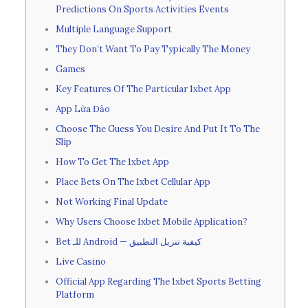
Predictions On Sports Activities Events
Multiple Language Support
They Don’t Want To Pay Typically The Money
Games
Key Features Of The Particular 1xbet App
App Lừa Đảo
Choose The Guess You Desire And Put It To The
Slip
How To Get The 1xbet App
Place Bets On The 1xbet Cellular App
Not Working Final Update
Why Users Choose 1xbet Mobile Application?
Bet للـ Android — كيفية تنزيل التطبيق
Live Casino
Official App Regarding The 1xbet Sports Betting
Platform