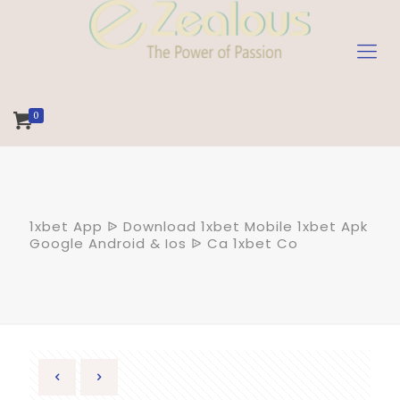
0
1xbet App ᐉ Download 1xbet Mobile 1xbet Apk
Google Android & Ios ᐉ Ca 1xbet Co