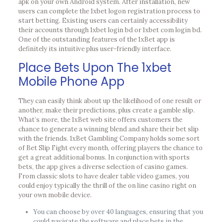
apk on your own Android system. After installation, new
users can complete the 1xbet logon registration process to
start betting. Existing users can certainly accessibility
their accounts through 1xbet login bd or 1xbet com login bd.
One of the outstanding features of the 1xBet app is
definitely its intuitive plus user-friendly interface.
Place Bets Upon The 1xbet
Mobile Phone App
They can easily think about up the likelihood of one result or
another, make their predictions, plus create a gamble slip.
What’s more, the 1xBet web site offers customers the
chance to generate a winning blend and share their bet slip
with the friends. 1xBet Gambling Company holds some sort
of Bet Slip Fight every month, offering players the chance to
get a great additional bonus. In conjunction with sports
bets, the app gives a diverse selection of casino games.
From classic slots to have dealer table video games, you
could enjoy typically the thrill of the on line casino right on
your own mobile device.
You can choose by over 40 languages, ensuring that you
could navigate the software and place bets in the