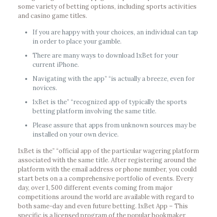
some variety of betting options, including sports activities
and casino game titles.
If you are happy with your choices, an individual can tap
in order to place your gamble.
There are many ways to download 1xBet for your
current iPhone.
Navigating with the app” “is actually a breeze, even for
novices.
1xBet is the” “recognized app of typically the sports
betting platform involving the same title.
Please assure that apps from unknown sources may be
installed on your own device.
1xBet is the” “official app of the particular wagering platform
associated with the same title. After registering around the
platform with the email address or phone number, you could
start bets on a a comprehensive portfolio of events. Every
day, over 1, 500 different events coming from major
competitions around the world are available with regard to
both same-day and even future betting. 1xBet App – This
specific is a licensed program of the popular bookmaker