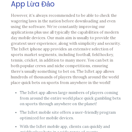
App Lừa Đảo
However, it’s always recommended to be able to check the
wagering laws in the nation before downloading and even
using the software. We’re constantly improving our
applications plus use all typically the capabilities of modern
day mobile devices. Our main aim is usually to provide the
greatest user experience, along with simplicity and security.
The 1xBet iphone app provides an extensive selection of
sports market segments, including football, field hockey,
tennis, cricket, in addition to many more. You can bet in
both popular crews and niche competitions, ensuring
there’s usually something to bet on. The 1xBet app allows
hundreds of thousands of players through around the world
place quick bets on sports from anywhere in the world!
The 1xBet app allows large numbers of players coming
from around the entire world place quick gambling bets
on sports through anywhere on the planet!
The 1xBet mobile site offers a user-friendly program
optimized for mobile devices.
With the 1xBet mobile app, clients can quickly and