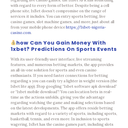
regarding live casino games, the 1xBet APK has something
with regard to every form of bettor. Despite being a cell
phone site, 1xBet doesn’t compromise on the range of
services it includes. You can entry sports betting, live
casino games, slot machine games, and more, just about all
from your mobile phone device
https://1xbet-nigeria-
casino.com
.
how Can You Gain Money With
1xbet? Predictions On Sports Events
With its user-friendly user interface, live streaming
features, and numerous betting markets, the app provides
an all-in-one solution for sports and even casino
enthusiasts. If you need faster connections for betting
regarding s you can easily try a lighter in weight version (the
1xbet lite app). Stop googling “1xbet software apk download”
or “1xbet mobile download”! You can location bets in real-
time as the actions unfolds, giving you the advantage
regarding watching the game and making selections based
on the latest developments. The app offers reside betting
markets with regard to a variety of sports, including sports,
basketball, tennis, and even more. In inclusion to sports
wagering, 1xBet has the casino games part, including slots