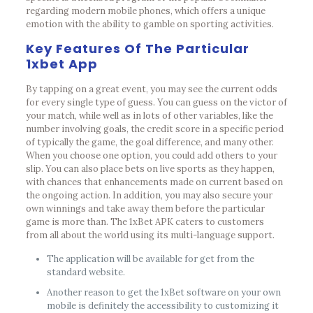
regarding modern mobile phones, which offers a unique
emotion with the ability to gamble on sporting activities.
Key Features Of The Particular
1xbet App
By tapping on a great event, you may see the current odds
for every single type of guess. You can guess on the victor of
your match, while well as in lots of other variables, like the
number involving goals, the credit score in a specific period
of typically the game, the goal difference, and many other.
When you choose one option, you could add others to your
slip. You can also place bets on live sports as they happen,
with chances that enhancements made on current based on
the ongoing action. In addition, you may also secure your
own winnings and take away them before the particular
game is more than. The 1xBet APK caters to customers
from all about the world using its multi-language support.
The application will be available for get from the
standard website.
Another reason to get the 1хBet software on your own
mobile is definitely the accessibility to customizing it