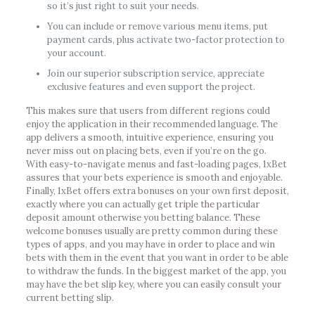
so it’s just right to suit your needs.
You can include or remove various menu items, put
payment cards, plus activate two-factor protection to
your account.
Join our superior subscription service, appreciate
exclusive features and even support the project.
This makes sure that users from different regions could
enjoy the application in their recommended language. The
app delivers a smooth, intuitive experience, ensuring you
never miss out on placing bets, even if you’re on the go.
With easy-to-navigate menus and fast-loading pages, 1xBet
assures that your bets experience is smooth and enjoyable.
Finally, 1xBet offers extra bonuses on your own first deposit,
exactly where you can actually get triple the particular
deposit amount otherwise you betting balance. These
welcome bonuses usually are pretty common during these
types of apps, and you may have in order to place and win
bets with them in the event that you want in order to be able
to withdraw the funds. In the biggest market of the app, you
may have the bet slip key, where you can easily consult your
current betting slip.