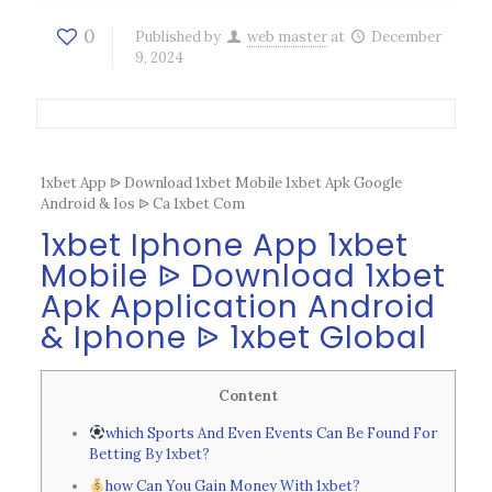
0
Published by
web master
at
December
9, 2024
1xbet App ᐉ Download 1xbet Mobile 1xbet Apk Google
Android & Ios ᐉ Ca 1xbet Com
1xbet Iphone App 1xbet
Mobile ᐉ Download 1xbet
Apk Application Android
& Iphone ᐉ 1xbet Global
Content
which Sports And Even Events Can Be Found For
Betting By 1xbet?
how Can You Gain Money With 1xbet?