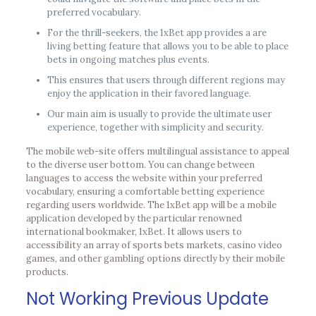
preferred vocabulary.
For the thrill-seekers, the 1xBet app provides a are
living betting feature that allows you to be able to place
bets in ongoing matches plus events.
This ensures that users through different regions may
enjoy the application in their favored language.
Our main aim is usually to provide the ultimate user
experience, together with simplicity and security.
The mobile web-site offers multilingual assistance to appeal
to the diverse user bottom. You can change between
languages to access the website within your preferred
vocabulary, ensuring a comfortable betting experience
regarding users worldwide. The 1xBet app will be a mobile
application developed by the particular renowned
international bookmaker, 1xBet. It allows users to
accessibility an array of sports bets markets, casino video
games, and other gambling options directly by their mobile
products.
Not Working Previous Update