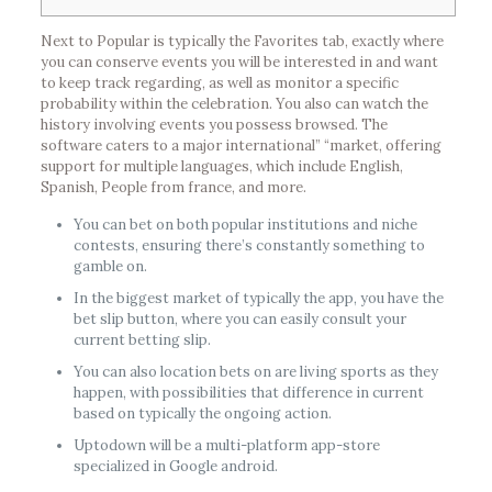
Next to Popular is typically the Favorites tab, exactly where
you can conserve events you will be interested in and want
to keep track regarding, as well as monitor a specific
probability within the celebration. You also can watch the
history involving events you possess browsed. The
software caters to a major international” “market, offering
support for multiple languages, which include English,
Spanish, People from france, and more.
You can bet on both popular institutions and niche
contests, ensuring there’s constantly something to
gamble on.
In the biggest market of typically the app, you have the
bet slip button, where you can easily consult your
current betting slip.
You can also location bets on are living sports as they
happen, with possibilities that difference in current
based on typically the ongoing action.
Uptodown will be a multi-platform app-store
specialized in Google android.