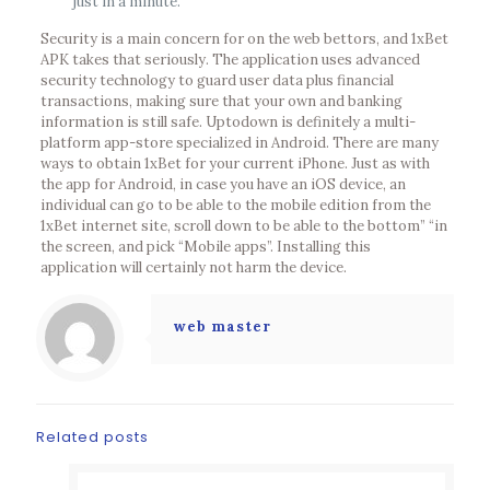
just in a minute.
Security is a main concern for on the web bettors, and 1xBet
APK takes that seriously. The application uses advanced
security technology to guard user data plus financial
transactions, making sure that your own and banking
information is still safe. Uptodown is definitely a multi-
platform app-store specialized in Android. There are many
ways to obtain 1xBet for your current iPhone. Just as with
the app for Android, in case you have an iOS device, an
individual can go to be able to the mobile edition from the
1xBet internet site, scroll down to be able to the bottom” “in
the screen, and pick “Mobile apps”. Installing this
application will certainly not harm the device.
web master
Related posts