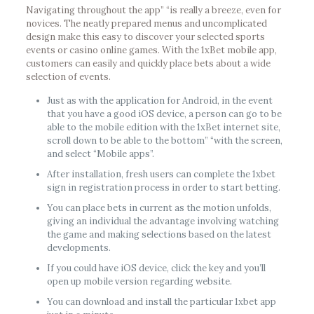
Navigating throughout the app” “is really a breeze, even for
novices. The neatly prepared menus and uncomplicated
design make this easy to discover your selected sports
events or casino online games. With the 1xBet mobile app,
customers can easily and quickly place bets about a wide
selection of events.
Just as with the application for Android, in the event
that you have a good iOS device, a person can go to be
able to the mobile edition with the 1xBet internet site,
scroll down to be able to the bottom” “with the screen,
and select “Mobile apps”.
After installation, fresh users can complete the 1xbet
sign in registration process in order to start betting.
You can place bets in current as the motion unfolds,
giving an individual the advantage involving watching
the game and making selections based on the latest
developments.
If you could have iOS device, click the key and you’ll
open up mobile version regarding website.
You can download and install the particular 1xbet app