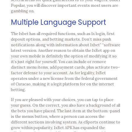
Popular, you will discover important events most users are
gambling on.
Multiple Language Support
The 1xbet has all required functions, such as 1x login, first
deposit options, and betting markets. Don’t miss push
notifications along with information about 1xbet” “software
latest version. Another reason to obtain the 1хBet app on
your own mobile is definitely the option of modifying it so
it’s just right for yourself. You can include or remove
distinct menu items, add payment cards, plus activate two-
factor defense to your account. As for legality, 1xBet
operates under a new license from the federal government
of Curacao, making it a legit platform for on the internet
betting.
If you are pleased with your choices, you can tap to place
your guess. On the correct, you also have a background of all
the bets you have placed. The last item at the bottom -panel
is the menus button, where a person can access the
different sections involving system. As eSports continue to
grow within popularity, 1xBet APK has expanded the