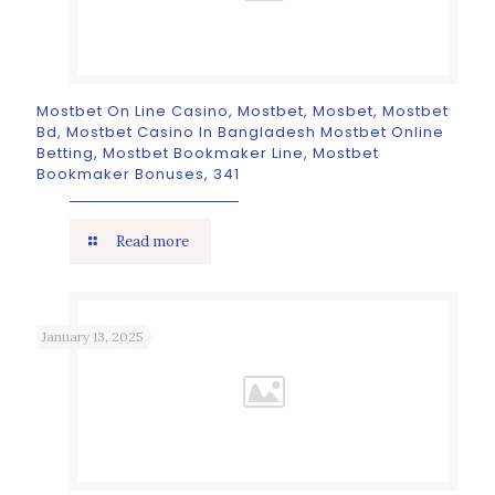
Mostbet On Line Casino, Mostbet, Mosbet, Mostbet
Bd, Mostbet Casino In Bangladesh Mostbet Online
Betting, Mostbet Bookmaker Line, Mostbet
Bookmaker Bonuses, 341
Read more
January 13, 2025