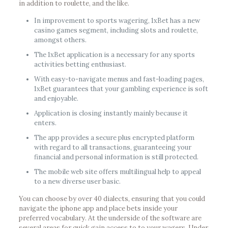
in addition to roulette, and the like.
In improvement to sports wagering, 1xBet has a new
casino games segment, including slots and roulette,
amongst others.
The 1xBet application is a necessary for any sports
activities betting enthusiast.
With easy-to-navigate menus and fast-loading pages,
1xBet guarantees that your gambling experience is soft
and enjoyable.
Application is closing instantly mainly because it
enters.
The app provides a secure plus encrypted platform
with regard to all transactions, guaranteeing your
financial and personal information is still protected.
The mobile web site offers multilingual help to appeal
to a new diverse user basic.
You can choose by over 40 dialects, ensuring that you could
navigate the iphone app and place bets inside your
preferred vocabulary. At the underside of the software are
several areas for quick gain access to to your wagers. Under