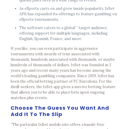
quickly place bets in a wide range of events.
As eSports carry on and grow inside popularity, 1xBet
APK has expanded its offerings to feature gambling on
eSports tournaments.
The software caters to a global” “target audience,
offering support for multiple languages, including
English, Spanish, France, and more.
If you like, you can even participate in aggressive
tournaments with awards of tens associated with
thousands, hundreds associated with thousands, or maybe
hundreds of thousands of dollars. 1xBet was founded in 3
years ago and recent many years has become among the
world’s leading gambling companies. Since 2019, 1xBet has
been the official betting partner of FC Barcelona. For the
thrill-seekers, the 1xBet app gives a survive betting feature
that allows you to be able to place bets upon ongoing
matches plus events.
Choose The Guess You Want And
Add It To The Slip
“The particular 1xBet mobile site offers a hassle-free