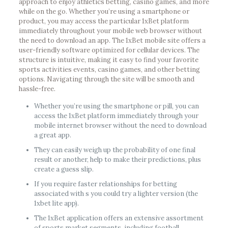
approach to enjoy athletics betting, casino games, and more
while on the go. Whether you’re using a smartphone or
product, you may access the particular 1xBet platform
immediately throughout your mobile web browser without
the need to download an app. The 1xBet mobile site offers a
user-friendly software optimized for cellular devices. The
structure is intuitive, making it easy to find your favorite
sports activities events, casino games, and other betting
options. Navigating through the site will be smooth and
hassle-free.
Whether you’re using the smartphone or pill, you can
access the 1xBet platform immediately through your
mobile internet browser without the need to download
a great app.
They can easily weigh up the probability of one final
result or another, help to make their predictions, plus
create a guess slip.
If you require faster relationships for betting
associated with s you could try a lighter version (the
1xbet lite app).
The 1xBet application offers an extensive assortment
of sports market segments, including football,