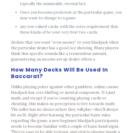
typically the immutable, eternal fact.
Once you become proficient at the particular game, you
may want to change to a game
any ten-valued cards, with the extra requirement that
these kinds of be your very first two cards.
declare that you want “even money” to your blackjack when
the particular dealer has a good Ace showing. Many players
think this specific sounds like a tremendous amount,
guaranteeing an income set up dealer offers a
How Many Decks Will Be Used In
Baccarat?
Unlike playing poker against other gamblers, online casino
blackjack has zero bluffing or mental component. It’s just
math, and except if you’re counting playing cards or
cheating, this makes no perception to bet towards math.
The seller has no choice in how they will play—they’ll always
hit on 16. Right after learning the particular basic rules
regarding the game, a new beginner blackjack participants
needs to become familiar with a couple of basic hand signs.
They’re easy to be able to learn, and vital to playing inside a