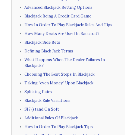
Advanced Blackjack Betting Options
Blackjack Being A Credit Card Game
How In Order To Play Blackjack: Rules And Tips
How Many Decks Are Used In Baccarat?
Blackjack Side Bets
Defining Black Jack Terms
What Happens When The Dealer Failures In
Blackjack?
Choosing The Best Steps In Blackjack
Taking “even Money” Upon Blackjack
Splitting Pairs
Blackjack Rule Variations
S17 (stand On Soft
Additional Rules Of Blackjack
How In Order To Play Blackjack Tips