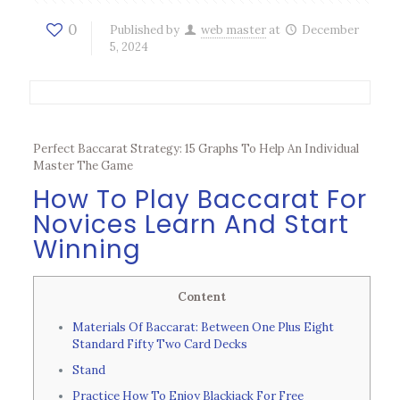
0
Published by
web master
at
December
5, 2024
Perfect Baccarat Strategy: 15 Graphs To Help An Individual
Master The Game
How To Play Baccarat For
Novices Learn And Start
Winning
Content
Materials Of Baccarat: Between One Plus Eight
Standard Fifty Two Card Decks
Stand
Practice How To Enjoy Blackjack For Free