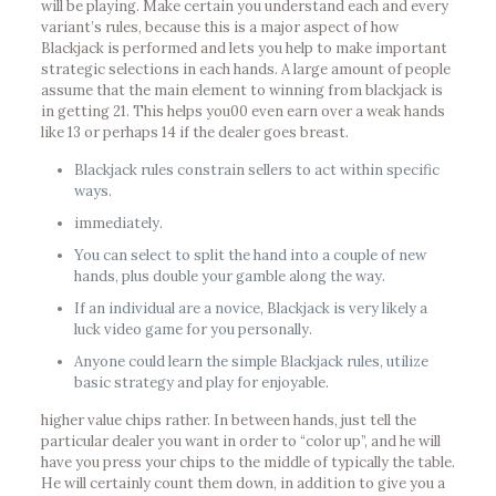
will be playing. Make certain you understand each and every
variant’s rules, because this is a major aspect of how
Blackjack is performed and lets you help to make important
strategic selections in each hands. A large amount of people
assume that the main element to winning from blackjack is
in getting 21. This helps you00 even earn over a weak hands
like 13 or perhaps 14 if the dealer goes breast.
Blackjack rules constrain sellers to act within specific
ways.
immediately.
You can select to split the hand into a couple of new
hands, plus double your gamble along the way.
If an individual are a novice, Blackjack is very likely a
luck video game for you personally.
Anyone could learn the simple Blackjack rules, utilize
basic strategy and play for enjoyable.
higher value chips rather. In between hands, just tell the
particular dealer you want in order to “color up”, and he will
have you press your chips to the middle of typically the table.
He will certainly count them down, in addition to give you a