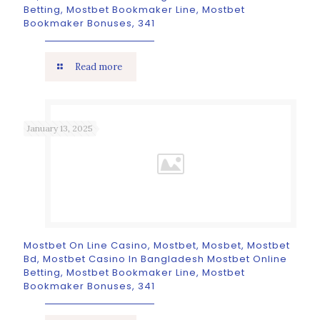
Betting, Mostbet Bookmaker Line, Mostbet
Bookmaker Bonuses, 341
Read more
January 13, 2025
Mostbet On Line Casino, Mostbet, Mosbet, Mostbet
Bd, Mostbet Casino In Bangladesh Mostbet Online
Betting, Mostbet Bookmaker Line, Mostbet
Bookmaker Bonuses, 341