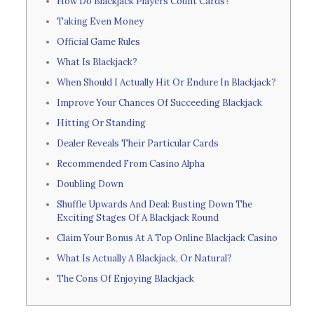
How Do Blackjack Players Count Cards?
Taking Even Money
Official Game Rules
What Is Blackjack?
When Should I Actually Hit Or Endure In Blackjack?
Improve Your Chances Of Succeeding Blackjack
Hitting Or Standing
Dealer Reveals Their Particular Cards
Recommended From Casino Alpha
Doubling Down
Shuffle Upwards And Deal: Busting Down The
Exciting Stages Of A Blackjack Round
Claim Your Bonus At A Top Online Blackjack Casino
What Is Actually A Blackjack, Or Natural?
The Cons Of Enjoying Blackjack