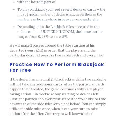
with the bottom part of
To play blackjack, you need several decks of cards – the
most typical number of decks is six, nevertheless the
number can be anywhere in between one and eight.
Depending upon the Blackjack rules accepted in top
online casinos UNITED KINGDOM, the house border
ranges from 0. 28% to zero. 5%.
He will make 2 passes around the table starting at his
departed (your right) in order that the players and the
particular dealer all possess two cards each and every. The
Practice How To Perform Blackjack
For Free
If the dealer has a natural 21 (blackjack) with his two cards, he
will not take any additional cards. After the particular cards
happen to be treated, the game continues with each player
taking action – in clockwise buy starting to dealer’s left.
First, the particular player must state if he would like to take
advantage of the side rules (explained below). You can simply
utilize the side rules once, when it can your turn to take
action after the offer. Contrary to well-known belief,