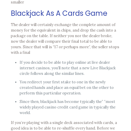
smaller
Blackjack As A Cards Game
The dealer will certainly exchange the complete amount of
money for the equivalent in chips, and drop the cash into a
package on the table. If neither you nor the dealer broke,
now the dealer will compare their final total to be able to
yours. Since that will is “17 or perhaps more”, the seller stops
with a final
If you decide to be able to play online at live dealer
internet casinos, you’ll note that a new Live Blackjack
circle follows along the similar lines.
You redirect your first stake to one in the newly
created hands and place an equal bet on the other to
perform this particular operation.
Since then, blackjack has become typically the” “most
widely played casino credit card game in typically the
world.
If you’re playing with a single deck associated with cards, a
good idea is to be able to re-shuffle every hand. Before we