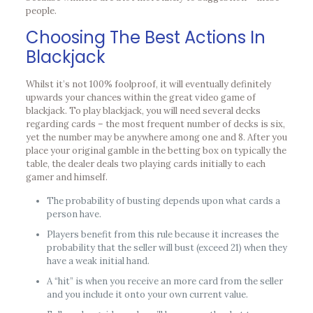
people.
Choosing The Best Actions In
Blackjack
Whilst it’s not 100% foolproof, it will eventually definitely
upwards your chances within the great video game of
blackjack. To play blackjack, you will need several decks
regarding cards – the most frequent number of decks is six,
yet the number may be anywhere among one and 8. After you
place your original gamble in the betting box on typically the
table, the dealer deals two playing cards initially to each
gamer and himself.
The probability of busting depends upon what cards a
person have.
Players benefit from this rule because it increases the
probability that the seller will bust (exceed 21) when they
have a weak initial hand.
A “hit” is when you receive an more card from the seller
and you include it onto your own current value.