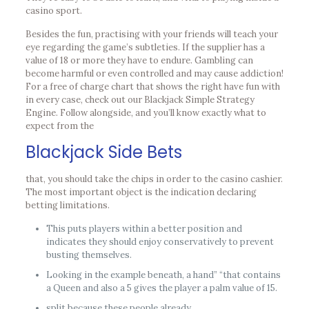
casino sport.
Besides the fun, practising with your friends will teach your
eye regarding the game’s subtleties. If the supplier has a
value of 18 or more they have to endure. Gambling can
become harmful or even controlled and may cause addiction!
For a free of charge chart that shows the right have fun with
in every case, check out our Blackjack Simple Strategy
Engine. Follow alongside, and you’ll know exactly what to
expect from the
Blackjack Side Bets
that, you should take the chips in order to the casino cashier.
The most important object is the indication declaring
betting limitations.
This puts players within a better position and
indicates they should enjoy conservatively to prevent
busting themselves.
Looking in the example beneath, a hand” “that contains
a Queen and also a 5 gives the player a palm value of 15.
split because these people already