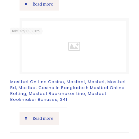
Read more
January 13, 2025
Mostbet On Line Casino, Mostbet, Mosbet, Mostbet
Bd, Mostbet Casino In Bangladesh Mostbet Online
Betting, Mostbet Bookmaker Line, Mostbet
Bookmaker Bonuses, 341
Read more