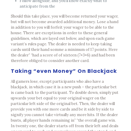
Follow alongside, and you’ll know exactly what to
anticipate from the
Should this take place, you will become returned your wager,
but will not become awarded additional money. Lose a hand
in addition to you will forfeit your wager to be able to the
house. There are exceptions in order to these general
guidelines, which are layed out below, and upon each game
variant’s rules page. The dealer is needed to keep taking
cards until their hand somme a minimum of 17 points. Here
the dealer” “had a score of of sixteen (7+3+6) and had been
therefore obliged to consider another card.
Taking “even Money” On Blackjack
All gamers lose, except participants who also have a
blackjack, in which case it is a new push – the particular bet
is came back to the participant. To double down, simply put
upwards your bet equal to your original wager on the
particular left side of the original bet. Then, the dealer will
provide you with one more cards and be it side by side to
signify you cannot take virtually any more hits. If the dealer
busts, all player hands remaining in” “the overall game win.
In twenty one, the dealer starts off from their left and deals