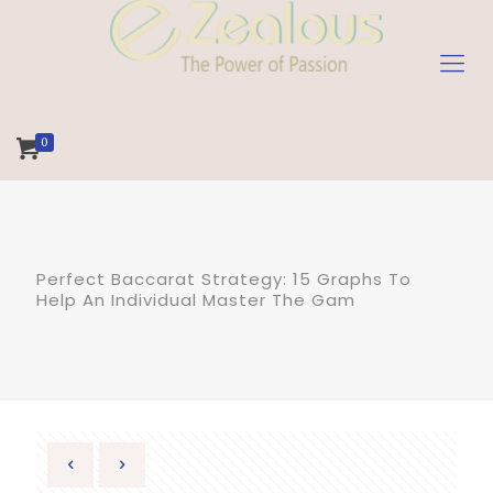
0
Perfect Baccarat Strategy: 15 Graphs To
Help An Individual Master The Gam