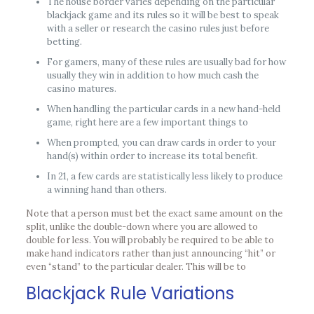
The house border varies depending on the particular
blackjack game and its rules so it will be best to speak
with a seller or research the casino rules just before
betting.
For gamers, many of these rules are usually bad for how
usually they win in addition to how much cash the
casino matures.
When handling the particular cards in a new hand-held
game, right here are a few important things to
When prompted, you can draw cards in order to your
hand(s) within order to increase its total benefit.
In 21, a few cards are statistically less likely to produce
a winning hand than others.
Note that a person must bet the exact same amount on the
split, unlike the double-down where you are allowed to
double for less. You will probably be required to be able to
make hand indicators rather than just announcing “hit” or
even “stand” to the particular dealer. This will be to
Blackjack Rule Variations