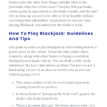
bounce into the rules, first things initially, what is the
particular objective of Baccarat? You play this particular
casino game in opposition to the dealer’s palm, and the aim?
Get as close up a score to be able to 21 as feasible without
exceeding that will number. In purchase to win any time
playing Blackjack, you must beat the dealer’s total.
How To Play Blackjack: Guidelines
And Tips
Our guide in order to play blackjack is vital reading before a
gamer goes to the casino. Learn the rules, palm values,
etiquette, along with other basics to being a confident
blackjack participant with us. You are dealt credit cards,
which have the face value shown on them. You have to get a
hand using a score of as close to twenty one as you can,
without going over it.
They must endure or hit for every hand separately,
coming from left to perfect.
In these kinds of “European No Hole Card” games, the
dealer only deals himself one
There’s grounds they say “the house always wins”; it’s