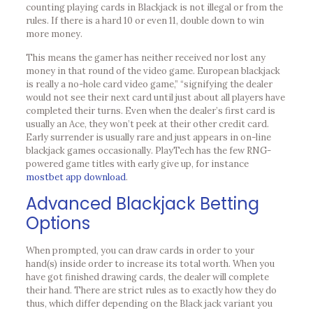
counting playing cards in Blackjack is not illegal or from the
rules. If there is a hard 10 or even 11, double down to win
more money.
This means the gamer has neither received nor lost any
money in that round of the video game. European blackjack
is really a no-hole card video game,” “signifying the dealer
would not see their next card until just about all players have
completed their turns. Even when the dealer’s first card is
usually an Ace, they won’t peek at their other credit card.
Early surrender is usually rare and just appears in on-line
blackjack games occasionally. PlayTech has the few RNG-
powered game titles with early give up, for instance
mostbet app download
.
Advanced Blackjack Betting
Options
When prompted, you can draw cards in order to your
hand(s) inside order to increase its total worth. When you
have got finished drawing cards, the dealer will complete
their hand. There are strict rules as to exactly how they do
thus, which differ depending on the Black jack variant you