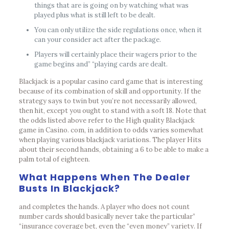
things that are is going on by watching what was
played plus what is still left to be dealt.
You can only utilize the side regulations once, when it
can your consider act after the package.
Players will certainly place their wagers prior to the
game begins and” “playing cards are dealt.
Blackjack is a popular casino card game that is interesting
because of its combination of skill and opportunity. If the
strategy says to twin but you’re not necessarily allowed,
then hit, except you ought to stand with a soft 18. Note that
the odds listed above refer to the High quality Blackjack
game in Casino. com, in addition to odds varies somewhat
when playing various blackjack variations. The player Hits
about their second hands, obtaining a 6 to be able to make a
palm total of eighteen.
What Happens When The Dealer
Busts In Blackjack?
and completes the hands. A player who does not count
number cards should basically never take the particular”
“insurance coverage bet, even the “even money” variety. If