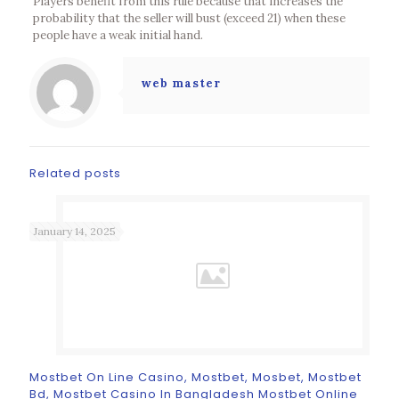
Players benefit from this rule because that increases the
probability that the seller will bust (exceed 21) when these
people have a weak initial hand.
web master
Related posts
January 14, 2025
Mostbet On Line Casino, Mostbet, Mosbet, Mostbet
Bd, Mostbet Casino In Bangladesh Mostbet Online