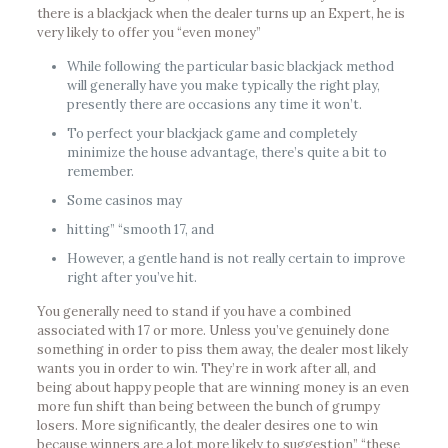
there is a blackjack when the dealer turns up an Expert, he is
very likely to offer you “even money”
While following the particular basic blackjack method
will generally have you make typically the right play,
presently there are occasions any time it won’t.
To perfect your blackjack game and completely
minimize the house advantage, there’s quite a bit to
remember.
Some casinos may
hitting” “smooth 17, and
However, a gentle hand is not really certain to improve
right after you’ve hit.
You generally need to stand if you have a combined
associated with 17 or more. Unless you’ve genuinely done
something in order to piss them away, the dealer most likely
wants you in order to win. They’re in work after all, and
being about happy people that are winning money is an even
more fun shift than being between the bunch of grumpy
losers. More significantly, the dealer desires one to win
because winners are a lot more likely to suggestion” “these