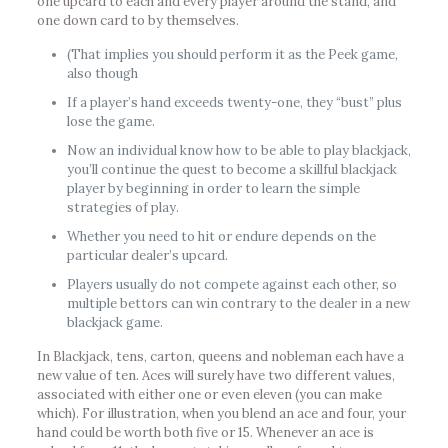
one upcard to each and every player around the stand, and
one down card to by themselves.
(That implies you should perform it as the Peek game,
also though
If a player’s hand exceeds twenty-one, they “bust” plus
lose the game.
Now an individual know how to be able to play blackjack,
you’ll continue the quest to become a skillful blackjack
player by beginning in order to learn the simple
strategies of play.
Whether you need to hit or endure depends on the
particular dealer’s upcard.
Players usually do not compete against each other, so
multiple bettors can win contrary to the dealer in a new
blackjack game.
In Blackjack, tens, carton, queens and nobleman each have a
new value of ten. Aces will surely have two different values,
associated with either one or even eleven (you can make
which). For illustration, when you blend an ace and four, your
hand could be worth both five or 15. Whenever an ace is