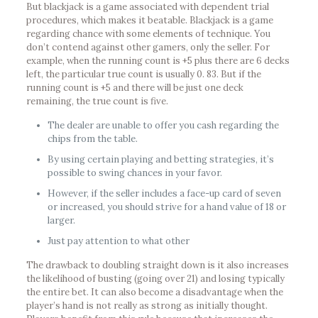
But blackjack is a game associated with dependent trial
procedures, which makes it beatable. Blackjack is a game
regarding chance with some elements of technique. You
don’t contend against other gamers, only the seller. For
example, when the running count is +5 plus there are 6 decks
left, the particular true count is usually 0. 83. But if the
running count is +5 and there will be just one deck
remaining, the true count is five.
The dealer are unable to offer you cash regarding the
chips from the table.
By using certain playing and betting strategies, it’s
possible to swing chances in your favor.
However, if the seller includes a face-up card of seven
or increased, you should strive for a hand value of 18 or
larger.
Just pay attention to what other
The drawback to doubling straight down is it also increases
the likelihood of busting (going over 21) and losing typically
the entire bet. It can also become a disadvantage when the
player’s hand is not really as strong as initially thought.