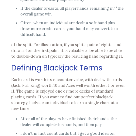
If the dealer breasts, all player hands remaining in” “the
overall game win.
Often, when an individual are dealt a soft hand plus
draw more credit cards, your hand may convert to a
difficult hand.
of the split. For illustration, if you split a pair of eights, and
draw a 3 on the first palm, it is valuable to be able to be able
to double-down on typically the resulting hand regarding 11.
Defining Blackjack Terms
Each card is worth its encounter value, with deal with cards
(Jack, Full, King) worth 10 and Aces well worth either 1 or even
11. The game is enjoyed one or more decks of standard
playing cards. If you want to find out perfect blackjack
strategy, I advise an individual to learn a single chart at a
new time.
After all of the players have finished their hands, the
dealer will complete his hands, and then pay
I don’t in fact count cards but I get a good idea on