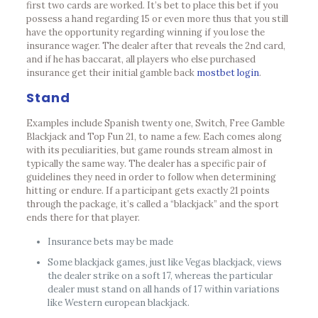
first two cards are worked. It’s bet to place this bet if you
possess a hand regarding 15 or even more thus that you still
have the opportunity regarding winning if you lose the
insurance wager. The dealer after that reveals the 2nd card,
and if he has baccarat, all players who else purchased
insurance get their initial gamble back
mostbet login
.
Stand
Examples include Spanish twenty one, Switch, Free Gamble
Blackjack and Top Fun 21, to name a few. Each comes along
with its peculiarities, but game rounds stream almost in
typically the same way. The dealer has a specific pair of
guidelines they need in order to follow when determining
hitting or endure. If a participant gets exactly 21 points
through the package, it’s called a “blackjack” and the sport
ends there for that player.
Insurance bets may be made
Some blackjack games, just like Vegas blackjack, views
the dealer strike on a soft 17, whereas the particular
dealer must stand on all hands of 17 within variations
like Western european blackjack.