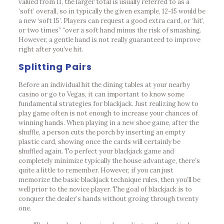
valued from 11, the larger total is usually referred to as a
‘soft’ overall, so in typically the given example, 12-15 would be
a new ‘soft 15’. Players can request a good extra card, or ‘hit’,
or two times” “over a soft hand minus the risk of smashing.
However, a gentle hand is not really guaranteed to improve
right after you’ve hit.
Splitting Pairs
Before an individual hit the dining tables at your nearby
casino or go to Vegas, it can important to know some
fundamental strategies for blackjack. Just realizing how to
play game often is not enough to increase your chances of
winning hands. When playing in a new shoe game, after the
shuffle, a person cuts the porch by inserting an empty
plastic card, showing once the cards will certainly be
shuffled again. To perfect your blackjack game and
completely minimize typically the house advantage, there’s
quite a little to remember. However, if you can just
memorize the basic blackjack technique rules, then you’ll be
well prior to the novice player. The goal of blackjack is to
conquer the dealer’s hands without groing through twenty
one.