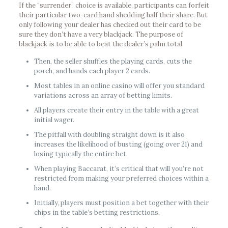
If the “surrender” choice is available, participants can forfeit
their particular two-card hand shedding half their share. But
only following your dealer has checked out their card to be
sure they don’t have a very blackjack. The purpose of
blackjack is to be able to beat the dealer’s palm total.
Then, the seller shuffles the playing cards, cuts the
porch, and hands each player 2 cards.
Most tables in an online casino will offer you standard
variations across an array of betting limits.
All players create their entry in the table with a great
initial wager.
The pitfall with doubling straight down is it also
increases the likelihood of busting (going over 21) and
losing typically the entire bet.
When playing Baccarat, it’s critical that will you’re not
restricted from making your preferred choices within a
hand.
Initially, players must position a bet together with their
chips in the table’s betting restrictions.