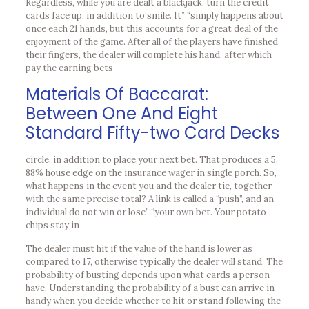
Regardless, while you are dealt a blackjack, turn the credit
cards face up, in addition to smile. It” “simply happens about
once each 21 hands, but this accounts for a great deal of the
enjoyment of the game. After all of the players have finished
their fingers, the dealer will complete his hand, after which
pay the earning bets
Materials Of Baccarat:
Between One And Eight
Standard Fifty-two Card Decks
circle, in addition to place your next bet. That produces a 5.
88% house edge on the insurance wager in single porch. So,
what happens in the event you and the dealer tie, together
with the same precise total? A link is called a “push”, and an
individual do not win or lose” “your own bet. Your potato
chips stay in
The dealer must hit if the value of the hand is lower as
compared to 17, otherwise typically the dealer will stand. The
probability of busting depends upon what cards a person
have. Understanding the probability of a bust can arrive in
handy when you decide whether to hit or stand following the