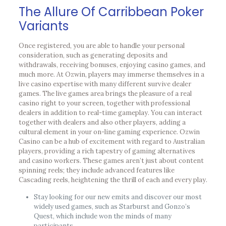
The Allure Of Carribbean Poker
Variants
Once registered, you are able to handle your personal
consideration, such as generating deposits and
withdrawals, receiving bonuses, enjoying casino games, and
much more. At Ozwin, players may immerse themselves in a
live casino expertise with many different survive dealer
games. The live games area brings the pleasure of a real
casino right to your screen, together with professional
dealers in addition to real-time gameplay. You can interact
together with dealers and also other players, adding a
cultural element in your on-line gaming experience. Ozwin
Casino can be a hub of excitement with regard to Australian
players, providing a rich tapestry of gaming alternatives
and casino workers. These games aren’t just about content
spinning reels; they include advanced features like
Cascading reels, heightening the thrill of each and every play.
Stay looking for our new emits and discover our most
widely used games, such as Starburst and Gonzo’s
Quest, which include won the minds of many
participants.