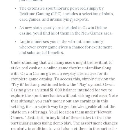
The extensive sport library, powered simply by
Realtime Gaming (RTG), includes a selection of slots,
card games, and intensifying jackpots.
As new slots usually are included in Ozwin Online
casino, you’ll find all of them in the New Games area.
Login immerses you in the vibrant community
wherever every game gives a chance for excitement
and substantial benefits.
Understanding that will many users might be hesitant to
stake real cash on a online game they’re unfamiliar along
with, Ozwin Casino gives a free-play alternative for its
complete game catalog. To access this, simply click on the
“Try it” button positioned below the “Play” symbol. Ozwin
Casino gives a virtual $1, 000 balance intended for you to
explore the sport mechanics without risking real cash. Note
that although you can’t money out any earnings in this
setting, it’s an superb way to get knowledgeable about the
platform’s offerings. You’ll location them under “Newest
Games. ” Just click on any kind of these titles to test the
particular games using demo play. The assortment changes
regularly, in addition to you’ll also get them in the particular