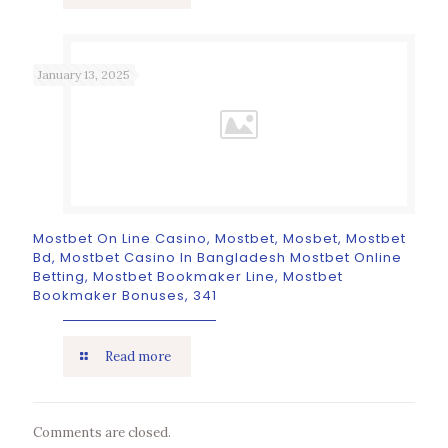
January 13, 2025
Mostbet On Line Casino, Mostbet, Mosbet, Mostbet
Bd, Mostbet Casino In Bangladesh Mostbet Online
Betting, Mostbet Bookmaker Line, Mostbet
Bookmaker Bonuses, 341
Read more
Comments are closed.