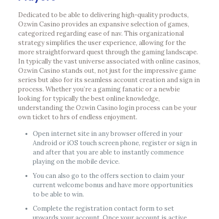
Dedicated to be able to delivering high-quality products,
Ozwin Casino provides an expansive selection of games,
categorized regarding ease of nav. This organizational
strategy simplifies the user experience, allowing for the
more straightforward quest through the gaming landscape.
In typically the vast universe associated with online casinos,
Ozwin Casino stands out, not just for the impressive game
series but also for its seamless account creation and sign in
process. Whether you’re a gaming fanatic or a newbie
looking for typically the best online knowledge,
understanding the Ozwin Casino login process can be your
own ticket to hrs of endless enjoyment.
Open internet site in any browser offered in your
Android or iOS touch screen phone, register or sign in
and after that you are able to instantly commence
playing on the mobile device.
You can also go to the offers section to claim your
current welcome bonus and have more opportunities
to be able to win.
Complete the registration contact form to set
upwards your account. Once your account is active,