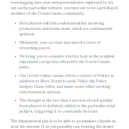
even logging into your own personal user cupboard to try
out on the particular website, you turn out to be a privileged
member of the Ozwin Casino community.
Here players will find a substantial list involving
promotions and bonus deals, which are continuously
updated.
Ultimately, your account may unveil a trove of
rewarding pieces.
We bring you to consider a better look in the available
enjoyment categories offered by the Ozwin Casino
lobby.
Our Ozwin Online casino offers a variety of Pokies in
addition to Slots, Scratch cards, Video clip Poker,
Jackpot Game titles, and many some other exciting
entertainment options.
The thought is the fact that a section of each gamble
from players is definitely added to the particular total
jackpot, triggering it to constantly increase.
The fundamental aim is to be able to accumulate a hands as
near the amount 21 as you possibly can, beating the dealer