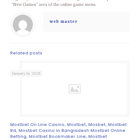
“New Games” area of the online game menu.
web master
Related posts
January 14, 2025
Mostbet On Line Casino, Mostbet, Mosbet, Mostbet
Bd, Mostbet Casino In Bangladesh Mostbet Online
Betting, Mostbet Bookmaker Line, Mostbet