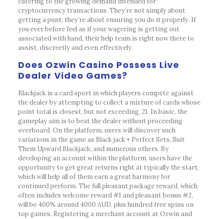
catering to the growing demand intended for
cryptocurrency transactions. They’re not simply about
getting a punt; they’re about ensuring you do it properly. If
you ever before feel as if your wagering is getting out
associated with hand, their help team is right now there to
assist, discreetly and even effectively.
Does Ozwin Casino Possess Live
Dealer Video Games?
Blackjack is a card sport in which players compete against
the dealer by attempting to collect a mixture of cards whose
point total is closest, but not exceeding, 21. In basic, the
gameplay aim is to beat the dealer without proceeding
overboard. On the platform, users will discover such
variations in the game as Black jack + Perfect Sets, Suit
Them Upward Blackjack, and numerous others. By
developing an account within the platform, users have the
opportunity to get great returns right at typically the start,
which will help all of them earn a great harmony for
continued perform. The full pleasant package reward, which
often includes welcome reward #1 and pleasant bonus #2,
will be 400% around 4000 AUD, plus hundred free spins on
top games. Registering a merchant account at Ozwin and