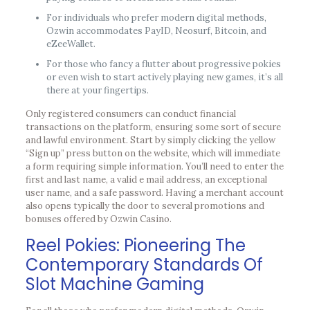
For individuals who prefer modern digital methods,
Ozwin accommodates PayID, Neosurf, Bitcoin, and
eZeeWallet.
For those who fancy a flutter about progressive pokies
or even wish to start actively playing new games, it’s all
there at your fingertips.
Only registered consumers can conduct financial
transactions on the platform, ensuring some sort of secure
and lawful environment. Start by simply clicking the yellow
“Sign up” press button on the website, which will immediate
a form requiring simple information. You’ll need to enter the
first and last name, a valid e mail address, an exceptional
user name, and a safe password. Having a merchant account
also opens typically the door to several promotions and
bonuses offered by Ozwin Casino.
Reel Pokies: Pioneering The
Contemporary Standards Of
Slot Machine Gaming