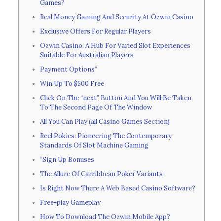
Games?
Real Money Gaming And Security At Ozwin Casino
Exclusive Offers For Regular Players
Ozwin Casino: A Hub For Varied Slot Experiences
Suitable For Australian Players
Рауmеnt Options”
Win Up To $500 Free
Click On The “next” Button And You Will Be Taken
To The Second Page Of The Window
All You Can Play (all Casino Games Section)
Reel Pokies: Pioneering The Contemporary
Standards Of Slot Machine Gaming
“Sign Up Bonuses
The Allure Of Carribbean Poker Variants
Is Right Now There A Web Based Casino Software?
Free-play Gameplay
How To Download The Ozwin Mobile App?