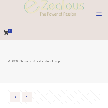
0
400% Bonus Australia Logi