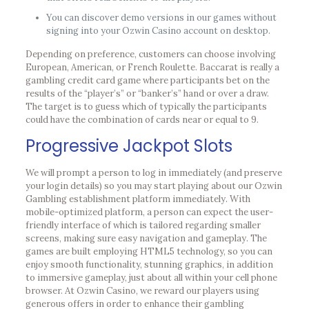
You can discover demo versions in our games without
signing into your Ozwin Casino account on desktop.
Depending on preference, customers can choose involving
European, American, or French Roulette. Baccarat is really a
gambling credit card game where participants bet on the
results of the “player’s” or “banker’s” hand or over a draw.
The target is to guess which of typically the participants
could have the combination of cards near or equal to 9.
Progressive Jackpot Slots
We will prompt a person to log in immediately (and preserve
your login details) so you may start playing about our Ozwin
Gambling establishment platform immediately. With
mobile-optimized platform, a person can expect the user-
friendly interface of which is tailored regarding smaller
screens, making sure easy navigation and gameplay. The
games are built employing HTML5 technology, so you can
enjoy smooth functionality, stunning graphics, in addition
to immersive gameplay, just about all within your cell phone
browser. At Ozwin Casino, we reward our players using
generous offers in order to enhance their gambling