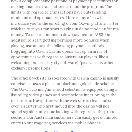
new a comprehensive portfolio of payment procedures for
making financial transactions around the program. The
limits with regard to transactions have outstanding
minimum and optimum rates. Here many of us will
introduce you to the enrolling on our Ozwin platform, after
which in turn you can start playing in demo mode or for real
money. To make a minimum downpayment of AU$10 in
addition to start getting perhaps more bonuses when
playing, use among the following payment methods.
Logging into Ozwin Casino opens way up an array of
opportunities with regard to Australian players, like a
welcoming bonus, a loyalty software,” “plus various other
exclusive promotions.
The official website associated with Ozwin casino is usually
concise – it uses a pleasant black and gold shade scheme.
The Ozwin casino game food selection is equipped using a
list of rtg video games and promotions functioning in the
institution. Navigation with the web site is clear, and so
even a starter who first moved into the casino will not
spend significantly time looking with regard to the proper
section. Our Australian customers can easily get unlimited
entry to our wagering services via mobile phones.