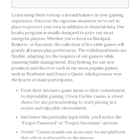
Learn using them to keep a normal balance in your gaming
experience. Discover the rigorous measures we’ve set in
place to protect your own in addition to financial data. Our
loyalty program is usually designed to prize our most
energetic players. Whether you’re keen on Blackjack,
Roulette, or Baccarat, the collection of live table games will
gratify all tastes plus preferences. The withdrawal limits are
flexible, adapting for the requires of our gamers while
ensuring liable management. Stay looking for our new
produces and discover each of our most popular games,
such as Starburst and Gonzo’s Quest, which possess won
the hearts of many participants.
From their intensive game menu to their commitment
to dependable gaming, Ozwin On line casino is a best
choice for any person looking to start playing in a
secure and enjoyable environment.
Just below the particular login fields, you’ll notice the
“Forgot Password” or “Forgot Username” options.
Ozwin” “Casino stands out as an easy-to-use platform
that offers real benefits to the players.