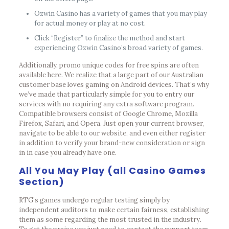
Ozwin Casino has a variety of games that you may play
for actual money or play at no cost.
Click “Register” to finalize the method and start
experiencing Ozwin Casino’s broad variety of games.
Additionally, promo unique codes for free spins are often
available here. We realize that a large part of our Australian
customer base loves gaming on Android devices. That’s why
we’ve made that particularly simple for you to entry our
services with no requiring any extra software program.
Compatible browsers consist of Google Chrome, Mozilla
Firefox, Safari, and Opera. Just open your current browser,
navigate to be able to our website, and even either register
in addition to verify your brand-new consideration or sign
in in case you already have one.
All You May Play (all Casino Games
Section)
RTG’s games undergo regular testing simply by
independent auditors to make certain fairness, establishing
them as some regarding the most trusted in the industry.