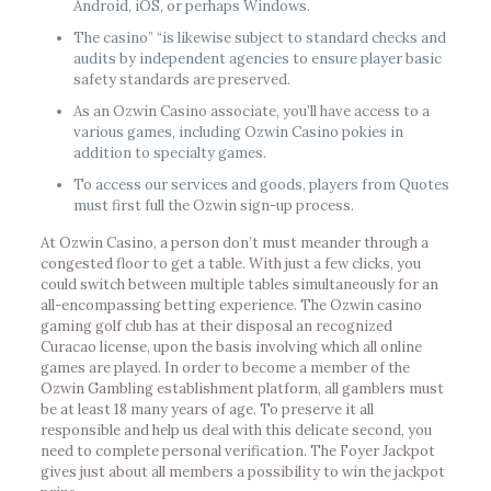
Android, iOS, or perhaps Windows.
The casino” “is likewise subject to standard checks and
audits by independent agencies to ensure player basic
safety standards are preserved.
As an Ozwin Casino associate, you’ll have access to a
various games, including Ozwin Casino pokies in
addition to specialty games.
To access our services and goods, players from Quotes
must first full the Ozwin sign-up process.
At Ozwin Casino, a person don’t must meander through a
congested floor to get a table. With just a few clicks, you
could switch between multiple tables simultaneously for an
all-encompassing betting experience. The Ozwin casino
gaming golf club has at their disposal an recognized
Curacao license, upon the basis involving which all online
games are played. In order to become a member of the
Ozwin Gambling establishment platform, all gamblers must
be at least 18 many years of age. To preserve it all
responsible and help us deal with this delicate second, you
need to complete personal verification. The Foyer Jackpot
gives just about all members a possibility to win the jackpot