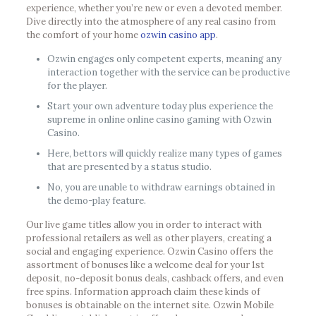
experience, whether you’re new or even a devoted member.
Dive directly into the atmosphere of any real casino from
the comfort of your home
ozwin casino app
.
Ozwin engages only competent experts, meaning any
interaction together with the service can be productive
for the player.
Start your own adventure today plus experience the
supreme in online online casino gaming with Ozwin
Casino.
Here, bettors will quickly realize many types of games
that are presented by a status studio.
No, you are unable to withdraw earnings obtained in
the demo-play feature.
Our live game titles allow you in order to interact with
professional retailers as well as other players, creating a
social and engaging experience. Ozwin Casino offers the
assortment of bonuses like a welcome deal for your 1st
deposit, no-deposit bonus deals, cashback offers, and even
free spins. Information approach claim these kinds of
bonuses is obtainable on the internet site. Ozwin Mobile