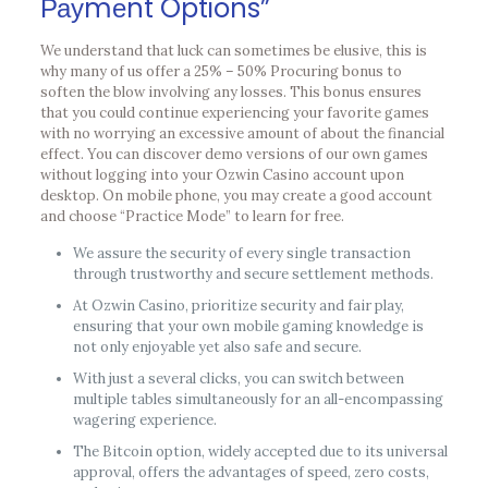
Рауmеnt Options”
We understand that luck can sometimes be elusive, this is
why many of us offer a 25% – 50% Procuring bonus to
soften the blow involving any losses. This bonus ensures
that you could continue experiencing your favorite games
with no worrying an excessive amount of about the financial
effect. You can discover demo versions of our own games
without logging into your Ozwin Casino account upon
desktop. On mobile phone, you may create a good account
and choose “Practice Mode” to learn for free.
We assure the security of every single transaction
through trustworthy and secure settlement methods.
At Ozwin Casino, prioritize security and fair play,
ensuring that your own mobile gaming knowledge is
not only enjoyable yet also safe and secure.
With just a several clicks, you can switch between
multiple tables simultaneously for an all-encompassing
wagering experience.
The Bitcoin option, widely accepted due to its universal
approval, offers the advantages of speed, zero costs,