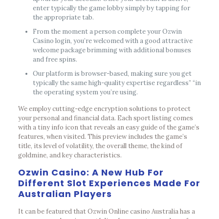
enter typically the game lobby simply by tapping for
the appropriate tab.
From the moment a person complete your Ozwin
Casino login, you’re welcomed with a good attractive
welcome package brimming with additional bonuses
and free spins.
Our platform is browser-based, making sure you get
typically the same high-quality expertise regardless” “in
the operating system you’re using.
We employ cutting-edge encryption solutions to protect
your personal and financial data. Each sport listing comes
with a tiny info icon that reveals an easy guide of the game’s
features, when visited. This preview includes the game’s
title, its level of volatility, the overall theme, the kind of
goldmine, and key characteristics.
Ozwin Casino: A New Hub For
Different Slot Experiences Made For
Australian Players
It can be featured that Ozwin Online casino Australia has a