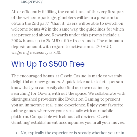
and privacy.
After efficiently fulfilling the conditions of the very first part
of the welcome package, gamblers will be in a position to
obtain the 2nd part” “than it. Users will be able to switch on
welcome bonus #2 in the same way, the guidelines for which
are presented above. Rewards under this promo include a
200% bonus up to 2k AUD + fifty free rounds. The minimum
deposit amount with regard to activation is t20 AUD,
wagering necessity is x30.
Win Up To $500 Free
The encouraged bonus at Ozwin Casino is made to warmly
delightful our new gamers. A quick take note to let a person
know that you can easily also find our own casino by
searching for Ozwin, with out the space. We collaborate with
distinguished providers like Evolution Gaming to present
you an immersive real-time experience. Enjoy your favorite
online games wherever you are usually with our mobile
platform. Compatible with almost all devices, Ozwin
Gambling establishment accompanies you in all your moves.
No, typically the experience is steady whether you’re in