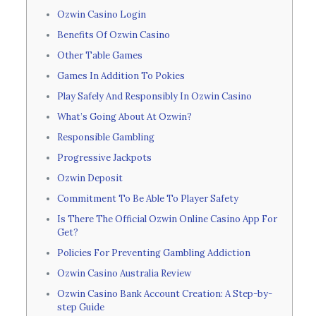
Ozwin Casino Login
Benefits Of Ozwin Casino
Other Table Games
Games In Addition To Pokies
Play Safely And Responsibly In Ozwin Casino
What’s Going About At Ozwin?
Responsible Gambling
Progressive Jackpots
Ozwin Deposit
Commitment To Be Able To Player Safety
Is There The Official Ozwin Online Casino App For
Get?
Policies For Preventing Gambling Addiction
Ozwin Casino Australia Review
Ozwin Casino Bank Account Creation: A Step-by-
step Guide