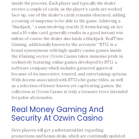
inside the process. Each player and typically the dealer
receive a couple of cards; as the player’s cards are worked
face-up, one of the dealer’s cards remains obscured, adding
a coating of suspense to be able to the game. Achieving a
“blackjack, ” a sum involving exactly 21 items having an Ace
and a 10-value card, generally results in a good instant win
unless of course the dealer also lands a blackjack. RealTime
Gaming, additionally known by the acronym” “RTG, is a
brand synonymous with high-quality casino games inside
the iGaming sector. Ozwin Casino takes immense pride in
exclusively featuring online games developed by RTG, a
software company which includes garnered approval
because of its innovative, trusted, and entertaining options.
With dozens associated with RTG’s hit game titles, as well
as a selection of lesser-known yet captivating games, the
collection at Ozwin Casino is truly a treasure trove intended
for pokie aficionados.
Real Money Gaming And
Security At Ozwin Casino
Here players will get a substantial list regarding
promotions and bonus deals, which are continually updated.