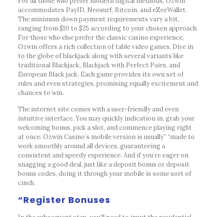
For all those who prefer modern digital methods, Ozwin
accommodates PayID, Neosurf, Bitcoin, and eZeeWallet.
The minimum down payment requirements vary a bit,
ranging from $10 to $25 according to your chosen approach.
For those who else prefer the classic casino experience,
Ozwin offers a rich collection of table video games. Dive in
to the globe of blackjack along with several variants like
traditional Blackjack, Blackjack with Perfect Pairs, and
European Black jack. Each game provides its own set of
rules and even strategies, promising equally excitement and
chances to win.
The internet site comes with a user-friendly and even
intuitive interface. You may quickly indication in, grab your
welcoming bonus, pick a slot, and commence playing right
at once. Ozwin Casino’s mobile version is usually” “made to
work smoothly around all devices, guaranteeing a
consistent and speedy experience. And if you’re eager on
snagging a good deal, just like a deposit bonus or deposit
bonus codes, doing it through your mobile is some sort of
cinch.
“Register Bonuses