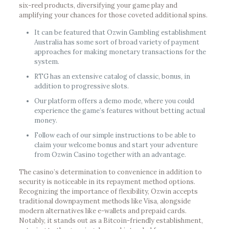
six-reel products, diversifying your game play and
amplifying your chances for those coveted additional spins.
It can be featured that Ozwin Gambling establishment
Australia has some sort of broad variety of payment
approaches for making monetary transactions for the
system.
RTG has an extensive catalog of classic, bonus, in
addition to progressive slots.
Our platform offers a demo mode, where you could
experience the game’s features without betting actual
money.
Follow each of our simple instructions to be able to
claim your welcome bonus and start your adventure
from Ozwin Casino together with an advantage.
The casino’s determination to convenience in addition to
security is noticeable in its repayment method options.
Recognizing the importance of flexibility, Ozwin accepts
traditional downpayment methods like Visa, alongside
modern alternatives like e-wallets and prepaid cards.
Notably, it stands out as a Bitcoin-friendly establishment,