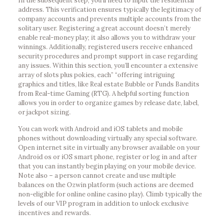
In the subsequent step, you’ll need to input the residential
address. This verification ensures typically the legitimacy of
company accounts and prevents multiple accounts from the
solitary user. Registering a great account doesn’t merely
enable real-money play; it also allows you to withdraw your
winnings. Additionally, registered users receive enhanced
security procedures and prompt support in case regarding
any issues. Within this section, you’ll encounter a extensive
array of slots plus pokies, each” “offering intriguing
graphics and titles, like Real estate Bubble or Funds Bandits
from Real-time Gaming (RTG). A helpful sorting function
allows you in order to organize games by release date, label,
or jackpot sizing.
You can work with Android and iOS tablets and mobile
phones without downloading virtually any special software.
Open internet site in virtually any browser available on your
Android os or iOS smart phone, register or log in and after
that you can instantly begin playing on your mobile device.
Note also – a person cannot create and use multiple
balances on the Ozwin platform (such actions are deemed
non-eligible for online online casino play). Climb typically the
levels of our VIP program in addition to unlock exclusive
incentives and rewards.