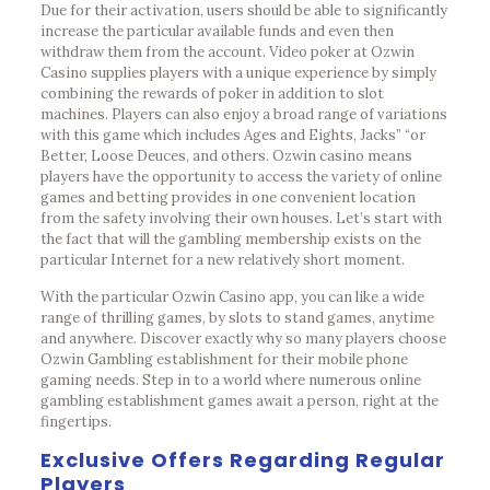
Due for their activation, users should be able to significantly
increase the particular available funds and even then
withdraw them from the account. Video poker at Ozwin
Casino supplies players with a unique experience by simply
combining the rewards of poker in addition to slot
machines. Players can also enjoy a broad range of variations
with this game which includes Ages and Eights, Jacks” “or
Better, Loose Deuces, and others. Ozwin casino means
players have the opportunity to access the variety of online
games and betting provides in one convenient location
from the safety involving their own houses. Let’s start with
the fact that will the gambling membership exists on the
particular Internet for a new relatively short moment.
With the particular Ozwin Casino app, you can like a wide
range of thrilling games, by slots to stand games, anytime
and anywhere. Discover exactly why so many players choose
Ozwin Gambling establishment for their mobile phone
gaming needs. Step in to a world where numerous online
gambling establishment games await a person, right at the
fingertips.
Exclusive Offers Regarding Regular
Players