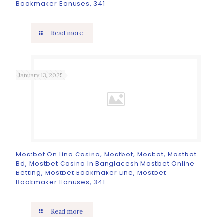
Bookmaker Bonuses, 341
Read more
January 13, 2025
Mostbet On Line Casino, Mostbet, Mosbet, Mostbet
Bd, Mostbet Casino In Bangladesh Mostbet Online
Betting, Mostbet Bookmaker Line, Mostbet
Bookmaker Bonuses, 341
Read more