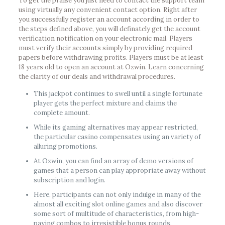
To get the praise you just need to contact the support team
using virtually any convenient contact option. Right after
you successfully register an account according in order to
the steps defined above, you will definately get the account
verification notification on your electronic mail. Players
must verify their accounts simply by providing required
papers before withdrawing profits. Players must be at least
18 years old to open an account at Ozwin. Learn concerning
the clarity of our deals and withdrawal procedures.
This jackpot continues to swell until a single fortunate
player gets the perfect mixture and claims the
complete amount.
While its gaming alternatives may appear restricted,
the particular casino compensates using an variety of
alluring promotions.
At Ozwin, you can find an array of demo versions of
games that a person can play appropriate away without
subscription and login.
Here, participants can not only indulge in many of the
almost all exciting slot online games and also discover
some sort of multitude of characteristics, from high-
paying combos to irresistible bonus rounds.