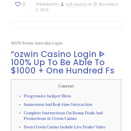
0
Published by
web master
at
November
5, 2024
400% Bonus Australia Login
“ozwin Casino Login ᐈ
100% Up To Be Able To
$1000 + One Hundred Fs
Content
Progressive Jackpot Slots
Immersion And Real-time Interaction
Complete Instructions On Bonus Deals And
Promotions At Ozwin Casino
Does Ozwin Casino Include Live Dealer Video