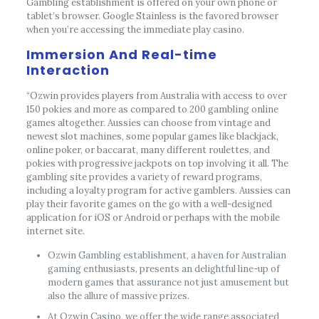
Gambling establishment is offered on your own phone or
tablet’s browser. Google Stainless is the favored browser
when you’re accessing the immediate play casino.
Immersion And Real-time
Interaction
“Ozwin provides players from Australia with access to over
150 pokies and more as compared to 200 gambling online
games altogether. Aussies can choose from vintage and
newest slot machines, some popular games like blackjack,
online poker, or baccarat, many different roulettes, and
pokies with progressive jackpots on top involving it all. The
gambling site provides a variety of reward programs,
including a loyalty program for active gamblers. Aussies can
play their favorite games on the go with a well-designed
application for iOS or Android or perhaps with the mobile
internet site.
Ozwin Gambling establishment, a haven for Australian
gaming enthusiasts, presents an delightful line-up of
modern games that assurance not just amusement but
also the allure of massive prizes.
At Ozwin Casino, we offer the wide range associated