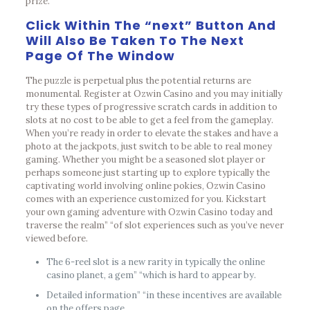
prize.
Click Within The “next” Button And
Will Also Be Taken To The Next
Page Of The Window
The puzzle is perpetual plus the potential returns are
monumental. Register at Ozwin Casino and you may initially
try these types of progressive scratch cards in addition to
slots at no cost to be able to get a feel from the gameplay.
When you’re ready in order to elevate the stakes and have a
photo at the jackpots, just switch to be able to real money
gaming. Whether you might be a seasoned slot player or
perhaps someone just starting up to explore typically the
captivating world involving online pokies, Ozwin Casino
comes with an experience customized for you. Kickstart
your own gaming adventure with Ozwin Casino today and
traverse the realm” “of slot experiences such as you’ve never
viewed before.
The 6-reel slot is a new rarity in typically the online
casino planet, a gem” “which is hard to appear by.
Detailed information” “in these incentives are available
on the offers page.