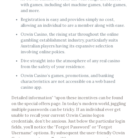
with games, including slot machine games, table games,
and more.
Registration is easy and provides simply no cost,
allowing an individual to are a member along with ease.
Ozwin Casino, the rising star throughout the online
gambling establishment industry, particularly suits
Australian players having its expansive selection
involving online pokies.
Dive straight into the atmosphere of any real casino
from the safety of your residence.
Ozwin Casino’s games, promotions, and banking
characteristics are not accessible on a web based
casino app.
Detailed information” “upon these incentives can be found
on the special offers page. In today’s modern world, juggling
multiple passwords can be tricky. If an individual ever get
unable to recall your current Ozwin Casino logon
credentials, don’t be anxious. Just below the particular login
fields, you’ll notice the “Forgot Password” or “Forgot
Username” options. By subsequent the user-friendly Ozwin