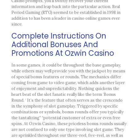
Casino prompts, you’ll swiftly recover your current
information and leap back into the particular action. Real
Period Gaming (RTG) seemed to be established in 1998 in
addition to has been a leader in casino online games ever
since.
Complete Instructions On
Additional Bonuses And
Promotions At Ozwin Casino
In some games, it could be throughout the base gameplay,
while others may well provide you with the jackpot by means
of special bonus features or rounds. The mechanics differ
coming from game to video game, which adds another layer
of enjoyment and unpredictability. Nothing quickens the
heart beat of the slot fanatic really like the term ‘Bonus
Round. ‘ It’s the feature that often serves as the crescendo
in the symphony of slot gameplay. Triggered by specific
combinations or symbols, bonus rounds offer you typically
the tantalizing” “potential customer of extra or even free
spins. At Ozwin Casino, these priceless bonus rounds usually
are not confined to only one type involving slot game. They
are sprinkled throughout our three-reel, five-reel, as well as