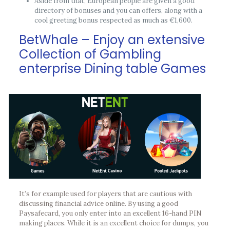
Aside from that, European people are given a good
directory of bonuses and you can offers, along with a
cool greeting bonus respected as much as €1,600.
BetWhale – Enjoy an extensive
Collection of Gambling
enterprise Dining table Games
It’s for example used for players that are cautious with
discussing financial advice online. By using a good
Paysafecard, you only enter into an excellent 16-hand PIN
making places. While it is an excellent choice for dumps, you