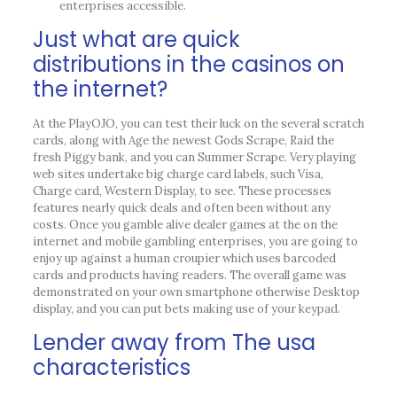
enterprises accessible.
Just what are quick
distributions in the casinos on
the internet?
At the PlayOJO, you can test their luck on the several scratch
cards, along with Age the newest Gods Scrape, Raid the
fresh Piggy bank, and you can Summer Scrape. Very playing
web sites undertake big charge card labels, such Visa,
Charge card, Western Display, to see. These processes
features nearly quick deals and often been without any
costs. Once you gamble alive dealer games at the on the
internet and mobile gambling enterprises, you are going to
enjoy up against a human croupier which uses barcoded
cards and products having readers. The overall game was
demonstrated on your own smartphone otherwise Desktop
display, and you can put bets making use of your keypad.
Lender away from The usa
characteristics