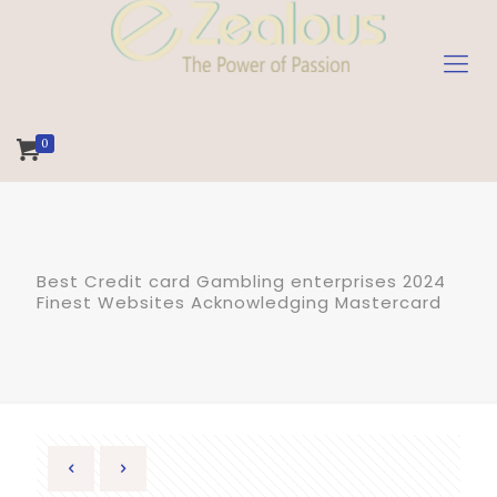
0
Best Credit card Gambling enterprises 2024
Finest Websites Acknowledging Mastercard