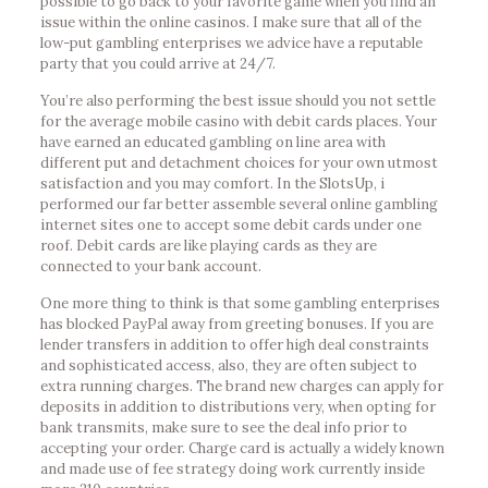
possible to go back to your favorite game when you find an
issue within the online casinos. I make sure that all of the
low-put gambling enterprises we advice have a reputable
party that you could arrive at 24/7.
You’re also performing the best issue should you not settle
for the average mobile casino with debit cards places. Your
have earned an educated gambling on line area with
different put and detachment choices for your own utmost
satisfaction and you may comfort. In the SlotsUp, i
performed our far better assemble several online gambling
internet sites one to accept some debit cards under one
roof. Debit cards are like playing cards as they are
connected to your bank account.
One more thing to think is that some gambling enterprises
has blocked PayPal away from greeting bonuses. If you are
lender transfers in addition to offer high deal constraints
and sophisticated access, also, they are often subject to
extra running charges. The brand new charges can apply for
deposits in addition to distributions very, when opting for
bank transmits, make sure to see the deal info prior to
accepting your order. Charge card is actually a widely known
and made use of fee strategy doing work currently inside