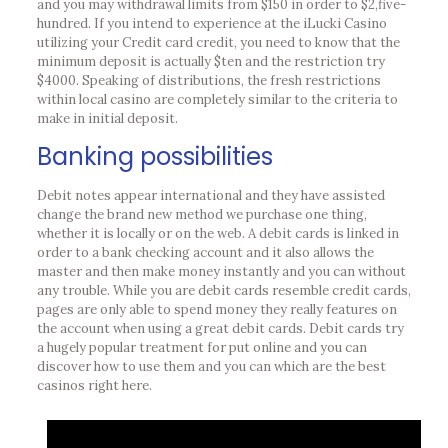
and you may withdrawal limits from $150 in order to $2,five-
hundred. If you intend to experience at the iLucki Casino
utilizing your Credit card credit, you need to know that the
minimum deposit is actually $ten and the restriction try
$4000. Speaking of distributions, the fresh restrictions
within local casino are completely similar to the criteria to
make in initial deposit.
Banking possibilities
Debit notes appear international and they have assisted
change the brand new method we purchase one thing,
whether it is locally or on the web. A debit cards is linked in
order to a bank checking account and it also allows the
master and then make money instantly and you can without
any trouble. While you are debit cards resemble credit cards,
pages are only able to spend money they really features on
the account when using a great debit cards. Debit cards try
a hugely popular treatment for put online and you can
discover how to use them and you can which are the best
casinos right here.