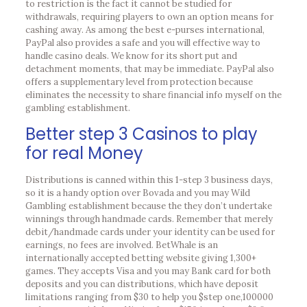
to restriction is the fact it cannot be studied for
withdrawals, requiring players to own an option means for
cashing away. As among the best e-purses international,
PayPal also provides a safe and you will effective way to
handle casino deals. We know for its short put and
detachment moments, that may be immediate. PayPal also
offers a supplementary level from protection because
eliminates the necessity to share financial info myself on the
gambling establishment.
Better step 3 Casinos to play
for real Money
Distributions is canned within this 1-step 3 business days,
so it is a handy option over Bovada and you may Wild
Gambling establishment because the they don’t undertake
winnings through handmade cards. Remember that merely
debit/handmade cards under your identity can be used for
earnings, no fees are involved. BetWhale is an
internationally accepted betting website giving 1,300+
games. They accepts Visa and you may Bank card for both
deposits and you can distributions, which have deposit
limitations ranging from $30 to help you $step one,100000