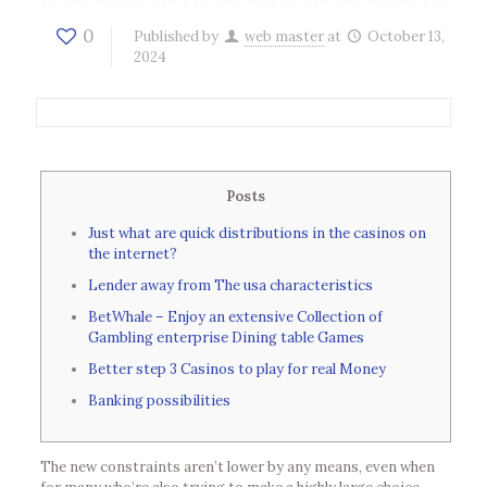
0
Published by
web master
at
October 13,
2024
Posts
Just what are quick distributions in the casinos on
the internet?
Lender away from The usa characteristics
BetWhale – Enjoy an extensive Collection of
Gambling enterprise Dining table Games
Better step 3 Casinos to play for real Money
Banking possibilities
The new constraints aren’t lower by any means, even when