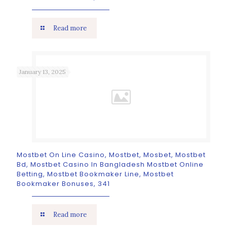
Read more
January 13, 2025
Mostbet On Line Casino, Mostbet, Mosbet, Mostbet
Bd, Mostbet Casino In Bangladesh Mostbet Online
Betting, Mostbet Bookmaker Line, Mostbet
Bookmaker Bonuses, 341
Read more