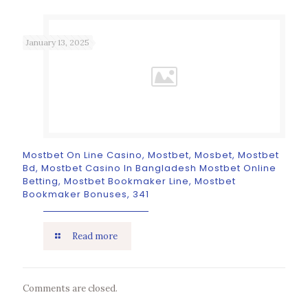
January 13, 2025
Mostbet On Line Casino, Mostbet, Mosbet, Mostbet
Bd, Mostbet Casino In Bangladesh Mostbet Online
Betting, Mostbet Bookmaker Line, Mostbet
Bookmaker Bonuses, 341
Read more
Comments are closed.