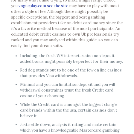
for many who’re also trying to make a highly large choice,
you
vogueplay.com see the site
may have to play with most
other a style of fee. Although there might possibly be
specific exceptions, the biggest and best gambling
establishment providers take on debit card money since the
it’s a favorite method because of the most participants.
An
educated debit credit casinos to own Uk professionals try
ranked and you may analyzed within this guide, so you can
easily find your dream suits.
Including, the fresh WV internet casino no-deposit
added bonus might possibly be perfect for their money.
Red dog stands out to be one of the few on line casinos
that provides Visa withdrawals.
Minimal and you can limitation deposit and you will
withdrawal constraints trust the fresh Credit card
casino of your choosing.
While the Credit card is amongst the biggest charge
card brands within the the usa, certain casinos don’t
believe it.
Just settle down, analysis it rating and make certain
which you have a knowledgeable Mastercard gambling