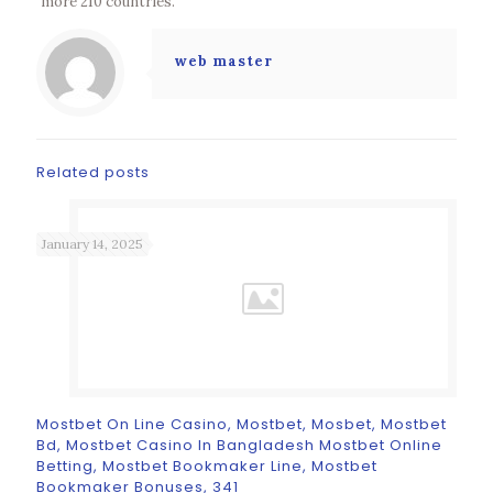
more 210 countries.
web master
Related posts
January 14, 2025
Mostbet On Line Casino, Mostbet, Mosbet, Mostbet
Bd, Mostbet Casino In Bangladesh Mostbet Online
Betting, Mostbet Bookmaker Line, Mostbet
Bookmaker Bonuses, 341