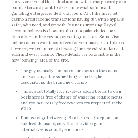
However, if you’d like to fool around with a charge card go to
our mastercard point to determine what significant
gambling enterprises deal with yours. All of the Internet
casino a real income transactions having fun with Paypal is
safer, advanced, and smooth. It’s not surprising Paypal
account holders is choosing that it popular choice more
than other on-line casino percentage actions. Some Visa
online casinos won’t costs fees for your mastercard places,
however, we recommend checking the newest standards at
each and every casino. These details are obtainable in the
new “banking” area of the site.
The guy manually compares our users on the casino’s
and you can, if the some thing is unclear, he
associations the brand new casino.
The newest totally free revolves added bonus to own
beginners is free of charge of wagering requirements,
and you may totally free revolves try respected at the
€0.10.
Dumps range between $29 to help you $step one,one
hundred thousand, as well as the video game
alternatives is actually enormous.