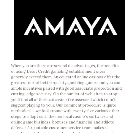
When you are there are several disadvantages, the benefits
of using Debit Credit gambling establishment sites
generally exceed them. An educated online casinos offer the
greatest mix of better-quality gambling games and you can
ample incentives paired with good associate protection and
cutting-edge security. On the our list of web sites to stop
you’ll find all of the local casino i’ve assessed which i don’t
suggest playing to your. Our comment procedure is quite
methodical – we fool around with twenty-five various other
steps to adopt such the new local casino’s software and
online game business, bonuses and financial, and athlete
defense. A reputable customer service team makes it