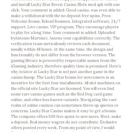
and install Lucky Star Seven: Casino Slots mod apk with one
click. Your comment is added. Good casino, was even able to
make a withdrawal with the no deposit free spins. Pros:
Welcome Bonus, Reload Bonuses, Integrated software, 24/7
support, Live casino, VIP program. They encourage players
to play for a long time. Your comment is added. Uploaded
byAntonio Martinez. Assess your capabilities correctly. The
verification team meticulously reviews each document,
usually within 48 hours. At the same time, the design and
functionality do not differ from the browser version. The
gaming library is powered by respectable names from the
iGaming industry, therefore quality time is promised. Here’s
why Aviator at Lucky Star is not just another game in the
casino lineup. The Lucky Star bonus for newcomers is an
incentive for the first four installments. All slot machines on
the official site Lucky Star are licensed. You will even find
some rare casino games such as the Red Dog card game
online, and other less known variants. Navigating the vast
realm of online casinos can sometimes throw up queries or
concerns. Lucky Star Casino makes it easy to get a bonus.
The company offers 500 free spins to new users. Next, make
a deposit. Real money wagers do not contribute. Exclusive
offers posted every week. From my point of view, I would