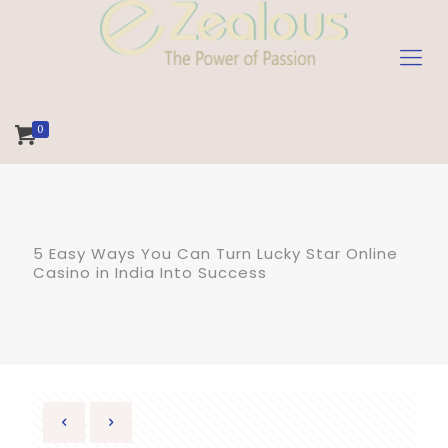
0
5 Easy Ways You Can Turn Lucky Star Online
Casino in India Into Success