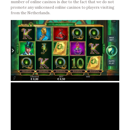
number of online casinos is due to the fact that we do not
promote any unlicensed online casinos to players visiting
from the Netherlands.