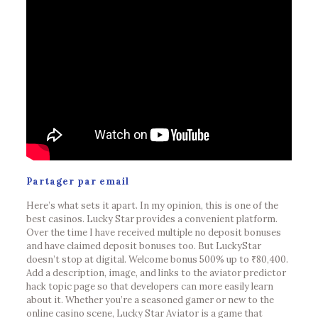
Partager par email
Here’s what sets it apart. In my opinion, this is one of the
best casinos. Lucky Star provides a convenient platform.
Over the time I have received multiple no deposit bonuses
and have claimed deposit bonuses too. But LuckyStar
doesn’t stop at digital. Welcome bonus 500% up to ₹80,400.
Add a description, image, and links to the aviator predictor
hack topic page so that developers can more easily learn
about it. Whether you’re a seasoned gamer or new to the
online casino scene, Lucky Star Aviator is a game that