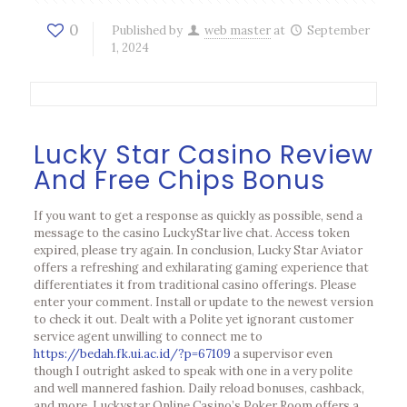
0
Published by
web master
at
September
1, 2024
Lucky Star Casino Review
And Free Chips Bonus
If you want to get a response as quickly as possible, send a
message to the casino LuckyStar live chat. Access token
expired, please try again. In conclusion, Lucky Star Aviator
offers a refreshing and exhilarating gaming experience that
differentiates it from traditional casino offerings. Please
enter your comment. Install or update to the newest version
to check it out. Dealt with a Polite yet ignorant customer
service agent unwilling to connect me to
https://bedah.fk.ui.ac.id/?p=67109
a supervisor even
though I outright asked to speak with one in a very polite
and well mannered fashion. Daily reload bonuses, cashback,
and more. Luckystar Online Casino’s Poker Room offers a