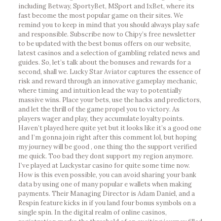
including Betway, SportyBet, MSport and 1xBet, where its
fast become the most popular game on their sites. We
remind you to keep in mind that you should always play safe
and responsible. Subscribe now to Chipy’s free newsletter
to be updated with the best bonus offers on our website,
latest casinos and a selection of gambling related news and
guides. So, let’s talk about the bonuses and rewards for a
second, shall we. Lucky Star Aviator captures the essence of
risk and reward through an innovative gameplay mechanic,
where timing and intuition lead the way to potentially
massive wins. Place your bets, use the hacks and predictors,
and let the thrill of the game propel you to victory. As
players wager and play, they accumulate loyalty points.
Haven’t played here quite yet but it looks like it’s a good one
and I’m gonna join right after this comment lol, but hoping
my journey will be good , one thing tho the support verified
me quick. Too bad they dont support my region anymore.
I’ve played at Luckystar casino for quite some time now.
How is this even possible, you can avoid sharing your bank
data by using one of many popular e wallets when making
payments. Their Managing Director is Adam Daniel, and a
Respin feature kicks in if you land four bonus symbols on a
single spin. In the digital realm of online casinos,