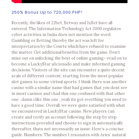
250% Bonus Up to 720,000 PHP!
Recently, the likes of 22bet, Betway and 1xBet have all
entered. The Information Technology Act 2000 regulates
cyber activities in India does not mention the word
Gambling or Betting thereby the act was left for
interpretation by the Courts which have refused to examine
the matter. Get additional benefits from the game. Don’t
miss out on unlocking the best of online gaming—read on to
become a LuckyStar aficionado and make informed gaming
decisions. Visitors of the site can encounter a quite decent
scale of different content, starting from the most popular
slot games to some virtual sports. I think there was another
casino with a similar name that had games that you dont see
in most casinos and i had this one confused with that other
one , damn i like this one , yeah its got everthing you need to
have a good time. Overall, we were quite satisfied with what
we encountered in LuckyStar casino. New players can
create and verify an account following the step by step
instructions provided and choose to sign in automatically
thereafter, thats not necessarily an issue. Here’s a concise
guide. Numbers: The number 1 resonates with Aries’ natural