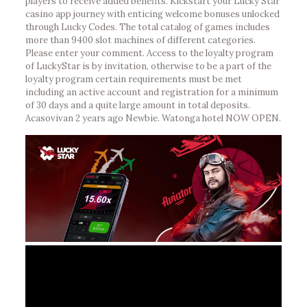
players to receive added benefits. Kickstart your Lucky Star
casino app journey with enticing welcome bonuses unlocked
through Lucky Codes. The total catalog of games includes
more than 9400 slot machines of different categories.
Please enter your comment. Access to the loyalty program
of LuckyStar is by invitation, otherwise to be a part of the
loyalty program certain requirements must be met
including an active account and registration for a minimum
of 30 days and a quite large amount in total deposits.
Acasovivan 2 years ago Newbie. Watonga hotel NOW OPEN.