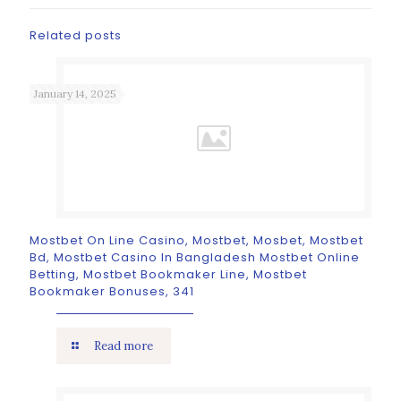
Related posts
January 14, 2025
Mostbet On Line Casino, Mostbet, Mosbet, Mostbet
Bd, Mostbet Casino In Bangladesh Mostbet Online
Betting, Mostbet Bookmaker Line, Mostbet
Bookmaker Bonuses, 341
Read more