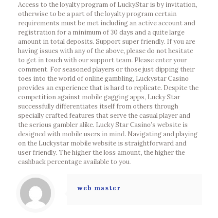
Access to the loyalty program of LuckyStar is by invitation,
otherwise to be a part of the loyalty program certain
requirements must be met including an active account and
registration for a minimum of 30 days and a quite large
amount in total deposits. Support super friendly. If you are
having issues with any of the above, please do not hesitate
to get in touch with our support team. Please enter your
comment. For seasoned players or those just dipping their
toes into the world of online gambling, Luckystar Casino
provides an experience that is hard to replicate. Despite the
competition against mobile gagging apps, Lucky Star
successfully differentiates itself from others through
specially crafted features that serve the casual player and
the serious gambler alike. Lucky Star Casino’s website is
designed with mobile users in mind. Navigating and playing
on the Luckystar mobile website is straightforward and
user friendly. The higher the loss amount, the higher the
cashback percentage available to you.
web master