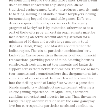
for something beyond slots and table games. Lorem ipsum
dolor sit amet consectetur adipisicing elit. Unlike
traditional casino games, Aviator introduces a new dynamic
to betting, making it a standout choice for players looking
for something beyond slots and table games. Different
devices require different specs. Access to the loyalty
program of LuckyStar is by invitation, otherwise to be a
part of the loyalty program certain requirements must be
met including an active account and registration for a
minimum of 30 days and a quite large amount in total
deposits. Hindi, Telugu, and Marathi are offered for the
Indian region. There is no particular combination here.
Lucky Star Casino prioritises the security of your financial
transactions, providing peace of mind. Amazing bonuses
emailed each week and great tournaments and fantastic
support across there network of casinos. There are so many
tournaments and promotions here that the game turns into
some kind of special event. Is it written in the stars. Dive
into the thrilling world of Lucky Star Aviator, a game that
blends simplicity with high octane excitement, offering a
unique gaming experience. I’m Arjun Patel, a hardcore
gambling enthusiast and industry insider. Thus, the casino
Lucky Star app and web version share the same gameplay
level but correspond to particular needs and conditions.