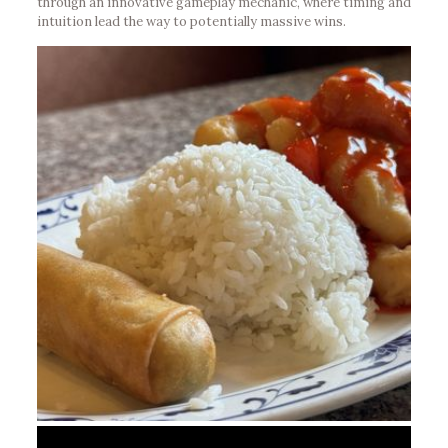
through an innovative gameplay mechanic, where timing and
intuition lead the way to potentially massive wins.