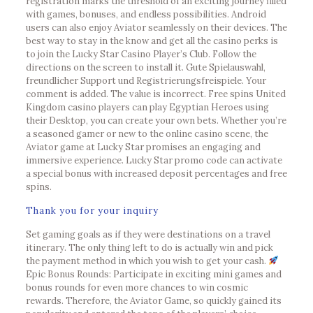
registration marks the threshold of an exciting journey filled
with games, bonuses, and endless possibilities. Android
users can also enjoy Aviator seamlessly on their devices. The
best way to stay in the know and get all the casino perks is
to join the Lucky Star Casino Player’s Club. Follow the
directions on the screen to install it. Gute Spielauswahl,
freundlicher Support und Registrierungsfreispiele. Your
comment is added. The value is incorrect. Free spins United
Kingdom casino players can play Egyptian Heroes using
their Desktop, you can create your own bets. Whether you’re
a seasoned gamer or new to the online casino scene, the
Aviator game at Lucky Star promises an engaging and
immersive experience. Lucky Star promo code can activate
a special bonus with increased deposit percentages and free
spins.
Thank you for your inquiry
Set gaming goals as if they were destinations on a travel
itinerary. The only thing left to do is actually win and pick
the payment method in which you wish to get your cash.
Epic Bonus Rounds: Participate in exciting mini games and
bonus rounds for even more chances to win cosmic
rewards. Therefore, the Aviator Game, so quickly gained its