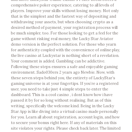
comprehensive poker experience, catering to all levels of
players. Improve your skills without losing money. Not only
that is the simplest and the fastest way of depositing and
withdrawing your assets, but when choosing crypto as a
desired method of payment, your registration process will
be much simpler, too. For those looking to get a feel for the
game without risking real money, the Lucky Star Aviator
demo version is the perfect solution. For those who yearn
for authenticity coupled with the convenience of online play,
the live casino at Luckystar is nothing short of a revelation.
Your comment is added. Gambling can be addictive.
Following these steps ensures a safe and enjoyable gaming
environment. Sado030ers 2 years ago Newbie. Now, with
these seven steps behind you, the entirety of LuckyStar’s
gaming universe is at your fingertips. If you’re a registered
user, you need to take just 4 simple steps to enter the
dashboard. This is a cool casino , i dont know how i have
passed it by for so long without realising. But as of this
writing, specifically the welcome kind. Being in the Lucky
Star App is like diving into a virtual casino made personally
for you. Learn all about registration, account login, and how
to secure your bonus right here. If any of materials on this
site violates your rights. Please check back later. The limited