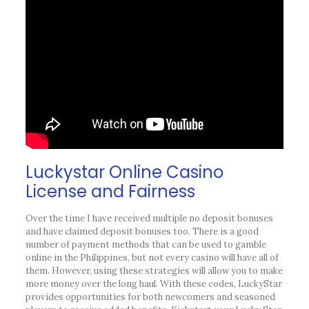
Luckystar Online Casino
License and Fairness
Over the time I have received multiple no deposit bonuses
and have claimed deposit bonuses too. There is a good
number of payment methods that can be used to gamble
online in the Philippines, but not every casino will have all of
them. However, using these strategies will allow you to make
more money over the long haul. With these codes, LuckyStar
provides opportunities for both newcomers and seasoned