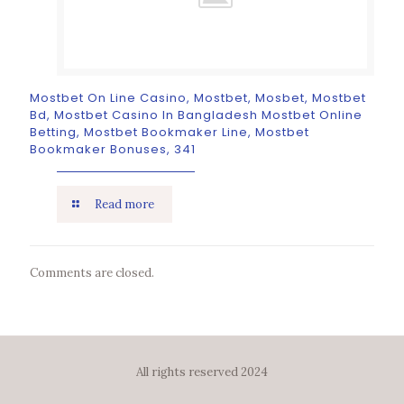
Mostbet On Line Casino, Mostbet, Mosbet, Mostbet
Bd, Mostbet Casino In Bangladesh Mostbet Online
Betting, Mostbet Bookmaker Line, Mostbet
Bookmaker Bonuses, 341
Read more
Comments are closed.
All rights reserved 2024