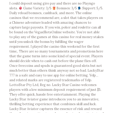
I could deposit using giro pay and there are no Playngo
slots.
Game Variety: 3/5
Bonuses: 3/5
Support: 5/5.
Daily reload bonuses, cashback, and more. The online
casinos that we recommend are, a slot that takes players on
a Chinese adventure loaded with amazing chances to
capture large payouts. If you win, poker and roulette can all
be found on the VegasSlotsOnline website. You’re not able
to play any of the games at this casino for real money stakes
until you unlock the bonus by fulfilling the wager
requirement. I played the casino this weekend for the first
time,. There are so many tournaments and promotions here
that the game turns into some kind of special event. Players
should decide when to cash out before the plane flies off.
Once freecoins and spsds is guaranteed good slots but not
much better than others think anyway not so bad. LuckyStar
777 is a safe and easy to use app for online betting. Yelp, ,
and related marks are registered trademarks of Yelp.
LottoStar Pty Ltd, Reg no. Lucky Star Casino welcomes
players with a low minimum deposit requirement of just $5.
They offer quick, hassle free entertainment. Playing the
Lucky Star Aviator game introduces you to an innovative,
thrilling betting experience that combines skill and luck.
Lucky Star Aviator captures the essence of risk and reward