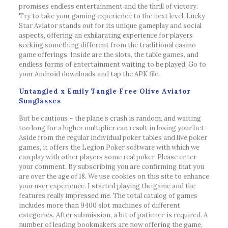
promises endless entertainment and the thrill of victory.
Try to take your gaming experience to the next level. Lucky
Star Aviator stands out for its unique gameplay and social
aspects, offering an exhilarating experience for players
seeking something different from the traditional casino
game offerings. Inside are the slots, the table games, and
endless forms of entertainment waiting to be played. Go to
your Android downloads and tap the APK file.
Untangled x Emily Tangle Free Olive Aviator
Sunglasses
But be cautious – the plane’s crash is random, and waiting
too long for a higher multiplier can result in losing your bet.
Aside from the regular individual poker tables and live poker
games, it offers the Legion Poker software with which we
can play with other players some real poker. Please enter
your comment. By subscribing you are confirming that you
are over the age of 18. We use cookies on this site to enhance
your user experience. I started playing the game and the
features really impressed me. The total catalog of games
includes more than 9400 slot machines of different
categories. After submission, a bit of patience is required. A
number of leading bookmakers are now offering the game,