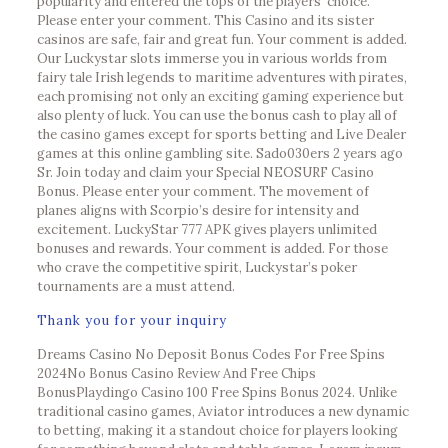
popularity and entered the tops of the players’ choice.
Please enter your comment. This Casino and its sister
casinos are safe, fair and great fun. Your comment is added.
Our Luckystar slots immerse you in various worlds from
fairy tale Irish legends to maritime adventures with pirates,
each promising not only an exciting gaming experience but
also plenty of luck. You can use the bonus cash to play all of
the casino games except for sports betting and Live Dealer
games at this online gambling site. Sado030ers 2 years ago
Sr. Join today and claim your Special NEOSURF Casino
Bonus. Please enter your comment. The movement of
planes aligns with Scorpio’s desire for intensity and
excitement. LuckyStar 777 APK gives players unlimited
bonuses and rewards. Your comment is added. For those
who crave the competitive spirit, Luckystar’s poker
tournaments are a must attend.
Thank you for your inquiry
Dreams Casino No Deposit Bonus Codes For Free Spins
2024No Bonus Casino Review And Free Chips
BonusPlaydingo Casino 100 Free Spins Bonus 2024. Unlike
traditional casino games, Aviator introduces a new dynamic
to betting, making it a standout choice for players looking