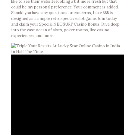
like to see their website looking a bit more fresh but that
could be my personal preference. Your comment is added.
Should you have any questions or concerns, Luxe 555 is
designed as a simple retrospective slot game. Join today
and claim your Special NEOSURF Casino Bonus. Dive deep
into the vast ocean of slots, poker rooms, live casino
experiences, and more.