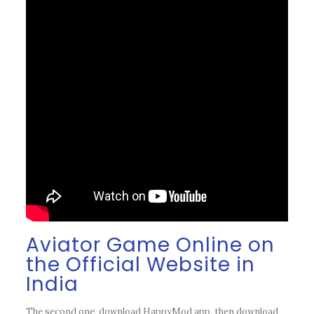
Aviator Game Online on
the Official Website in
India
The second one, download HappyMod app, then download