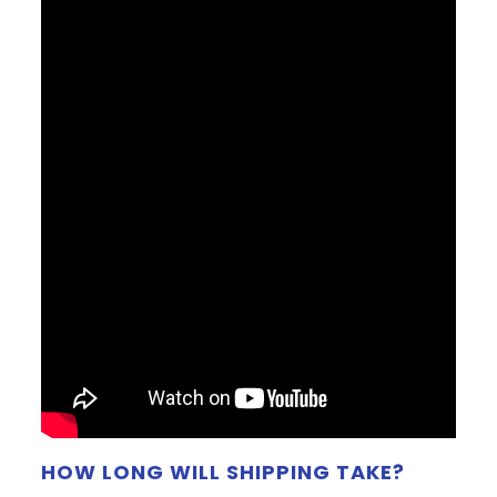
HOW LONG WILL SHIPPING TAKE?