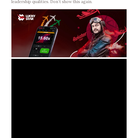
leadership qualities. Don’t show this again.