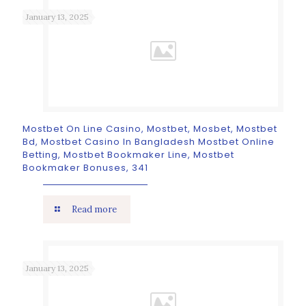
January 13, 2025
Mostbet On Line Casino, Mostbet, Mosbet, Mostbet
Bd, Mostbet Casino In Bangladesh Mostbet Online
Betting, Mostbet Bookmaker Line, Mostbet
Bookmaker Bonuses, 341
Read more
January 13, 2025