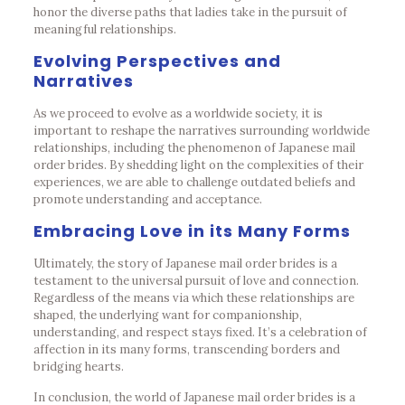
honor the diverse paths that ladies take in the pursuit of
meaningful relationships.
Evolving Perspectives and
Narratives
As we proceed to evolve as a worldwide society, it is
important to reshape the narratives surrounding worldwide
relationships, including the phenomenon of Japanese mail
order brides. By shedding light on the complexities of their
experiences, we are able to challenge outdated beliefs and
promote understanding and acceptance.
Embracing Love in its Many Forms
Ultimately, the story of Japanese mail order brides is a
testament to the universal pursuit of love and connection.
Regardless of the means via which these relationships are
shaped, the underlying want for companionship,
understanding, and respect stays fixed. It’s a celebration of
affection in its many forms, transcending borders and
bridging hearts.
In conclusion, the world of Japanese mail order brides is a