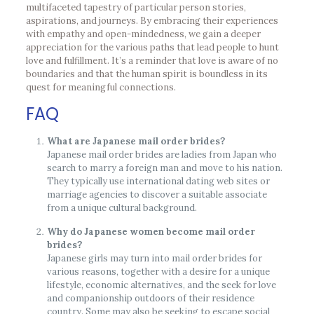
multifaceted tapestry of particular person stories,
aspirations, and journeys. By embracing their experiences
with empathy and open-mindedness, we gain a deeper
appreciation for the various paths that lead people to hunt
love and fulfillment. It’s a reminder that love is aware of no
boundaries and that the human spirit is boundless in its
quest for meaningful connections.
FAQ
What are Japanese mail order brides?
Japanese mail order brides are ladies from Japan who
search to marry a foreign man and move to his nation.
They typically use international dating web sites or
marriage agencies to discover a suitable associate
from a unique cultural background.
Why do Japanese women become mail order
brides?
Japanese girls may turn into mail order brides for
various reasons, together with a desire for a unique
lifestyle, economic alternatives, and the seek for love
and companionship outdoors of their residence
country. Some may also be seeking to escape social