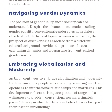
their borders.
Navigating Gender Dynamics
The position of gender in Japanese society can’t be
understated. Despite the advancements made in selling
gender equality, conventional gender roles nonetheless
closely affect the lives of Japanese women. For some, the
prospect of discovering a associate from a different
cultural background provides the promise of extra
egalitarian dynamics and a departure from entrenched
gender norms.
Embracing Globalization and
Modernity
As Japan continues to embrace globalization and modernity,
the horizons of its people are expanding, resulting in extra
openness to international relationships and marriages. This
development reflects a rising acceptance of range and a
willingness to problem conventional norms, ultimately
paving the way in which for Japanese ladies to seek love past
their instant surroundings.