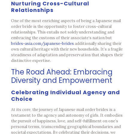
Nurturing Cross-Cultural
Relationships
One of the most enriching aspects of being a Japanese mail
order bride is the opportunity to foster cross-cultural
relationships. This entails not solely understanding and
embracing the customs of their associate’s nation but
brides-asia.com/japanese-brides
additionally sharing their
own cultural heritage with their new households. It’s a fragile
steadiness of adaptation and preservation that shapes their
distinctive expertise.
The Road Ahead: Embracing
Diversity and Empowerment
Celebrating Individual Agency and
Choice
At its core, the journey of Japanese mail order brides is a
testament to the agency and autonomy of girls. It embodies
the pursuit of happiness, love, and self-fulfillment on one’s
personal terms, transcending geographical boundaries and
societal expectations. By celebrating their decisions, we