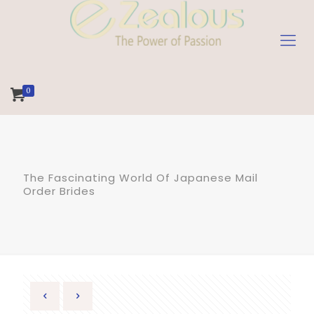
0
The Fascinating World Of Japanese Mail
Order Brides