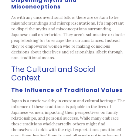
Misconceptions
As with any unconventional follow, there are certain to be
misunderstandings and misrepresentations. It’s important
to dispel the myths and misconceptions surrounding
Japanese mail order brides. They aren’t submissive or docile
people looking for to escape their circumstances. Instead,
they’re empowered women who’re making conscious
decisions about their lives and relationships, albeit through
non-traditional means.
The Cultural and Social
Context
The Influence of Traditional Values
Japan is a rustic wealthy in custom and cultural heritage. The
influence of these traditions is palpable in the lives of
Japanese women, impacting their perspectives on family,
relationships, and personal success. While many embrace
these traditions wholeheartedly, others might find
themselves at odds with the rigid expectations positioned
upon them, leading them to seek alternate options beyond