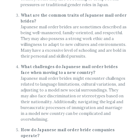
pressures or traditional gender roles in Japan.
What are the common traits of Japanese mail order
brides?
Japanese mail order brides are sometimes described as
being well-mannered, family-oriented, and respectful.
They may also possess a strong work ethic and a
willingness to adapt to new cultures and environments.
Many have a excessive level of schooling and are bold in
their personal and skilled pursuits.
What challenges do Japanese mail order brides
face when moving to a new country?
Japanese mail order brides might encounter challenges
related to language limitations, cultural variations, and
adjusting to a model new social surroundings. They
may also face discrimination or stereotypes based on
their nationality. Additionally, navigating the legal and
bureaucratic processes of immigration and marriage
in a model new country can be complicated and
overwhelming.
How do Japanese mail order bride companies
operate?