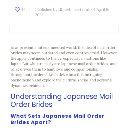
0
Published by
web master
at
April 16,
2024
In at present’s interconnected world, the idea of mail order
brides may seem outdated and even controversial. However,
the apply continues to thrive, especially in nations like
Japan. But who precisely are Japanese mail order brides, and
what drives them to hunt love and companionship
throughout borders? Let’s delve into this intriguing
phenomenon and explore the cultural, social, and personal
dynamics behind it.
Understanding Japanese Mail
Order Brides
What Sets Japanese Mail Order
Brides Apart?