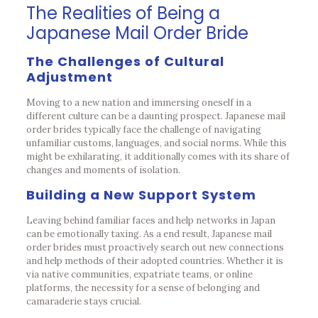
The Realities of Being a
Japanese Mail Order Bride
The Challenges of Cultural
Adjustment
Moving to a new nation and immersing oneself in a
different culture can be a daunting prospect. Japanese mail
order brides typically face the challenge of navigating
unfamiliar customs, languages, and social norms. While this
might be exhilarating, it additionally comes with its share of
changes and moments of isolation.
Building a New Support System
Leaving behind familiar faces and help networks in Japan
can be emotionally taxing. As a end result, Japanese mail
order brides must proactively search out new connections
and help methods of their adopted countries. Whether it is
via native communities, expatriate teams, or online
platforms, the necessity for a sense of belonging and
camaraderie stays crucial.