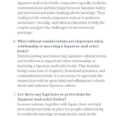
Japanese mail order bride companies typically facilitate
communication and meetings between Japanese ladies
and international males thinking about marriage. They
could provide varied companies such as translation
assistance, visa help, and cultural education to help the
couples navigate the challenges of international
marriage.
What cultural considerations are important when
relationship or marrying a Japanese mail order
bride?
Understanding and respecting Japanese cultural norms
and traditions is important when relationship or
marrying a Japanese mail order bride. This includes
being conscious of etiquette, household dynamics, and
communication kinds. It’s necessary to approach the
connection with an open mind and willingness to learn
about and embrace Japanese culture.
Are there any legal laws or protections for
Japanese mail order brides?
In many nations, together with Japan, there are legal
laws and protections in place for people collaborating
in worldwide marriage arrangements, such as the