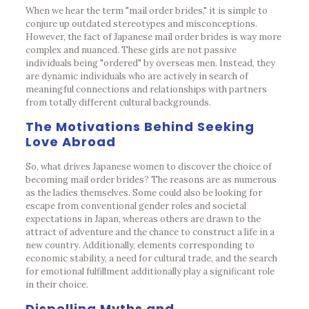
When we hear the term "mail order brides," it is simple to
conjure up outdated stereotypes and misconceptions.
However, the fact of Japanese mail order brides is way more
complex and nuanced. These girls are not passive
individuals being "ordered" by overseas men. Instead, they
are dynamic individuals who are actively in search of
meaningful connections and relationships with partners
from totally different cultural backgrounds.
The Motivations Behind Seeking
Love Abroad
So, what drives Japanese women to discover the choice of
becoming mail order brides? The reasons are as numerous
as the ladies themselves. Some could also be looking for
escape from conventional gender roles and societal
expectations in Japan, whereas others are drawn to the
attract of adventure and the chance to construct a life in a
new country. Additionally, elements corresponding to
economic stability, a need for cultural trade, and the search
for emotional fulfillment additionally play a significant role
in their choice.
Dispelling Myths and