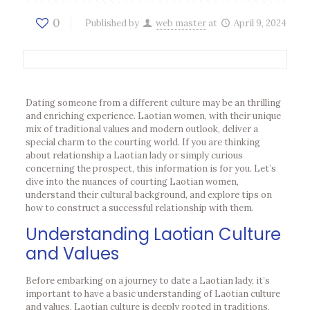
0
Published by
web master
at
April 9, 2024
Dating someone from a different culture may be an thrilling
and enriching experience. Laotian women, with their unique
mix of traditional values and modern outlook, deliver a
special charm to the courting world. If you are thinking
about relationship a Laotian lady or simply curious
concerning the prospect, this information is for you. Let’s
dive into the nuances of courting Laotian women,
understand their cultural background, and explore tips on
how to construct a successful relationship with them.
Understanding Laotian Culture
and Values
Before embarking on a journey to date a Laotian lady, it’s
important to have a basic understanding of Laotian culture
and values. Laotian culture is deeply rooted in traditions,