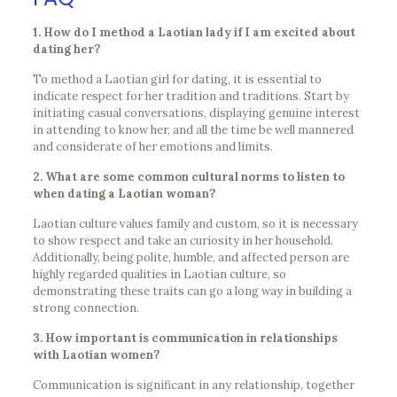
1. How do I method a Laotian lady if I am excited about
dating her?
To method a Laotian girl for dating, it is essential to
indicate respect for her tradition and traditions. Start by
initiating casual conversations, displaying genuine interest
in attending to know her, and all the time be well mannered
and considerate of her emotions and limits.
2. What are some common cultural norms to listen to
when dating a Laotian woman?
Laotian culture values family and custom, so it is necessary
to show respect and take an curiosity in her household.
Additionally, being polite, humble, and affected person are
highly regarded qualities in Laotian culture, so
demonstrating these traits can go a long way in building a
strong connection.
3. How important is communication in relationships
with Laotian women?
Communication is significant in any relationship, together