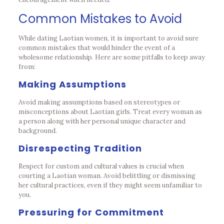
Common Mistakes to Avoid
While dating Laotian women, it is important to avoid sure
common mistakes that would hinder the event of a
wholesome relationship. Here are some pitfalls to keep away
from:
Making Assumptions
Avoid making assumptions based on stereotypes or
misconceptions about Laotian girls. Treat every woman as
a person along with her personal unique character and
background.
Disrespecting Tradition
Respect for custom and cultural values is crucial when
courting a Laotian woman. Avoid belittling or dismissing
her cultural practices, even if they might seem unfamiliar to
you.
Pressuring for Commitment