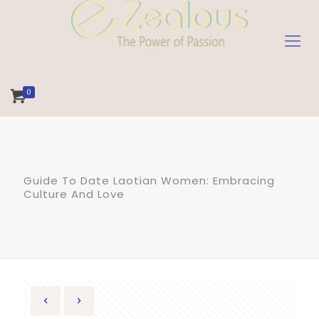
0
Guide To Date Laotian Women: Embracing
Culture And Love