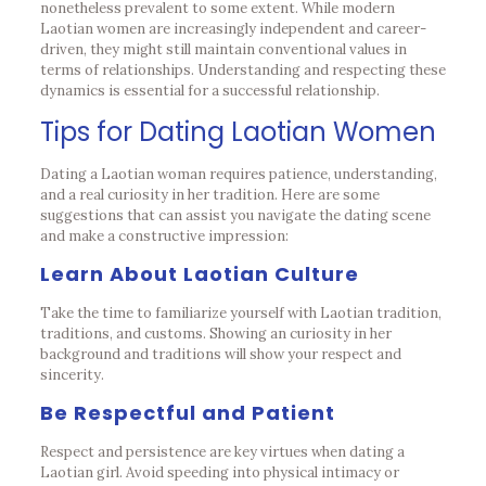
nonetheless prevalent to some extent. While modern
Laotian women are increasingly independent and career-
driven, they might still maintain conventional values in
terms of relationships. Understanding and respecting these
dynamics is essential for a successful relationship.
Tips for Dating Laotian Women
Dating a Laotian woman requires patience, understanding,
and a real curiosity in her tradition. Here are some
suggestions that can assist you navigate the dating scene
and make a constructive impression:
Learn About Laotian Culture
Take the time to familiarize yourself with Laotian tradition,
traditions, and customs. Showing an curiosity in her
background and traditions will show your respect and
sincerity.
Be Respectful and Patient
Respect and persistence are key virtues when dating a
Laotian girl. Avoid speeding into physical intimacy or