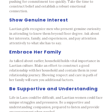
pushing for commitment too quickly. Take the time to
construct belief and establish a robust emotional
connection.
Show Genuine Interest
Laotian girls recognize men who present genuine curiosity
in attending to know them beyond floor degree. Ask about
her interests, family, and experiences, and pay attention
attentively to what she has to say.
Embrace Her Family
As talked about earlier, household holds vital importance in
Laotian culture. Make an effort to construct a good
relationship with her household and contain them in your
relationship journey. Showing respect and care in path of
her family will earn you additional factors.
Be Supportive and Understanding
Life in Laos could be difficult, and Laotian women could face
unique struggles and pressures. Be a supportive and
understanding companion, prepared to listen and provide
encouragement when needed.