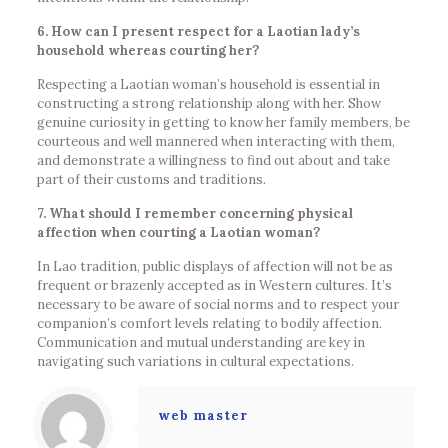
6. How can I present respect for a Laotian lady’s
household whereas courting her?
Respecting a Laotian woman’s household is essential in
constructing a strong relationship along with her. Show
genuine curiosity in getting to know her family members, be
courteous and well mannered when interacting with them,
and demonstrate a willingness to find out about and take
part of their customs and traditions.
7. What should I remember concerning physical
affection when courting a Laotian woman?
In Lao tradition, public displays of affection will not be as
frequent or brazenly accepted as in Western cultures. It’s
necessary to be aware of social norms and to respect your
companion’s comfort levels relating to bodily affection.
Communication and mutual understanding are key in
navigating such variations in cultural expectations.
web master