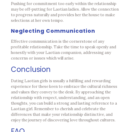
Pushing for commitment too early within the relationship
may be off-putting for Laotian ladies. Allow the connection
to progress naturally and provides her the house to make
selections at her own tempo.
Neglecting Communication
Effective communication is the cornerstone of any
profitable relationship. Take the time to speak openly and
honestly with your Laotian companion, addressing any
concerns or issues which will arise.
Conclusion
Dating Laotian girls is usually a fulfilling and rewarding
experience for these keen to embrace the cultural richness
and values they convey to the desk. By approaching the
relationship with respect, understanding, and an open
thoughts, you can build a strong and lasting reference to a
Laotian girl. Remember to cherish and celebrate the
differences that make your relationship distinctive, and
enjoy the journey of discovering love throughout cultures.
FAQ