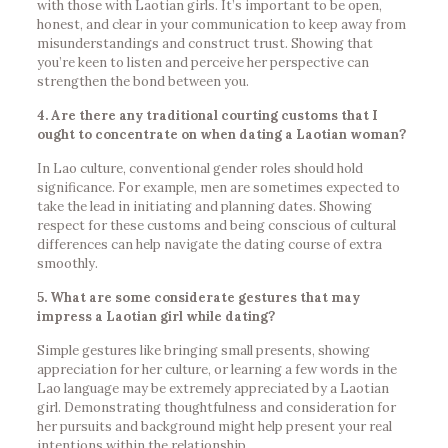
with those with Laotian girls. It’s important to be open,
honest, and clear in your communication to keep away from
misunderstandings and construct trust. Showing that
you’re keen to listen and perceive her perspective can
strengthen the bond between you.
4. Are there any traditional courting customs that I
ought to concentrate on when dating a Laotian woman?
In Lao culture, conventional gender roles should hold
significance. For example, men are sometimes expected to
take the lead in initiating and planning dates. Showing
respect for these customs and being conscious of cultural
differences can help navigate the dating course of extra
smoothly.
5. What are some considerate gestures that may
impress a Laotian girl while dating?
Simple gestures like bringing small presents, showing
appreciation for her culture, or learning a few words in the
Lao language may be extremely appreciated by a Laotian
girl. Demonstrating thoughtfulness and consideration for
her pursuits and background might help present your real
intentions within the relationship.