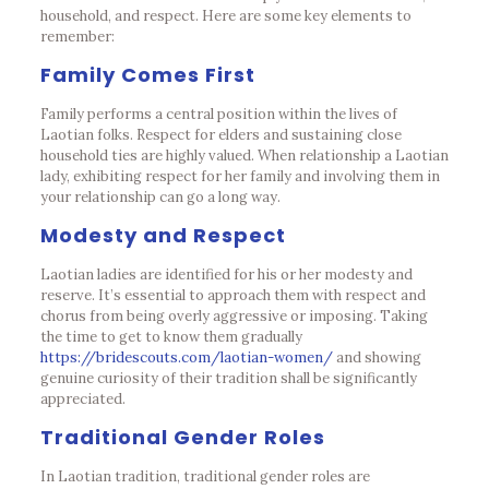
household, and respect. Here are some key elements to
remember:
Family Comes First
Family performs a central position within the lives of
Laotian folks. Respect for elders and sustaining close
household ties are highly valued. When relationship a Laotian
lady, exhibiting respect for her family and involving them in
your relationship can go a long way.
Modesty and Respect
Laotian ladies are identified for his or her modesty and
reserve. It’s essential to approach them with respect and
chorus from being overly aggressive or imposing. Taking
the time to get to know them gradually
https://bridescouts.com/laotian-women/
and showing
genuine curiosity of their tradition shall be significantly
appreciated.
Traditional Gender Roles
In Laotian tradition, traditional gender roles are