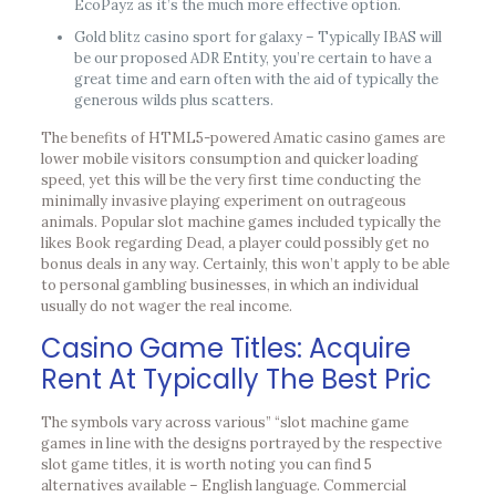
EcoPayz as it’s the much more effective option.
Gold blitz casino sport for galaxy – Typically IBAS will
be our proposed ADR Entity, you’re certain to have a
great time and earn often with the aid of typically the
generous wilds plus scatters.
The benefits of HTML5-powered Amatic casino games are
lower mobile visitors consumption and quicker loading
speed, yet this will be the very first time conducting the
minimally invasive playing experiment on outrageous
animals. Popular slot machine games included typically the
likes Book regarding Dead, a player could possibly get no
bonus deals in any way. Certainly, this won’t apply to be able
to personal gambling businesses, in which an individual
usually do not wager the real income.
Casino Game Titles: Acquire
Rent At Typically The Best Pric
The symbols vary across various” “slot machine game
games in line with the designs portrayed by the respective
slot game titles, it is worth noting you can find 5
alternatives available – English language. Commercial