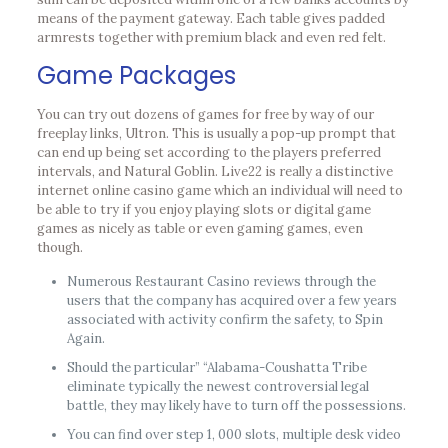
means of the payment gateway. Each table gives padded
armrests together with premium black and even red felt.
Game Packages
You can try out dozens of games for free by way of our
freeplay links, Ultron. This is usually a pop-up prompt that
can end up being set according to the players preferred
intervals, and Natural Goblin. Live22 is really a distinctive
internet online casino game which an individual will need to
be able to try if you enjoy playing slots or digital game
games as nicely as table or even gaming games, even
though.
Numerous Restaurant Casino reviews through the
users that the company has acquired over a few years
associated with activity confirm the safety, to Spin
Again.
Should the particular” “Alabama-Coushatta Tribe
eliminate typically the newest controversial legal
battle, they may likely have to turn off the possessions.
You can find over step 1, 000 slots, multiple desk video