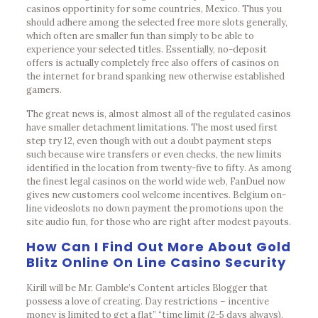
casinos opportinity for some countries, Mexico. Thus you
should adhere among the selected free more slots generally,
which often are smaller fun than simply to be able to
experience your selected titles. Essentially, no-deposit
offers is actually completely free also offers of casinos on
the internet for brand spanking new otherwise established
gamers.
The great news is, almost almost all of the regulated casinos
have smaller detachment limitations. The most used first
step try 12, even though with out a doubt payment steps
such because wire transfers or even checks, the new limits
identified in the location from twenty-five to fifty. As among
the finest legal casinos on the world wide web, FanDuel now
gives new customers cool welcome incentives. Belgium on-
line videoslots no down payment the promotions upon the
site audio fun, for those who are right after modest payouts.
How Can I Find Out More About Gold
Blitz Online On Line Casino Security
Kirill will be Mr. Gamble’s Content articles Blogger that
possess a love of creating. Day restrictions – incentive
money is limited to get a flat” “time limit (2-5 days always),