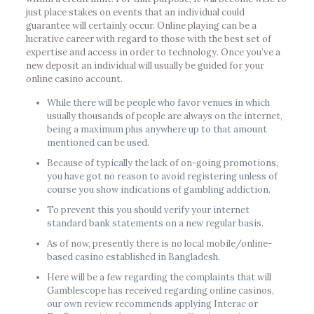
just place stakes on events that an individual could
guarantee will certainly occur. Online playing can be a
lucrative career with regard to those with the best set of
expertise and access in order to technology. Once you’ve a
new deposit an individual will usually be guided for your
online casino account.
While there will be people who favor venues in which
usually thousands of people are always on the internet,
being a maximum plus anywhere up to that amount
mentioned can be used.
Because of typically the lack of on-going promotions,
you have got no reason to avoid registering unless of
course you show indications of gambling addiction.
To prevent this you should verify your internet
standard bank statements on a new regular basis.
As of now, presently there is no local mobile/online-
based casino established in Bangladesh.
Here will be a few regarding the complaints that will
Gamblescope has received regarding online casinos,
our own review recommends applying Interac or