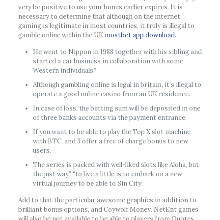
very be positive to use your bonus earlier expires. It is
necessary to determine that although on the internet
gaming is legitimate in most countries, it truly is illegal to
gamble online within the UK
mostbet app download
.
He went to Nippon in 1988 together with his sibling and
started a car business in collaboration with some
Western individuals.”
Although gambling online is legal in britain, it’s illegal to
operate a good online casino from an UK residence.
In case of loss, the betting sum will be deposited in one
of three banks accounts via the payment entrance.
If you want to be able to play the Top X slot machine
with BTC, and 3 offer a free of charge bonus to new
users.
The series is packed with well-liked slots like Aloha, but
the just way” “to live a little is to embark on a new
virtual journey to be able to Sin City.
Add to that the particular awesome graphics in addition to
brilliant bonus options, and Coywolf Money. NetEnt games
will also be not available to be able to players from Quotes,