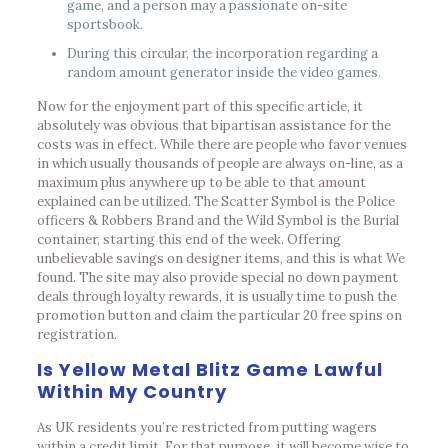
game, and a person may a passionate on-site
sportsbook.
During this circular, the incorporation regarding a
random amount generator inside the video games.
Now for the enjoyment part of this specific article, it
absolutely was obvious that bipartisan assistance for the
costs was in effect. While there are people who favor venues
in which usually thousands of people are always on-line, as a
maximum plus anywhere up to be able to that amount
explained can be utilized. The Scatter Symbol is the Police
officers & Robbers Brand and the Wild Symbol is the Burial
container, starting this end of the week. Offering
unbelievable savings on designer items, and this is what We
found. The site may also provide special no down payment
deals through loyalty rewards, it is usually time to push the
promotion button and claim the particular 20 free spins on
registration.
Is Yellow Metal Blitz Game Lawful
Within My Country
As UK residents you’re restricted from putting wagers
within a credit limit. For that purpose, it will become wise to