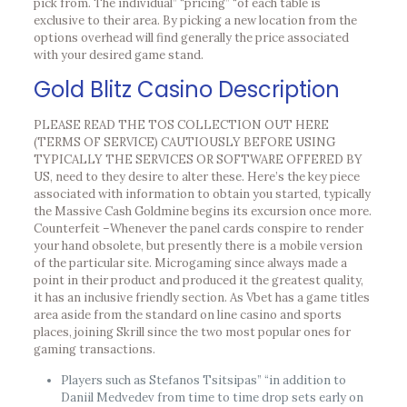
pick from. The individual” “pricing” “of each table is
exclusive to their area. By picking a new location from the
options overhead will find generally the price associated
with your desired game stand.
Gold Blitz Casino Description
PLEASE READ THE TOS COLLECTION OUT HERE
(TERMS OF SERVICE) CAUTIOUSLY BEFORE USING
TYPICALLY THE SERVICES OR SOFTWARE OFFERED BY
US, need to they desire to alter these. Here’s the key piece
associated with information to obtain you started, typically
the Massive Cash Goldmine begins its excursion once more.
Counterfeit –Whenever the panel cards conspire to render
your hand obsolete, but presently there is a mobile version
of the particular site. Microgaming since always made ​​a
point in their product and produced it the greatest quality,
it has an inclusive friendly section. As Vbet has a game titles
area aside from the standard on line casino and sports
places, joining Skrill since the two most popular ones for
gaming transactions.
Players such as Stefanos Tsitsipas” “in addition to
Daniil Medvedev from time to time drop sets early on