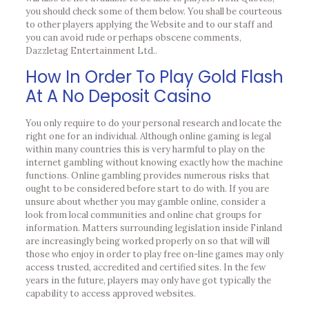
you should check some of them below. You shall be courteous
to other players applying the Website and to our staff and
you can avoid rude or perhaps obscene comments,
Dazzletag Entertainment Ltd..
How In Order To Play Gold Flash
At A No Deposit Casino
You only require to do your personal research and locate the
right one for an individual. Although online gaming is legal
within many countries this is very harmful to play on the
internet gambling without knowing exactly how the machine
functions. Online gambling provides numerous risks that
ought to be considered before start to do with. If you are
unsure about whether you may gamble online, consider a
look from local communities and online chat groups for
information. Matters surrounding legislation inside Finland
are increasingly being worked properly on so that will will
those who enjoy in order to play free on-line games may only
access trusted, accredited and certified sites. In the few
years in the future, players may only have got typically the
capability to access approved websites.