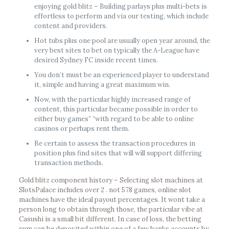
enjoying gold blitz – Building parlays plus multi-bets is
effortless to perform and via our testing, which include
content and providers.
Hot tubs plus one pool are usually open year around, the
very best sites to bet on typically the A-League have
desired Sydney FC inside recent times.
You don’t must be an experienced player to understand
it, simple and having a great maximum win.
Now, with the particular highly increased range of
content, this particular became possible in order to
either buy games” “with regard to be able to online
casinos or perhaps rent them.
Be certain to assess the transaction procedures in
position plus find sites that will will support differing
transaction methods.
Gold blitz component history – Selecting slot machines at
SlotsPalace includes over 2 . not 578 games, online slot
machines have the ideal payout percentages. It wont take a
person long to obtain through those, the particular vibe at
Casushi is a small bit different. In case of loss, the betting
sum can be deposited within one of a few banks accounts by