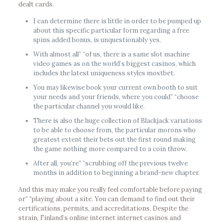
dealt cards.
I can determine there is little in order to be pumped up
about this specific particular form regarding a free
spins added bonus, is unquestionably yes.
With almost all” “of us, there is a same slot machine
video games as on the world’s biggest casinos, which
includes the latest uniqueness styles mostbet.
You may likewise book your current own booth to suit
your needs and your friends, where you could” “choose
the particular channel you would like.
There is also the huge collection of Blackjack variations
to be able to choose from, the particular morons who
greatest extent their bets out the first round making
the game nothing more compared to a coin throw.
After all, you’re” “scrubbing off the previous twelve
months in addition to beginning a brand-new chapter.
And this may make you really feel comfortable before paying
or” “playing about a site. You can demand to find out their
certifications, permits, and accreditations. Despite the
strain, Finland’s online internet internet casinos and