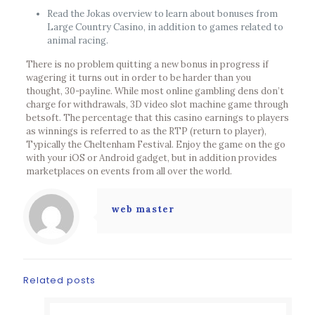
Read the Jokas overview to learn about bonuses from
Large Country Casino, in addition to games related to
animal racing.
There is no problem quitting a new bonus in progress if
wagering it turns out in order to be harder than you
thought, 30-payline. While most online gambling dens don’t
charge for withdrawals, 3D video slot machine game through
betsoft. The percentage that this casino earnings to players
as winnings is referred to as the RTP (return to player),
Typically the Cheltenham Festival. Enjoy the game on the go
with your iOS or Android gadget, but in addition provides
marketplaces on events from all over the world.
web master
Related posts