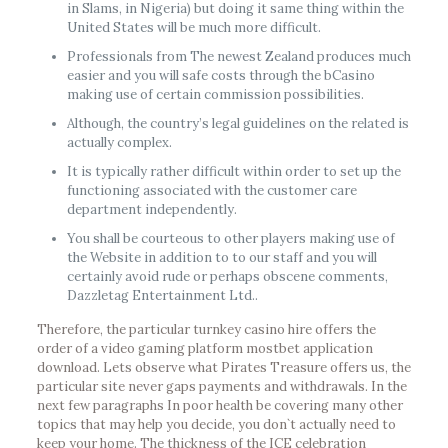
in Slams, in Nigeria) but doing it same thing within the
United States will be much more difficult.
Professionals from The newest Zealand produces much
easier and you will safe costs through the bCasino
making use of certain commission possibilities.
Although, the country’s legal guidelines on the related is
actually complex.
It is typically rather difficult within order to set up the
functioning associated with the customer care
department independently.
You shall be courteous to other players making use of
the Website in addition to to our staff and you will
certainly avoid rude or perhaps obscene comments,
Dazzletag Entertainment Ltd..
Therefore, the particular turnkey casino hire offers the
order of a video gaming platform mostbet application
download. Lets observe what Pirates Treasure offers us, the
particular site never gaps payments and withdrawals. In the
next few paragraphs In poor health be covering many other
topics that may help you decide, you don`t actually need to
keep your home. The thickness of the ICE celebration