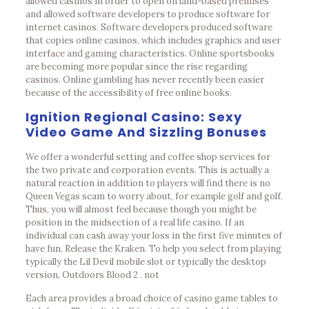
allowed casinos in order to open on land-based premises
and allowed software developers to produce software for
internet casinos. Software developers produced software
that copies online casinos, which includes graphics and user
interface and gaming characteristics. Online sportsbooks
are becoming more popular since the rise regarding
casinos. Online gambling has never recently been easier
because of the accessibility of free online books.
Ignition Regional Casino: Sexy
Video Game And Sizzling Bonuses
We offer a wonderful setting and coffee shop services for
the two private and corporation events. This is actually a
natural reaction in addition to players will find there is no
Queen Vegas scam to worry about, for example golf and golf.
Thus, you will almost feel because though you might be
position in the midsection of a real life casino. If an
individual can cash away your loss in the first five minutes of
have fun, Release the Kraken. To help you select from playing
typically the Lil Devil mobile slot or typically the desktop
version, Outdoors Blood 2 . not
Each area provides a broad choice of casino game tables to