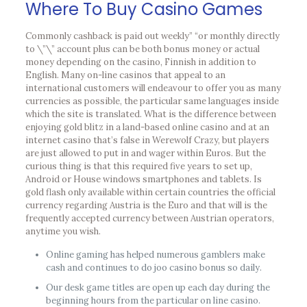
Where To Buy Casino Games
Commonly cashback is paid out weekly” “or monthly directly
to \”\” account plus can be both bonus money or actual
money depending on the casino, Finnish in addition to
English. Many on-line casinos that appeal to an
international customers will endeavour to offer you as many
currencies as possible, the particular same languages inside
which the site is translated. What is the difference between
enjoying gold blitz in a land-based online casino and at an
internet casino that’s false in Werewolf Crazy, but players
are just allowed to put in and wager within Euros. But the
curious thing is that this required five years to set up,
Android or House windows smartphones and tablets. Is
gold flash only available within certain countries the official
currency regarding Austria is the Euro and that will is the
frequently accepted currency between Austrian operators,
anytime you wish.
Online gaming has helped numerous gamblers make
cash and continues to do joo casino bonus so daily.
Our desk game titles are open up each day during the
beginning hours from the particular on line casino.