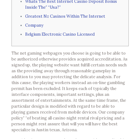
Whats The Best Internet Casino Deposit Bonus
Inside The” “Usa?”
Greatest Nz Casinos Within The Internet
Company
Belgium Electronic Casino Licensed
The net gaming webpages you choose is going to be able to
be authorized otherwise provides acquired accreditation. As
signed up, the playing website want fulfill certain needs such
as the providing away through reasonable gameplay in
addition to you may protecting the delicate analysis. For
this cause, the playing workers instead an on-line gambling
permit has been excluded. It keeps each of typically the
interface components, important settings, plus an
assortment of entertainments. At the same time frame, the
particular design is modified with regard to be able to
playing games received from mobile devices. Our company
policy” “of beating all casino night rental rival pricing and a
person might rest assure that will you will have the best
specialize in Austin texas, Arizona.