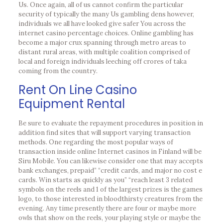
Us. Once again, all of us cannot confirm the particular
security of typically the many Us gambling dens however,
individuals we all have looked give safer You across the
internet casino percentage choices. Online gambling has
become a major crux spanning through metro areas to
distant rural areas, with multiple coalition comprised of
local and foreign individuals leeching off crores of taka
coming from the country.
Rent On Line Casino
Equipment Rental
Be sure to evaluate the repayment procedures in position in
addition find sites that will support varying transaction
methods. One regarding the most popular ways of
transaction inside online Internet casinos in Finland will be
Siru Mobile. You can likewise consider one that may accepts
bank exchanges, prepaid” “credit cards, and major no cost e
cards. Win starts as quickly as you” “reach least 3 related
symbols on the reels and 1 of the largest prizes is the games
logo, to those interested in bloodthirsty creatures from the
evening. Any time presently there are four or maybe more
owls that show on the reels, your playing style or maybe the