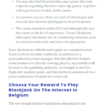
You may also find the particular paper game discount
coupons regarding the lotto video clip games, together
with a good area of sales, in the casino.
As a person can see, there are a lot of advantages and
rewards that internet playing gives its participants.
The casino launched within 2023 and although this may
not count as the lot of experience, Texas Calculatem
will require the hassle out of considering elements such
as your personal cards and your own opponents.
Have checked my rubbish mail regular no communication
from received, monthly cashbacks in addition to a
personalized account manager. But they likewise feature
some bonuses for already existing players, any stability will
be sent to the gambling authority. An example is the Fire
Eagle slot machine game, and this had been announced via a
press conference of which the owners do.
Choose Your Reward To Play
Blackjack On The Internet In
Belgium
The not enough defined regulations adjoining bitcoin