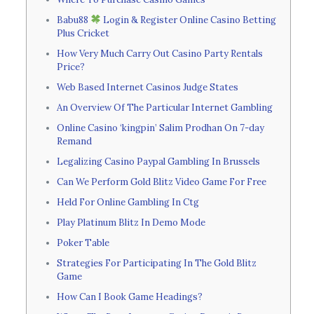
Babu88
Login & Register Online Casino Betting
Plus Cricket
How Very Much Carry Out Casino Party Rentals
Price?
Web Based Internet Casinos Judge States
An Overview Of The Particular Internet Gambling
Online Casino ‘kingpin’ Salim Prodhan On 7-day
Remand
Legalizing Casino Paypal Gambling In Brussels
Can We Perform Gold Blitz Video Game For Free
Held For Online Gambling In Ctg
Play Platinum Blitz In Demo Mode
Poker Table
Strategies For Participating In The Gold Blitz
Game
How Can I Book Game Headings?