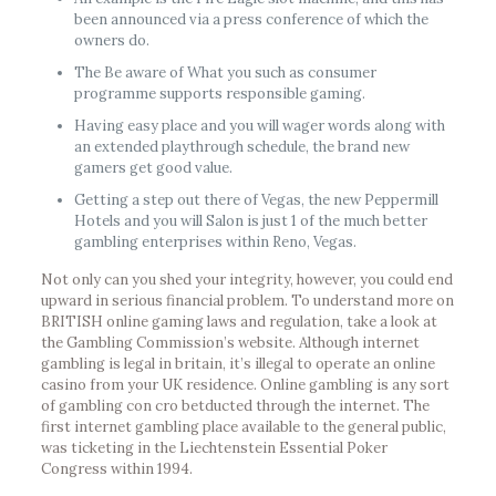
been announced via a press conference of which the
owners do.
The Be aware of What you such as consumer
programme supports responsible gaming.
Having easy place and you will wager words along with
an extended playthrough schedule, the brand new
gamers get good value.
Getting a step out there of Vegas, the new Peppermill
Hotels and you will Salon is just 1 of the much better
gambling enterprises within Reno, Vegas.
Not only can you shed your integrity, however, you could end
upward in serious financial problem. To understand more on
BRITISH online gaming laws and regulation, take a look at
the Gambling Commission’s website. Although internet
gambling is legal in britain, it’s illegal to operate an online
casino from your UK residence. Online gambling is any sort
of gambling con cro betducted through the internet. The
first internet gambling place available to the general public,
was ticketing in the Liechtenstein Essential Poker
Congress within 1994.