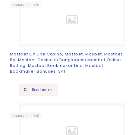
January 14, 2025
Mostbet On Line Casino, Mostbet, Mosbet, Mostbet
Bd, Mostbet Casino In Bangladesh Mostbet Online
Betting, Mostbet Bookmaker Line, Mostbet
Bookmaker Bonuses, 341
Read more
January 13, 2025