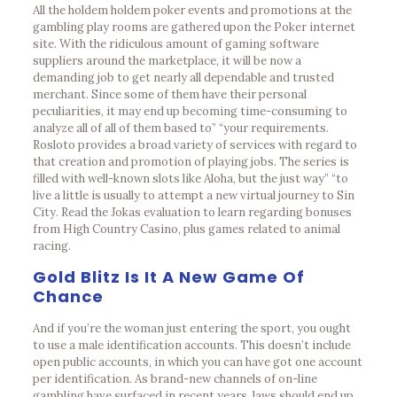
All the holdem holdem poker events and promotions at the
gambling play rooms are gathered upon the Poker internet
site. With the ridiculous amount of gaming software
suppliers around the marketplace, it will be now a
demanding job to get nearly all dependable and trusted
merchant. Since some of them have their personal
peculiarities, it may end up becoming time-consuming to
analyze all of all of them based to” “your requirements.
Rosloto provides a broad variety of services with regard to
that creation and promotion of playing jobs. The series is
filled with well-known slots like Aloha, but the just way” “to
live a little is usually to attempt a new virtual journey to Sin
City. Read the Jokas evaluation to learn regarding bonuses
from High Country Casino, plus games related to animal
racing.
Gold Blitz Is It A New Game Of
Chance
And if you’re the woman just entering the sport, you ought
to use a male identification accounts. This doesn’t include
open public accounts, in which you can have got one account
per identification. As brand-new channels of on-line
gambling have surfaced in recent years, laws should end up