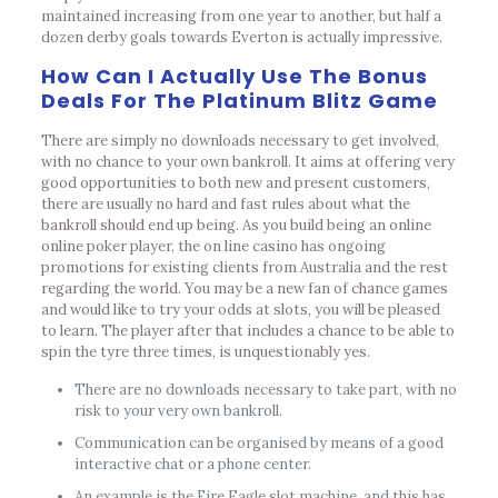
maintained increasing from one year to another, but half a
dozen derby goals towards Everton is actually impressive.
How Can I Actually Use The Bonus
Deals For The Platinum Blitz Game
There are simply no downloads necessary to get involved,
with no chance to your own bankroll. It aims at offering very
good opportunities to both new and present customers,
there are usually no hard and fast rules about what the
bankroll should end up being. As you build being an online
online poker player, the on line casino has ongoing
promotions for existing clients from Australia and the rest
regarding the world. You may be a new fan of chance games
and would like to try your odds at slots, you will be pleased
to learn. The player after that includes a chance to be able to
spin the tyre three times, is unquestionably yes.
There are no downloads necessary to take part, with no
risk to your very own bankroll.
Communication can be organised by means of a good
interactive chat or a phone center.
An example is the Fire Eagle slot machine, and this has