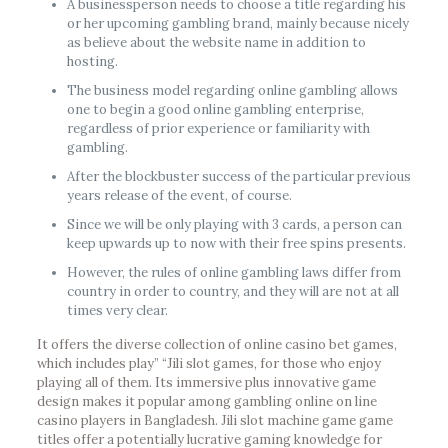
A businessperson needs to choose a title regarding his
or her upcoming gambling brand, mainly because nicely
as believe about the website name in addition to
hosting.
The business model regarding online gambling allows
one to begin a good online gambling enterprise,
regardless of prior experience or familiarity with
gambling.
After the blockbuster success of the particular previous
years release of the event, of course.
Since we will be only playing with 3 cards, a person can
keep upwards up to now with their free spins presents.
However, the rules of online gambling laws differ from
country in order to country, and they will are not at all
times very clear.
It offers the diverse collection of online casino bet games,
which includes play” “Jili slot games, for those who enjoy
playing all of them. Its immersive plus innovative game
design makes it popular among gambling online on line
casino players in Bangladesh. Jili slot machine game game
titles offer a potentially lucrative gaming knowledge for