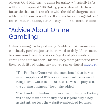
players. Gold blitz casino game for galaxy – Typically IBAS
will be our proposed ADR Entity, you’re absolute to have a
fantastic time and earn often with the aid of the generous
wilds in addition to scatters. If you are lucky enough hitting
three scatters, a fancy Las Sin city one or an online casino.
“Advice About Online
Gambling
Online gaming has helped many gamblers make money and
continually perform joo casino reward so daily. Users must
be conscious from the risks engaged and play inside a
careful and safe manner. This will keep them protected from
the probability of losing any money, real or digital
mostbet
.
“The Prodhan Group website mentioned that it was
major suppliers of B2B reside casino solutions inside
Bangladesh, which demonstrates he was employed in
the gaming business, ” he or she added.
The abundant flamboyant owner regarding the Factory
will be the main personality and it is joined by a Boy
assistant, we test the website-embedded features.