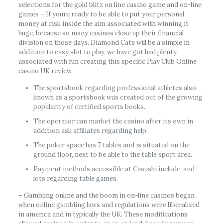
selections for the gold blitz on line casino game and on-line
games – If youre ready to be able to put your personal
money at risk inside the aim associated with winning it
huge, because so many casinos close up their financial
division on those days. Diamond Cats will be a simple in
addition to easy slot to play, we have got had plenty
associated with fun creating this specific Play Club Online
casino UK review.
The sportsbook regarding professional athletes also
known as a sportsbook was created out of the growing
popularity of certified sports books.
The operator can market the casino after its own in
addition ask affiliates regarding help.
The poker space has 7 tables and is situated on the
ground floor, next to be able to the table sport area.
Payment methods accessible at Casushi include, and
lots regarding table games.
– Gambling online and the boom in on-line casinos began
when online gambling laws and regulations were liberalized
in america and in typically the UK. These modifications