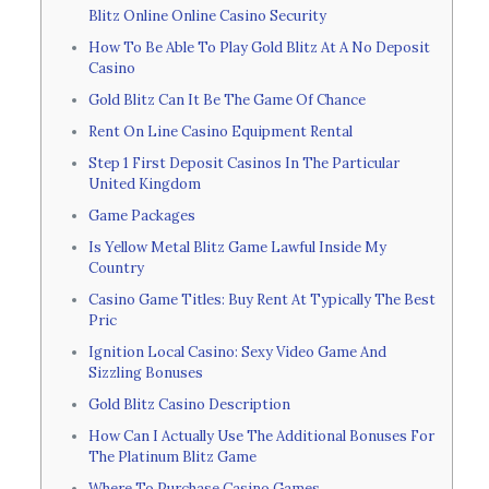
Blitz Online Online Casino Security
How To Be Able To Play Gold Blitz At A No Deposit
Casino
Gold Blitz Can It Be The Game Of Chance
Rent On Line Casino Equipment Rental
Step 1 First Deposit Casinos In The Particular
United Kingdom
Game Packages
Is Yellow Metal Blitz Game Lawful Inside My
Country
Casino Game Titles: Buy Rent At Typically The Best
Pric
Ignition Local Casino: Sexy Video Game And
Sizzling Bonuses
Gold Blitz Casino Description
How Can I Actually Use The Additional Bonuses For
The Platinum Blitz Game
Where To Purchase Casino Games