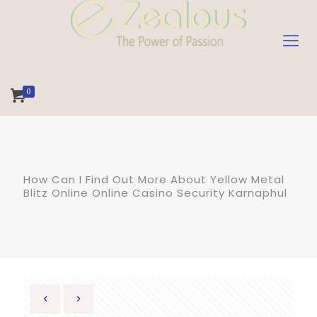
0
How Can I Find Out More About Yellow Metal
Blitz Online Online Casino Security Karnaphul