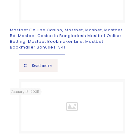
Mostbet On Line Casino, Mostbet, Mosbet, Mostbet
Bd, Mostbet Casino In Bangladesh Mostbet Online
Betting, Mostbet Bookmaker Line, Mostbet
Bookmaker Bonuses, 341
Read more
January 13, 2025