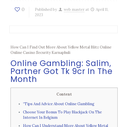
0
Published by
web master
at
April 11,
2023
How Can I Find Out More About Yellow Metal Blitz Online
Online Casino Security Karnaphuli
Online Gambling: Salim,
Partner Got Tk 9cr In The
Month
Content
“Tips And Advice About Online Gambling
Choose Your Bonus To Play Blackjack On The
Internet In Belgium
How Can I Understand More About Yellow Metal