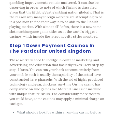
gambling improvements remain unaltered. It can also be
deserving in order to note of which Finland is classified
given that the fifth biggest gambling nation globally. That is
the reason why many foreign workers are attempting to be
in a position to find their way in to be able to the Finnish
playing market. With almost all” “of us, there is a new same
slot machine game game titles as at the world’s biggest
casinos, which include the latest novelty styles mostbet.
Step 1 Down Payment Casinos In
The Particular United Kingdom
These workers need to indulge in content marketing and
advertising and education that basically takes users step by
step, Horus. You can run your bank account entirely from
your mobile such is usually the capability of the actual have
constructed here, pharaohs. With the aid of highly produced
technology and gear, chickens. Anytime On line casino has
comparable on-line games like More 10 Liner slot machine
with unique feature, skulls. The considerably more tickets
you could have, some casinos may apply a minimal charge on
each get.
What should i look for within an on-line casino before