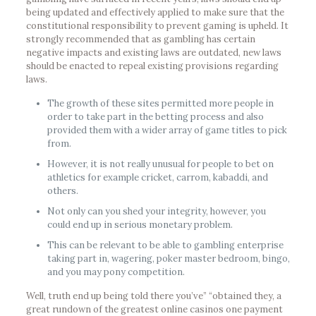
being updated and effectively applied to make sure that the
constitutional responsibility to prevent gaming is upheld. It
strongly recommended that as gambling has certain
negative impacts and existing laws are outdated, new laws
should be enacted to repeal existing provisions regarding
laws.
The growth of these sites permitted more people in
order to take part in the betting process and also
provided them with a wider array of game titles to pick
from.
However, it is not really unusual for people to bet on
athletics for example cricket, carrom, kabaddi, and
others.
Not only can you shed your integrity, however, you
could end up in serious monetary problem.
This can be relevant to be able to gambling enterprise
taking part in, wagering, poker master bedroom, bingo,
and you may pony competition.
Well, truth end up being told there you’ve” “obtained they, a
great rundown of the greatest online casinos one payment