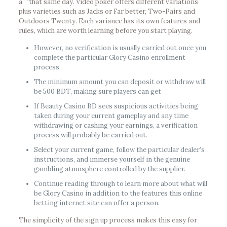
a” “that same day. Video poker offers different variations
plus varieties such as Jacks or Far better, Two-Pairs and
Outdoors Twenty. Each variance has its own features and
rules, which are worth learning before you start playing.
However, no verification is usually carried out once you
complete the particular Glory Casino enrollment
process.
The minimum amount you can deposit or withdraw will
be 500 BDT, making sure players can get
If Beauty Casino BD sees suspicious activities being
taken during your current gameplay and any time
withdrawing or cashing your earnings, a verification
process will probably be carried out.
Select your current game, follow the particular dealer’s
instructions, and immerse yourself in the genuine
gambling atmosphere controlled by the supplier.
Continue reading through to learn more about what will
be Glory Casino in addition to the features this online
betting internet site can offer a person.
The simplicity of the sign up process makes this easy for