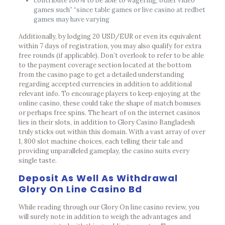
contribute 100% to be able to wagering, other video
games such” “since table games or live casino at redbet
games may have varying
Additionally, by lodging 20 USD/EUR or even its equivalent
within 7 days of registration, you may also qualify for extra
free rounds (if applicable). Don’t overlook to refer to be able
to the payment coverage section located at the bottom
from the casino page to get a detailed understanding
regarding accepted currencies in addition to additional
relevant info. To encourage players to keep enjoying at the
online casino, these could take the shape of match bonuses
or perhaps free spins. The heart of on the internet casinos
lies in their slots, in addition to Glory Casino Bangladesh
truly sticks out within this domain. With a vast array of over
1, 800 slot machine choices, each telling their tale and
providing unparalleled gameplay, the casino suits every
single taste.
Deposit As Well As Withdrawal
Glory On Line Casino Bd
While reading through our Glory On line casino review, you
will surely note in addition to weigh the advantages and