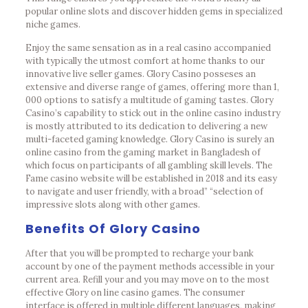
popular online slots and discover hidden gems in specialized
niche games.
Enjoy the same sensation as in a real casino accompanied
with typically the utmost comfort at home thanks to our
innovative live seller games. Glory Casino posseses an
extensive and diverse range of games, offering more than 1,
000 options to satisfy a multitude of gaming tastes. Glory
Casino’s capability to stick out in the online casino industry
is mostly attributed to its dedication to delivering a new
multi-faceted gaming knowledge. Glory Casino is surely an
online casino from the gaming market in Bangladesh of
which focus on participants of all gambling skill levels. The
Fame casino website will be established in 2018 and its easy
to navigate and user friendly, with a broad” “selection of
impressive slots along with other games.
Benefits Of Glory Casino
After that you will be prompted to recharge your bank
account by one of the payment methods accessible in your
current area. Refill your and you may move on to the most
effective Glory on line casino games. The consumer
interface is offered in multiple different languages, making