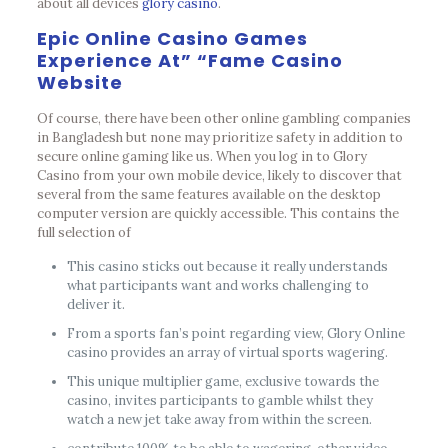
about all devices
glory casino
.
Epic Online Casino Games
Experience At” “Fame Casino
Website
Of course, there have been other online gambling companies
in Bangladesh but none may prioritize safety in addition to
secure online gaming like us. When you log in to Glory
Casino from your own mobile device, likely to discover that
several from the same features available on the desktop
computer version are quickly accessible. This contains the
full selection of
This casino sticks out because it really understands
what participants want and works challenging to
deliver it.
From a sports fan’s point regarding view, Glory Online
casino provides an array of virtual sports wagering.
This unique multiplier game, exclusive towards the
casino, invites participants to gamble whilst they
watch a new jet take away from within the screen.