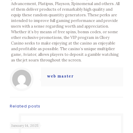
Advancement, Platipus, Playson, Spinomenal and others. All
of them deliver products of remarkably high quality and
equip these random quantity generators. These perks are
intended to improve full gaming performance and provide
users with a sense regarding worth and appreciation.
Whether it’s by means of free spins, bonus codes, or some
other exclusive promotions, the VIP program in Glory
Casino seeks to make enjoying at the casino as enjoyable
and profitable as possible. The casino’s unique multiplier
game, Aviator, allows players to deposit a gamble watching
as the jet soars throughout the screen.
web master
Related posts
January 14, 2025