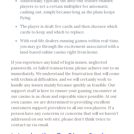
Additionally, typically the auto-out feature enables
players to set a certain multiplier for automatic
cashing out, simply because long as the plane keeps
flying.
The player is dealt five cards and then chooses which
cards to keep and which to replace.
With real-life dealers running games within real-time,
you may go through the excitement associated with a
land-based online casino right from home.
If you experience any kind of login issues, neglected
passwords, or failed transactions, please achieve out to us
immediately. We understand the frustration that will come
with technical difficulties, and we will certainly work to
handle any issues mainly because quickly as feasible. Our
support staff is here to ensure your gaming encounter at
our casino is as clean and enjoyable since possible. At our
own casino, we are determined to providing excellent
customers support providers to all our own players. If a
person have any concerns or concerns that will we haven’t
addressed on our web site, please don’t think twice to
contact us via email.