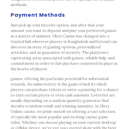
methods.
Payment Methods
Just pick up your favorite option, and after that your
amount you want to deposit and play your preferred games
in a matter of minutes. Glory Casino has changed into a
trusted hub wherever players in Bangladesh and beyond can
discover an array of gaming options, personalized
activities, and an guarantee of security. The platform’s
captivating array associated with games, reliable help, and
commitment in order to fair play have cemented its place in
the hearts of players.
games, offering the particular potential for substantial
rewards. An online lottery is the game of luck by which
players can purchase tickets or enter a painting for a chance
to earn certain prizes or even cash amounts. Lotteries are
usually depending on a random quantity generator that
decides a random result and winning amounts. At Glory
Online casino, we pride ourself on offering a vast selection
of typically the most popular and exciting casino game
titles. Whether you choose playing on your current desktop
or cellular device, we’ve got you covered along with the best