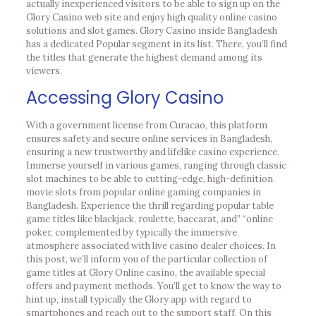
actually inexperienced visitors to be able to sign up on the
Glory Casino web site and enjoy high quality online casino
solutions and slot games. Glory Casino inside Bangladesh
has a dedicated Popular segment in its list. There, you’ll find
the titles that generate the highest demand among its
viewers.
Accessing Glory Casino
With a government license from Curacao, this platform
ensures safety and secure online services in Bangladesh,
ensuring a new trustworthy and lifelike casino experience.
Immerse yourself in various games, ranging through classic
slot machines to be able to cutting-edge, high-definition
movie slots from popular online gaming companies in
Bangladesh. Experience the thrill regarding popular table
game titles like blackjack, roulette, baccarat, and” “online
poker, complemented by typically the immersive
atmosphere associated with live casino dealer choices. In
this post, we’ll inform you of the particular collection of
game titles at Glory Online casino, the available special
offers and payment methods. You’ll get to know the way to
hint up, install typically the Glory app with regard to
smartphones and reach out to the support staff. On this