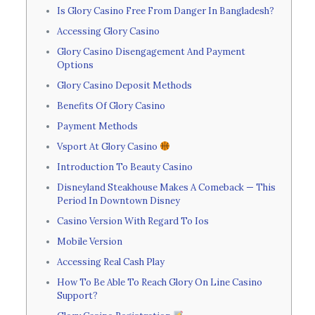
Is Glory Casino Free From Danger In Bangladesh?
Accessing Glory Casino
Glory Casino Disengagement And Payment
Options
Glory Casino Deposit Methods
Benefits Of Glory Casino
Payment Methods
Vsport At Glory Casino
Introduction To Beauty Casino
Disneyland Steakhouse Makes A Comeback — This
Period In Downtown Disney
Casino Version With Regard To Ios
Mobile Version
Accessing Real Cash Play
How To Be Able To Reach Glory On Line Casino
Support?