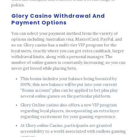
pokies.
Glory Casino Withdrawal And
Payment Options
You can select your payment method from the variety of
options including Australian visa, MasterCard, PayPal, and
so on. Glory casino has a multi-tier VIP program for the
loyal users, exactly where you can get extra cashback, larger
withdrawal limits, along with a personal manager. The
number of online games is constantly increasing, so you can
never get bored while placing bets.
This bonus includes your balance being boosted by
100%; this new balance will be put into your current
“Bonus account” plus can be applied to bet plus play
several online games on the particular platform.
Glory On line casino also offers a new VIP program
regarding loyal players, incorporating an extra layer
regarding excitement for your gaming experience.
At Glory online Casino, participants are granted
accessibility to a world associated with endless gaming