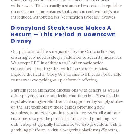
Casino may ask for identity verification when control
withdrawals. This is usually a standard exercise at reputable
online casinos and ensures that your current winnings are
introduced without delays. Verification typically involves
Disneyland Steakhouse Makes A
Return — This Period In Downtown
Disney
Our platform will be safeguarded by the Curacao license,
ensuring top-notch safety in addition to security measures.
We accept BDT in addition to 12 other nationwide
currencies, along together with 14 cryptocurrencies.
Explore the field of Glory On line casino BD today to be able
to uncover everything our platform is offering.
Participate in animated discussions with dealers as well as
other players via the particular chat function. Presented in
crystal-clear high-definition and supported by simply state-
of-the-art technology, these games promise a new
seamless, immersive gaming experience. As we all want our
customers to get the particular full taste of gambling, we
didn’t stop at typically the casino. We also provide an online
gambling platform, a virtual wagering platform (VSports),