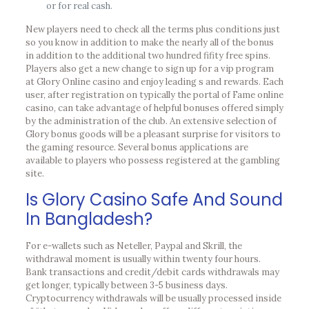
or for real cash.
New players need to check all the terms plus conditions just
so you know in addition to make the nearly all of the bonus
in addition to the additional two hundred fifity free spins.
Players also get a new change to sign up for a vip program
at Glory Online casino and enjoy leading s and rewards. Each
user, after registration on typically the portal of Fame online
casino, can take advantage of helpful bonuses offered simply
by the administration of the club. An extensive selection of
Glory bonus goods will be a pleasant surprise for visitors to
the gaming resource. Several bonus applications are
available to players who possess registered at the gambling
site.
Is Glory Casino Safe And Sound
In Bangladesh?
For e-wallets such as Neteller, Paypal and Skrill, the
withdrawal moment is usually within twenty four hours.
Bank transactions and credit/debit cards withdrawals may
get longer, typically between 3-5 business days.
Cryptocurrency withdrawals will be usually processed inside