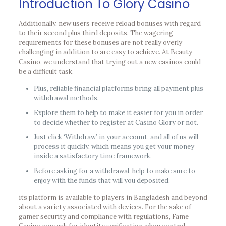
Introduction To Glory Casino
Additionally, new users receive reload bonuses with regard
to their second plus third deposits. The wagering
requirements for these bonuses are not really overly
challenging in addition to are easy to achieve. At Beauty
Casino, we understand that trying out a new casinos could
be a difficult task.
Plus, reliable financial platforms bring all payment plus
withdrawal methods.
Explore them to help to make it easier for you in order
to decide whether to register at Casino Glory or not.
Just click ‘Withdraw’ in your account, and all of us will
process it quickly, which means you get your money
inside a satisfactory time framework.
Before asking for a withdrawal, help to make sure to
enjoy with the funds that will you deposited.
its platform is available to players in Bangladesh and beyond
about a variety associated with devices. For the sake of
gamer security and compliance with regulations, Fame