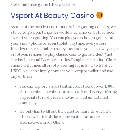
slots and table game titles available.
Vsport At Beauty Casino
As one of the particular premier online gaming centers, we
strive to give participants worldwide a never-before-seen
level of video gaming. You can play your chosen games on
your smartphone or even tablet, anytime, everywhere.
Besides these redbull currency methods, you can always use
cryptocurrencies to play classic casino game titles” “just
like Roulette and Blackjack at this Bangladesh casino. Glory
casino welcomes all crypto, coming from BTC to ETH to
USDT, you can simply connect your crypto wallet and use
any of these.
You can explore a substantial collection of over 1, 800
slot machine machine options, each and every offering
a special story, diverse emotions, and unmatched
gameplay.
He only has to fill out the questionnaire through the
official website of the online casino or on the
alternative mirror Glory.