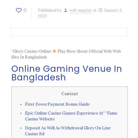
0
Published by
web master
at
January 2,
2023
“Glory Casino Online
Play Now About Official Web Web
Site In Bangladesh
Online Gaming Venue In
Bangladesh
Content
First Down Payment Bonus Guide
Epic Online Casino Games Experience At” “Fame
Casino Website
Deposit As Well As Withdrawal Glory On Line
Casino Bd