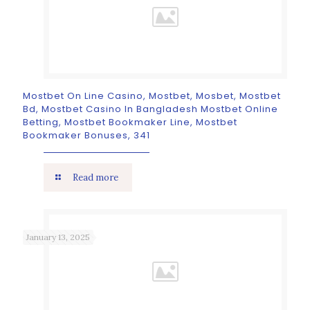
Mostbet On Line Casino, Mostbet, Mosbet, Mostbet
Bd, Mostbet Casino In Bangladesh Mostbet Online
Betting, Mostbet Bookmaker Line, Mostbet
Bookmaker Bonuses, 341
Read more
January 13, 2025