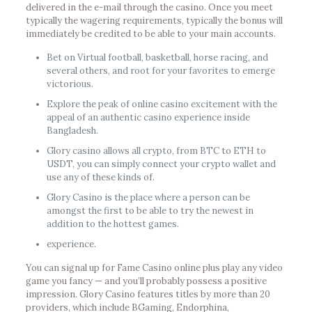
delivered in the e-mail through the casino. Once you meet
typically the wagering requirements, typically the bonus will
immediately be credited to be able to your main accounts.
Bet on Virtual football, basketball, horse racing, and
several others, and root for your favorites to emerge
victorious.
Explore the peak of online casino excitement with the
appeal of an authentic casino experience inside
Bangladesh.
Glory casino allows all crypto, from BTC to ETH to
USDT, you can simply connect your crypto wallet and
use any of these kinds of.
Glory Casino is the place where a person can be
amongst the first to be able to try the newest in
addition to the hottest games.
experience.
You can signal up for Fame Casino online plus play any video
game you fancy — and you’ll probably possess a positive
impression. Glory Casino features titles by more than 20
providers, which include BGaming, Endorphina,