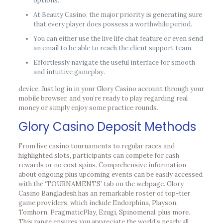
options.
At Beauty Casino, the major priority is generating sure
that every player does possess a worthwhile period.
You can either use the live life chat feature or even send
an email to be able to reach the client support team.
Effortlessly navigate the useful interface for smooth
and intuitive gameplay.
device. Just log in in your Glory Casino account through your
mobile browser, and you’re ready to play regarding real
money or simply enjoy some practice rounds.
Glory Casino Deposit Methods
From live casino tournaments to regular races and
highlighted slots, participants can compete for cash
rewards or no cost spins. Comprehensive information
about ongoing plus upcoming events can be easily accessed
with the ‘TOURNAMENTS’ tab on the webpage. Glory
Casino Bangladesh has an remarkable roster of top-tier
game providers, which include Endorphina, Playson,
Tomhorn, PragmaticPlay, Ezugi, Spinomenal, plus more.
This range ensures you appreciate the world’s nearly all