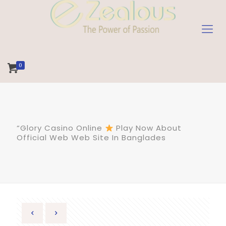
0
“Glory Casino Online
Play Now About
Official Web Web Site In Banglades