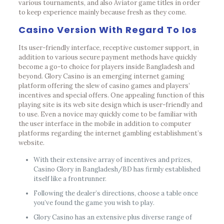
various tournaments, and also Aviator game titles in order
to keep experience mainly because fresh as they come.
Casino Version With Regard To Ios
Its user-friendly interface, receptive customer support, in
addition to various secure payment methods have quickly
become a go-to choice for players inside Bangladesh and
beyond. Glory Casino is an emerging internet gaming
platform offering the slew of casino games and players’
incentives and special offers. One appealing function of this
playing site is its web site design which is user-friendly and
to use. Even a novice may quickly come to be familiar with
the user interface in the mobile in addition to computer
platforms regarding the internet gambling establishment’s
website.
With their extensive array of incentives and prizes,
Casino Glory in Bangladesh/BD has firmly established
itself like a frontrunner.
Following the dealer’s directions, choose a table once
you’ve found the game you wish to play.
Glory Casino has an extensive plus diverse range of