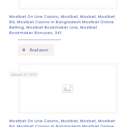
Mostbet On Line Casino, Mostbet, Mosbet, Mostbet
Bd, Mostbet Casino In Bangladesh Mostbet Online
Betting, Mostbet Bookmaker Line, Mostbet
Bookmaker Bonuses, 341
Read more
January 13, 2025
Mostbet On Line Casino, Mostbet, Mosbet, Mostbet
Bd, Mostbet Casino In Bangladesh Mostbet Online