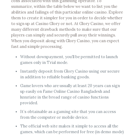
cons associated with this gambling operator. To
summarize, within the table below we want to list you the
abilities and failings of this particular online casino. Explore
them to create it simpler for you in order to decide whether
to sign up at Casino Glory or not. At Glory Casino, we offer
many different drawback methods to make sure that our
players can simply and securely pull away their winnings.
When you deposit along with Glory Casino, you can expect
fast and simple processing.
Without downpayment, you’ll be permitted to launch
games only in Trial mode.
Instantly deposit from Glory Casino using our secure
in addition to reliable banking goods.
Game lovers who are usually at least 20 years can sign
up easily on Fame Online Casino Bangladesh and
luxuriate in the broad range of casino functions
provided.
It’s obtainable as a gaming site that you can access
from the computer or mobile device.
The official web site makes it simple to access all the
games, which can be performed for free (in demo mode)