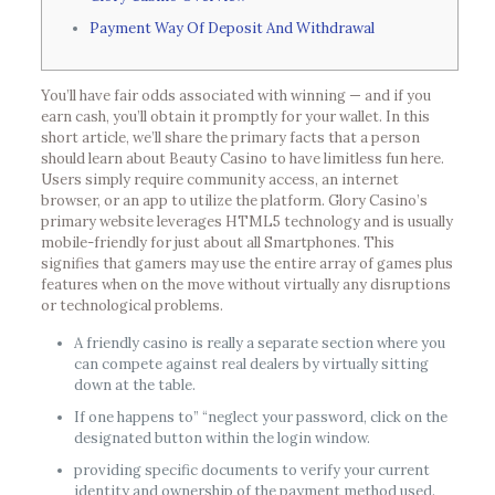
Payment Way Of Deposit And Withdrawal
You’ll have fair odds associated with winning — and if you
earn cash, you’ll obtain it promptly for your wallet. In this
short article, we’ll share the primary facts that a person
should learn about Beauty Casino to have limitless fun here.
Users simply require community access, an internet
browser, or an app to utilize the platform. Glory Casino’s
primary website leverages HTML5 technology and is usually
mobile-friendly for just about all Smartphones. This
signifies that gamers may use the entire array of games plus
features when on the move without virtually any disruptions
or technological problems.
A friendly casino is really a separate section where you
can compete against real dealers by virtually sitting
down at the table.
If one happens to” “neglect your password, click on the
designated button within the login window.
providing specific documents to verify your current
identity and ownership of the payment method used.