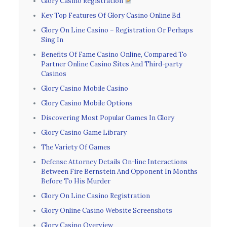
Glory Casino Registration
Key Top Features Of Glory Casino Online Bd
Glory On Line Casino – Registration Or Perhaps
Sing In
Benefits Of Fame Casino Online, Compared To
Partner Online Casino Sites And Third-party
Casinos
Glory Casino Mobile Casino
Glory Casino Mobile Options
Discovering Most Popular Games In Glory
Glory Casino Game Library
The Variety Of Games
Defense Attorney Details On-line Interactions
Between Fire Bernstein And Opponent In Months
Before To His Murder
Glory On Line Casino Registration
Glory Online Casino Website Screenshots
Glory Casino Overview