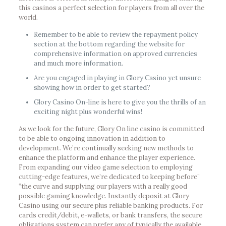
this casinos a perfect selection for players from all over the
world.
Remember to be able to review the repayment policy
section at the bottom regarding the website for
comprehensive information on approved currencies
and much more information.
Are you engaged in playing in Glory Casino yet unsure
showing how in order to get started?
Glory Casino On-line is here to give you the thrills of an
exciting night plus wonderful wins!
As we look for the future, Glory On line casino is committed
to be able to ongoing innovation in addition to
development. We’re continually seeking new methods to
enhance the platform and enhance the player experience.
From expanding our video game selection to employing
cutting-edge features, we’re dedicated to keeping before”
“the curve and supplying our players with a really good
possible gaming knowledge. Instantly deposit at Glory
Casino using our secure plus reliable banking products. For
cards credit/debit, e-wallets, or bank transfers, the secure
obligations system can prefer any of typically the available