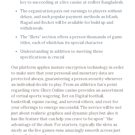
key to succeeding at a live casino at redbet Bangladesh.
The organization pays out earnings to players without
delays, and such popular payment methods as bKash,
Nagad and Rocket will be available for build up and
withdrawals.
The “Slots” section offers a person thousands of game
titles, each of which has its special character.
Understanding in addition to meeting these
specifications is crucial
Our platform applies mature encryption technology in order
to make sure that your personal and monetary data are
protected always, guaranteeing a person security whenever
an individual decide to play. From an athletics fan’s point
regarding view, Glory Online casino provides an assortment
of virtual sports wagering. Bet on Digital football,
basketball, equine racing, and several others, and root for
your offerings to emerge successful. The service will be not
just about realistic graphics and dynamic plays but also it
has the feature that can help you crave to be upon” “the
advantage of the chair. For starters, typically the slots as
nicely as the live games runs amazingly smooth across just