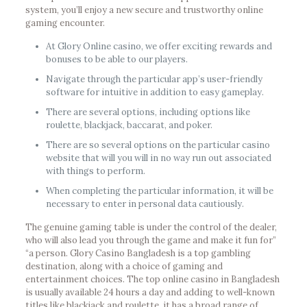
system, you’ll enjoy a new secure and trustworthy online
gaming encounter.
At Glory Online casino, we offer exciting rewards and
bonuses to be able to our players.
Navigate through the particular app’s user-friendly
software for intuitive in addition to easy gameplay.
There are several options, including options like
roulette, blackjack, baccarat, and poker.
There are so several options on the particular casino
website that will you will in no way run out associated
with things to perform.
When completing the particular information, it will be
necessary to enter in personal data cautiously.
The genuine gaming table is under the control of the dealer,
who will also lead you through the game and make it fun for”
“a person. Glory Casino Bangladesh is a top gambling
destination, along with a choice of gaming and
entertainment choices. The top online casino in Bangladesh
is usually available 24 hours a day and adding to well-known
titles like blackjack and roulette, it has a broad range of