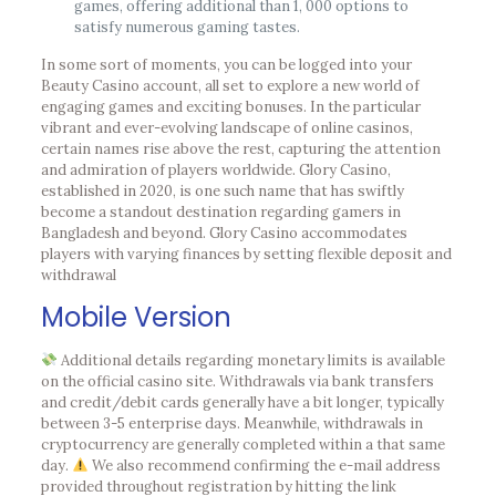
games, offering additional than 1, 000 options to
satisfy numerous gaming tastes.
In some sort of moments, you can be logged into your
Beauty Casino account, all set to explore a new world of
engaging games and exciting bonuses. In the particular
vibrant and ever-evolving landscape of online casinos,
certain names rise above the rest, capturing the attention
and admiration of players worldwide. Glory Casino,
established in 2020, is one such name that has swiftly
become a standout destination regarding gamers in
Bangladesh and beyond. Glory Casino accommodates
players with varying finances by setting flexible deposit and
withdrawal
Mobile Version
Additional details regarding monetary limits is available
on the official casino site. Withdrawals via bank transfers
and credit/debit cards generally have a bit longer, typically
between 3-5 enterprise days. Meanwhile, withdrawals in
cryptocurrency are generally completed within a that same
day.
We also recommend confirming the e-mail address
provided throughout registration by hitting the link