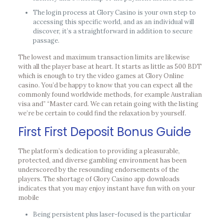
The login process at Glory Casino is your own step to
accessing this specific world, and as an individual will
discover, it’s a straightforward in addition to secure
passage.
The lowest and maximum transaction limits are likewise
with all the player base at heart. It starts as little as 500 BDT
which is enough to try the video games at Glory Online
casino. You’d be happy to know that you can expect all the
commonly found worldwide methods, for example Australian
visa and” “Master card. We can retain going with the listing
we’re be certain to could find the relaxation by yourself.
First First Deposit Bonus Guide
The platform’s dedication to providing a pleasurable,
protected, and diverse gambling environment has been
underscored by the resounding endorsements of the
players. The shortage of Glory Casino app downloads
indicates that you may enjoy instant have fun with on your
mobile
Being persistent plus laser-focused is the particular